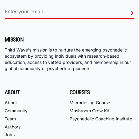
MISSION
Third Wave's mission is to nurture the emerging psychedelic
ecosystem by providing individuals with research-based
education, access to vetted providers, and membership in our
global community of psychedelic pioneers.
ABOUT
COURSES
About
Microdosing Course
Community
Mushroom Grow Kit
Team
Psychedelic Coaching Institute
Authors
Jobs