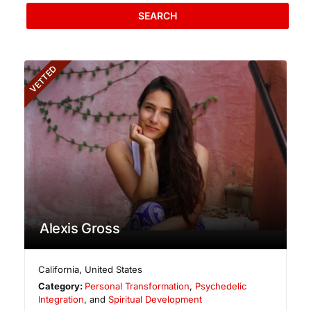
SEARCH
VETTED
Alexis Gross
California
,
United States
Category:
Personal Transformation
,
Psychedelic
Integration
, and
Spiritual Development