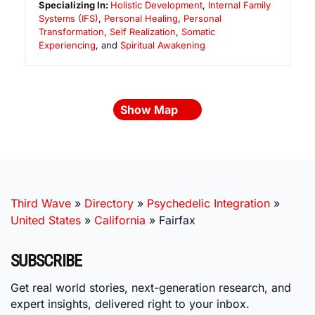
Specializing In:
Holistic Development
,
Internal Family
Systems (IFS)
,
Personal Healing
,
Personal
Transformation
,
Self Realization
,
Somatic
Experiencing
, and
Spiritual Awakening
Show Map
Third Wave
»
Directory
»
Psychedelic Integration
»
United States
»
California
»
Fairfax
SUBSCRIBE
Get real world stories, next-generation research, and
expert insights, delivered right to your inbox.