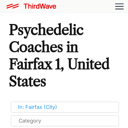
Psychedelic
Coaches in
Fairfax 1, United
States