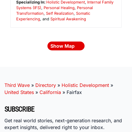
Specializing In:
Holistic Development
,
Internal Family
Systems (IFS)
,
Personal Healing
,
Personal
Transformation
,
Self Realization
,
Somatic
Experiencing
, and
Spiritual Awakening
Show Map
Third Wave
»
Directory
»
Holistic Development
»
United States
»
California
»
Fairfax
SUBSCRIBE
Get real world stories, next-generation research, and
expert insights, delivered right to your inbox.