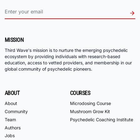
MISSION
Third Wave's mission is to nurture the emerging psychedelic
ecosystem by providing individuals with research-based
education, access to vetted providers, and membership in our
global community of psychedelic pioneers.
ABOUT
COURSES
About
Microdosing Course
Community
Mushroom Grow Kit
Team
Psychedelic Coaching Institute
Authors
Jobs