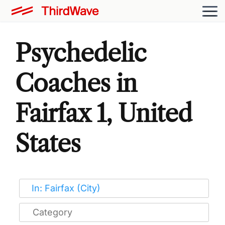
Psychedelic
Coaches in
Fairfax 1, United
States