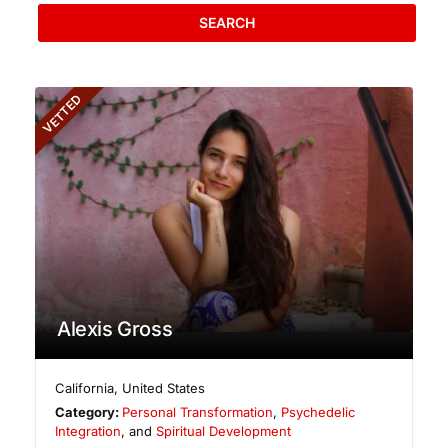
SEARCH
VETTED
Alexis Gross
California
,
United States
Category:
Personal Transformation
,
Psychedelic
Integration
, and
Spiritual Development