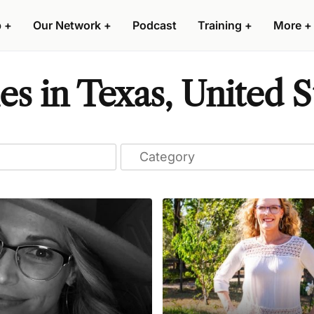
p
+
Our Network
+
Podcast
Training
+
More
+
s in Texas, United S