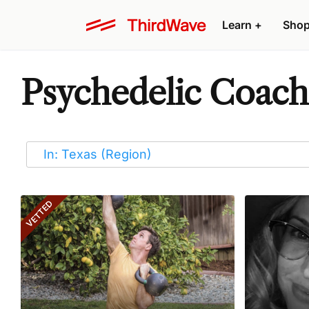
Learn
+
Sho
Psychedelic Coache
VETTED