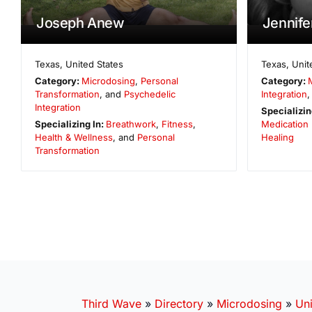
Joseph Anew
Jennif
Texas
,
United States
Texas
,
Unit
Category:
Microdosing
,
Personal
Category:
Transformation
, and
Psychedelic
Integration
,
Integration
Specializin
Specializing In:
Breathwork
,
Fitness
,
Medication
Health & Wellness
, and
Personal
Healing
Transformation
Third Wave
»
Directory
»
Microdosing
»
Uni