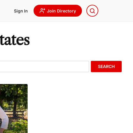
Sign In
Join Directory
tates
SEARCH