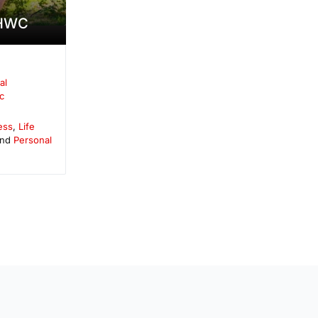
-HWC
al
c
ess
,
Life
and
Personal