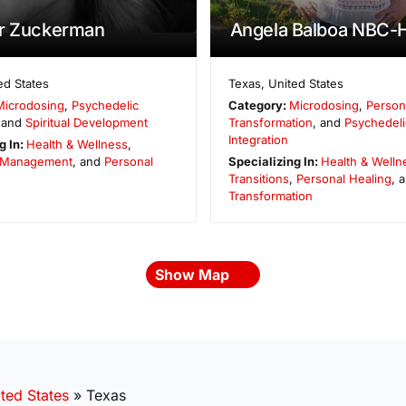
er Zuckerman
Angela Balboa NBC
ed States
Texas
,
United States
Microdosing
,
Psychedelic
Category:
Microdosing
,
Person
 and
Spiritual Development
Transformation
, and
Psychedeli
Integration
g In:
Health & Wellness
,
 Management
, and
Personal
Specializing In:
Health & Welln
Transitions
,
Personal Healing
, 
Transformation
Show Map
ted States
»
Texas