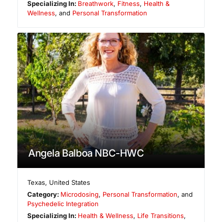
Specializing In:
Breathwork
,
Fitness
,
Health &
Wellness
, and
Personal Transformation
Angela Balboa NBC-HWC
Texas
,
United States
Category:
Microdosing
,
Personal Transformation
, and
Psychedelic Integration
Specializing In:
Health & Wellness
,
Life Transitions
,