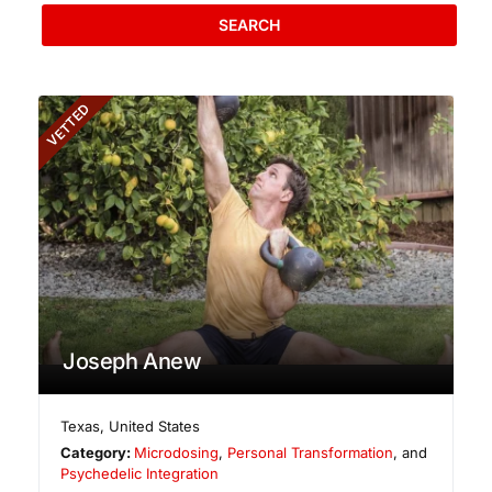
SEARCH
VETTED
Joseph Anew
Texas
,
United States
Category:
Microdosing
,
Personal Transformation
, and
Psychedelic Integration