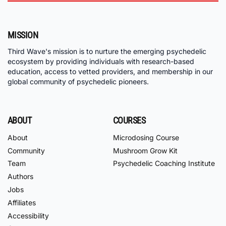
MISSION
Third Wave's mission is to nurture the emerging psychedelic
ecosystem by providing individuals with research-based
education, access to vetted providers, and membership in our
global community of psychedelic pioneers.
ABOUT
COURSES
About
Microdosing Course
Community
Mushroom Grow Kit
Team
Psychedelic Coaching Institute
Authors
Jobs
Affiliates
Accessibility