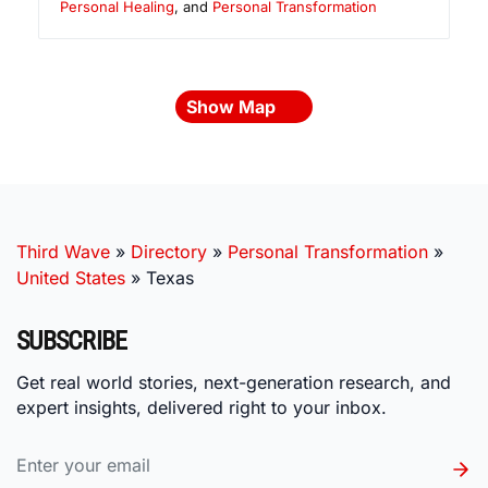
Personal Healing
, and
Personal Transformation
Show Map
Third Wave
»
Directory
»
Personal Transformation
»
United States
»
Texas
SUBSCRIBE
Get real world stories, next-generation research, and
expert insights, delivered right to your inbox.