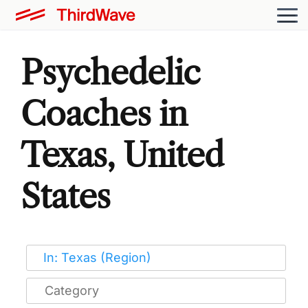
Psychedelic
Coaches in
Texas, United
States