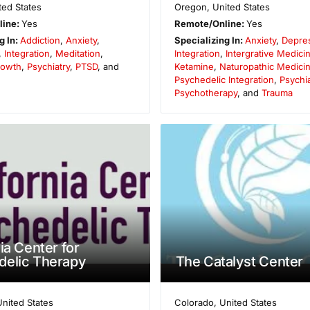
ted States
Oregon
,
United States
line:
Yes
Remote/Online:
Yes
g In:
Addiction
,
Anxiety
,
Specializing In:
Anxiety
,
Depre
,
Integration
,
Meditation
,
Integration
,
Intergrative Medici
rowth
,
Psychiatry
,
PTSD
, and
Ketamine
,
Naturopathic Medici
Psychedelic Integration
,
Psychia
Psychotherapy
, and
Trauma
ia Center for
delic Therapy
The Catalyst Center
United States
Colorado
,
United States