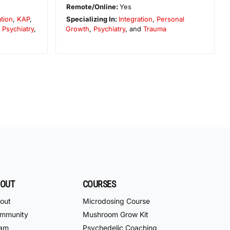
Remote/Online:
Yes
ation
,
KAP
,
Specializing In:
Integration
,
Personal
,
Psychiatry
,
Growth
,
Psychiatry
, and
Trauma
OUT
COURSES
out
Microdosing Course
mmunity
Mushroom Grow Kit
am
Psychedelic Coaching