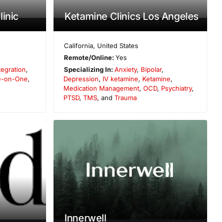
inic
Ketamine Clinics Los Angeles
California
,
United States
Remote/Online:
Yes
tegration
,
Specializing In:
Anxiety
,
Bipolar
,
-on-One
,
Depression
,
IV ketamine
,
Ketamine
,
Medication Management
,
OCD
,
Psychiatry
,
PTSD
,
TMS
, and
Trauma
Innerwell