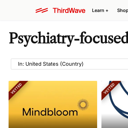
Learn
+
Sho
Psychiatry-focused
VETTED
VETTED