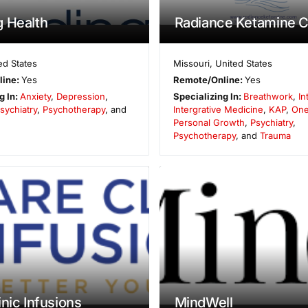
 Health
Radiance Ketamine Cl
ed States
Missouri
,
United States
line:
Yes
Remote/Online:
Yes
g In:
Anxiety
,
Depression
,
Specializing In:
Breathwork
,
In
sychiatry
,
Psychotherapy
, and
Intergrative Medicine
,
KAP
,
One
Personal Growth
,
Psychiatry
,
Psychotherapy
, and
Trauma
inic Infusions
MindWell