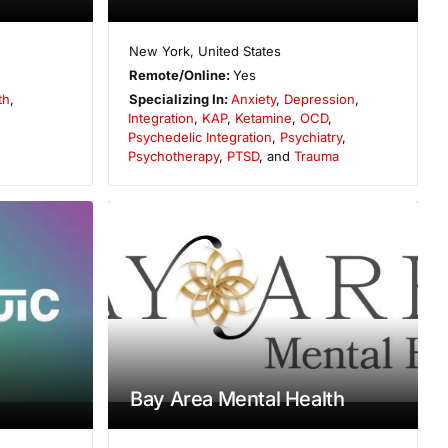
New York
,
United States
Remote/Online:
Yes
th
,
Specializing In:
Anxiety
,
Depression
,
Integration
,
KAP
,
Ketamine
,
OCD
,
Psychedelic Integration
,
Psychiatry
,
Psychotherapy
,
PTSD
, and
Trauma
Bay Area Mental Health