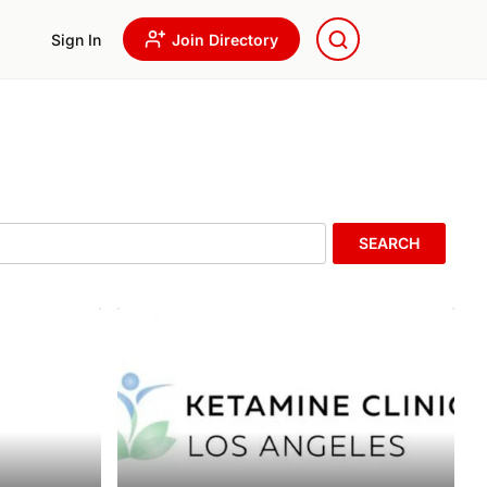
Sign In
Join Directory
SEARCH