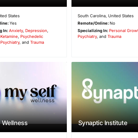
ited States
South Carolina
,
United States
line:
Yes
Remote/Online:
No
g In:
Anxiety
,
Depression
,
Specializing In:
Personal Grow
,
Ketamine
,
Psychedelic
Psychiatry
, and
Trauma
,
Psychiatry
, and
Trauma
 Wellness
Synaptic Institute