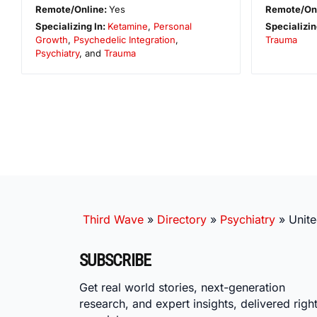
Remote/Online:
Yes
Remote/On
Specializing In:
Ketamine
,
Personal
Specializin
Growth
,
Psychedelic Integration
,
Trauma
Psychiatry
, and
Trauma
Third Wave
»
Directory
»
Psychiatry
»
Unite
SUBSCRIBE
Get real world stories, next-generation
research, and expert insights, delivered right