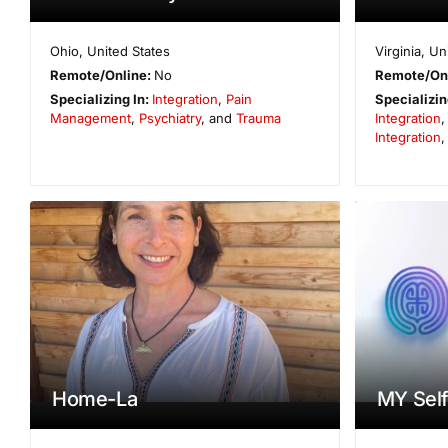
Ohio
,
United States
Virginia
,
Un
Remote/Online:
No
Remote/On
Specializing In:
Integration
,
Pain
Specializin
Management
,
Psychiatry
, and
Trauma
Integration
Integration
Home-La
MY Self