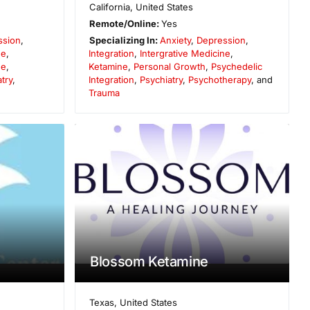
California
,
United States
Remote/Online:
Yes
ssion
,
Specializing In:
Anxiety
,
Depression
,
ne
,
Integration
,
Intergrative Medicine
,
ne
,
Ketamine
,
Personal Growth
,
Psychedelic
try
,
Integration
,
Psychiatry
,
Psychotherapy
, and
Trauma
Blossom Ketamine
Texas
,
United States