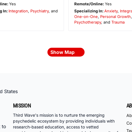
line:
Yes
Remote/Online:
Yes
g In:
Integration
,
Psychiatry
, and
Specializing In:
Anxiety
,
Integr
One-on-One
,
Personal Growth
Psychotherapy
, and
Trauma
Show Map
d States
MISSION
AB
Third Wave's mission is to nurture the emerging
Ab
psychedelic ecosystem by providing individuals with
Co
 to
research-based education, access to vetted
Te