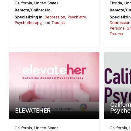
California
,
United States
Florida
,
Uni
Remote/Online:
No
Remote/On
Specializing In:
Depression
,
Psychiatry
,
Specializin
Psychotherapy
, and
Trauma
Depression
Personal G
Trauma
Californ
ELEVATEHER
Psyche
California
,
United States
California
,