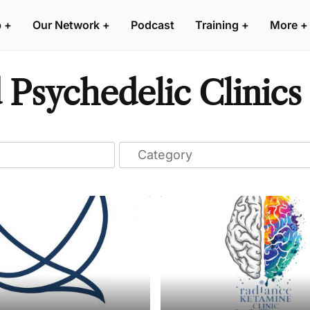
p
+
Our Network
+
Podcast
Training
+
More
+
 Psychedelic Clinics