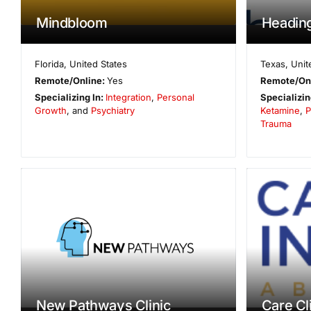
Mindbloom
Heading
Florida
,
United States
Texas
,
Unit
Remote/Online:
Yes
Remote/On
Specializing In:
Integration
,
Personal
Specializin
Growth
, and
Psychiatry
Ketamine
,
P
Trauma
New Pathways Clinic
Care Cl