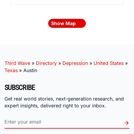
Show Map
Third Wave
»
Directory
»
Depression
»
United States
»
Texas
»
Austin
SUBSCRIBE
Get real world stories, next-generation research, and
expert insights, delivered right to your inbox.