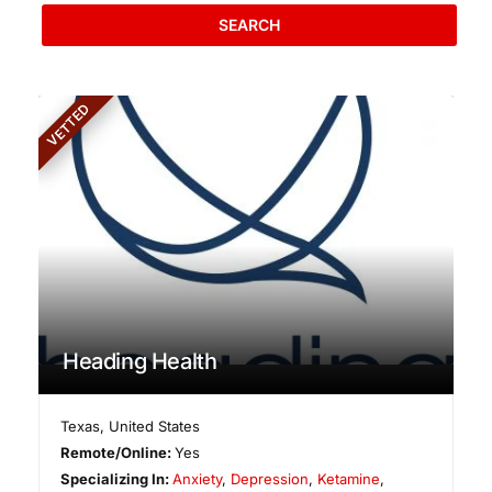
SEARCH
VETTED
Heading Health
Texas
,
United States
Remote/Online:
Yes
Specializing In:
Anxiety
,
Depression
,
Ketamine
,