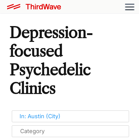
Depression-
focused
Psychedelic
Clinics