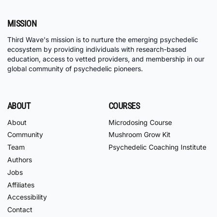
MISSION
Third Wave's mission is to nurture the emerging psychedelic
ecosystem by providing individuals with research-based
education, access to vetted providers, and membership in our
global community of psychedelic pioneers.
ABOUT
COURSES
About
Microdosing Course
Community
Mushroom Grow Kit
Team
Psychedelic Coaching Institute
Authors
Jobs
Affiliates
Accessibility
Contact