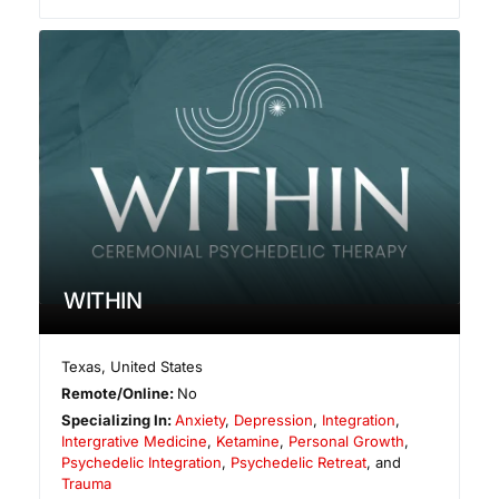
WITHIN
Texas
,
United States
Remote/Online:
No
Specializing In:
Anxiety
,
Depression
,
Integration
,
Intergrative Medicine
,
Ketamine
,
Personal Growth
,
Psychedelic Integration
,
Psychedelic Retreat
, and
Trauma