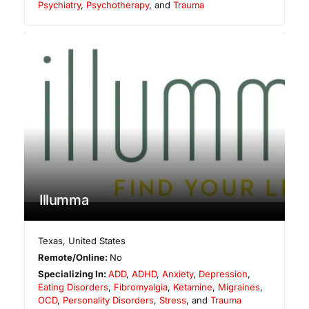
Psychiatry
,
Psychotherapy
, and
Trauma
Illumma
Texas
,
United States
Remote/Online:
No
Specializing In:
ADD
,
ADHD
,
Anxiety
,
Depression
,
Eating Disorders
,
Fibromyalgia
,
Ketamine
,
Migraines
,
OCD
,
Personality Disorders
,
Stress
, and
Trauma