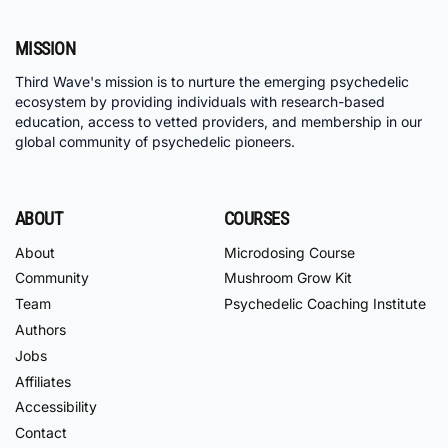
MISSION
Third Wave's mission is to nurture the emerging psychedelic
ecosystem by providing individuals with research-based
education, access to vetted providers, and membership in our
global community of psychedelic pioneers.
ABOUT
COURSES
About
Microdosing Course
Community
Mushroom Grow Kit
Team
Psychedelic Coaching Institute
Authors
Jobs
Affiliates
Accessibility
Contact