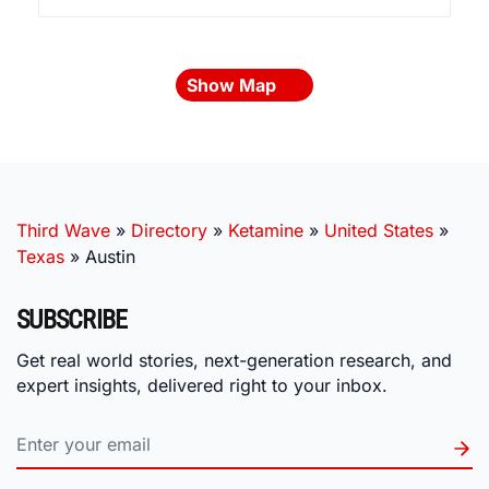
Show Map
Third Wave
»
Directory
»
Ketamine
»
United States
»
Texas
»
Austin
SUBSCRIBE
Get real world stories, next-generation research, and
expert insights, delivered right to your inbox.