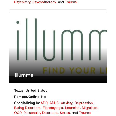
Psychiatry
,
Psychotherapy
, and
Trauma
Illumma
Texas
,
United States
Remote/Online:
No
Specializing In:
ADD
,
ADHD
,
Anxiety
,
Depression
,
Eating Disorders
,
Fibromyalgia
,
Ketamine
,
Migraines
,
OCD
,
Personality Disorders
,
Stress
, and
Trauma