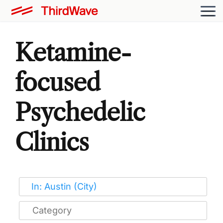
Ketamine-
focused
Psychedelic
Clinics