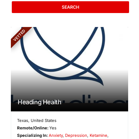
SEARCH
VETTED
Heading Health
Texas
,
United States
Remote/Online:
Yes
Specializing In:
Anxiety
,
Depression
,
Ketamine
,