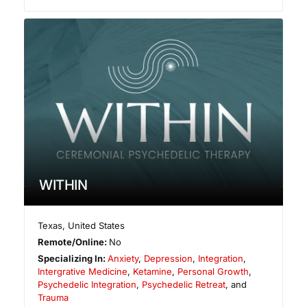
WITHIN
Texas
,
United States
Remote/Online:
No
Specializing In:
Anxiety
,
Depression
,
Integration
,
Intergrative Medicine
,
Ketamine
,
Personal Growth
,
Psychedelic Integration
,
Psychedelic Retreat
, and
Trauma