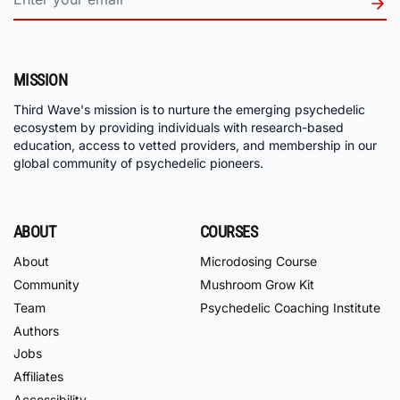
MISSION
Third Wave's mission is to nurture the emerging psychedelic
ecosystem by providing individuals with research-based
education, access to vetted providers, and membership in our
global community of psychedelic pioneers.
ABOUT
COURSES
About
Microdosing Course
Community
Mushroom Grow Kit
Team
Psychedelic Coaching Institute
Authors
Jobs
Affiliates
Accessibility