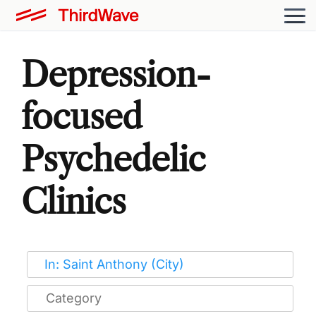
Depression-
focused
Psychedelic
Clinics