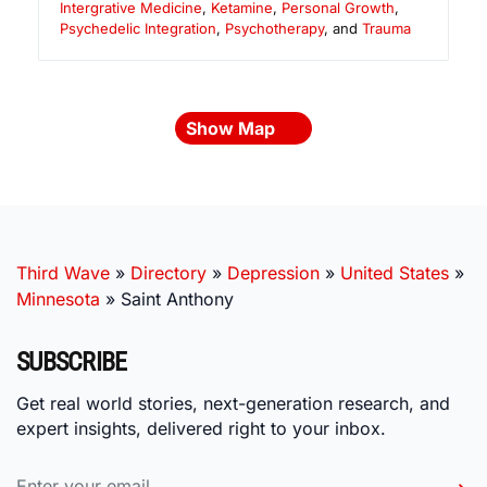
Intergrative Medicine
,
Ketamine
,
Personal Growth
,
Psychedelic Integration
,
Psychotherapy
, and
Trauma
Show Map
Third Wave
»
Directory
»
Depression
»
United States
»
Minnesota
»
Saint Anthony
SUBSCRIBE
Get real world stories, next-generation research, and
expert insights, delivered right to your inbox.