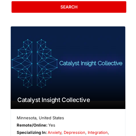
SEARCH
Catalyst Insight Collective
Minnesota
,
United States
Remote/Online:
Yes
Specializing In:
Anxiety
,
Depression
,
Integration
,