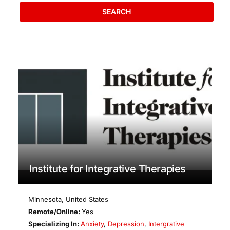
SEARCH
Institute for Integrative Therapies
Minnesota
,
United States
Remote/Online:
Yes
Specializing In:
Anxiety
,
Depression
,
Intergrative