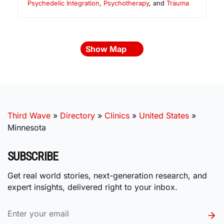
Psychedelic Integration
,
Psychotherapy
, and
Trauma
Show Map
Third Wave
»
Directory
»
Clinics
»
United States
»
Minnesota
SUBSCRIBE
Get real world stories, next-generation research, and
expert insights, delivered right to your inbox.