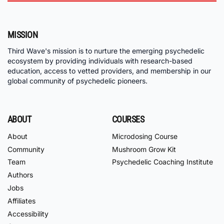
MISSION
Third Wave's mission is to nurture the emerging psychedelic
ecosystem by providing individuals with research-based
education, access to vetted providers, and membership in our
global community of psychedelic pioneers.
ABOUT
COURSES
About
Microdosing Course
Community
Mushroom Grow Kit
Team
Psychedelic Coaching Institute
Authors
Jobs
Affiliates
Accessibility