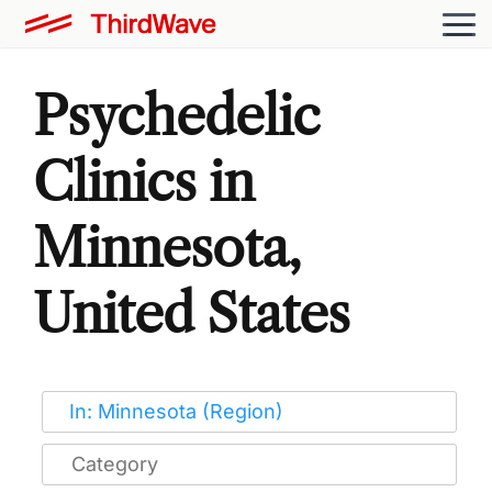
Psychedelic
Clinics in
Minnesota,
United States