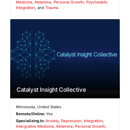
Medicine
,
Ketamine
,
Personal Growth
,
Psychedelic
Integration
, and
Trauma
Catalyst Insight Collective
Minnesota
,
United States
Remote/Online:
Yes
Specializing In:
Anxiety
,
Depression
,
Integration
,
Intergrative Medicine
,
Ketamine
,
Personal Growth
,