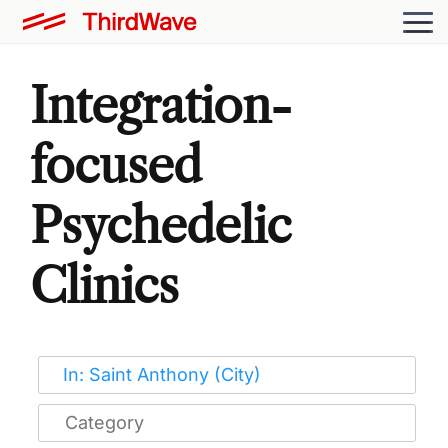
Integration-
focused
Psychedelic
Clinics