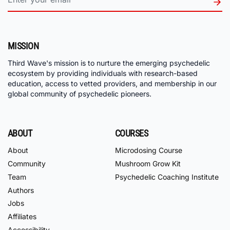
MISSION
Third Wave's mission is to nurture the emerging psychedelic
ecosystem by providing individuals with research-based
education, access to vetted providers, and membership in our
global community of psychedelic pioneers.
ABOUT
COURSES
About
Microdosing Course
Community
Mushroom Grow Kit
Team
Psychedelic Coaching Institute
Authors
Jobs
Affiliates
Accessibility