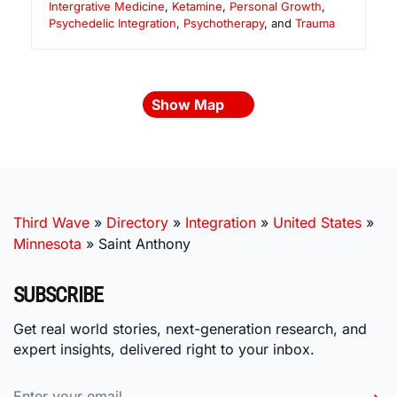
Intergrative Medicine
,
Ketamine
,
Personal Growth
,
Psychedelic Integration
,
Psychotherapy
, and
Trauma
Show Map
Third Wave
»
Directory
»
Integration
»
United States
»
Minnesota
»
Saint Anthony
SUBSCRIBE
Get real world stories, next-generation research, and
expert insights, delivered right to your inbox.