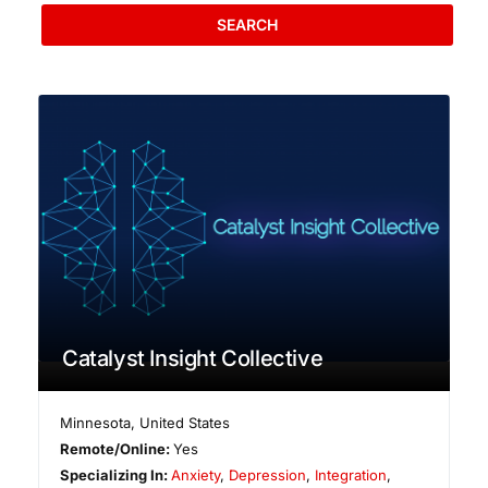
SEARCH
Catalyst Insight Collective
Minnesota
,
United States
Remote/Online:
Yes
Specializing In:
Anxiety
,
Depression
,
Integration
,