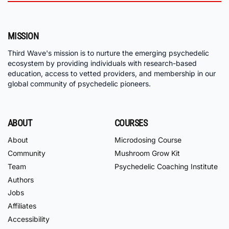
MISSION
Third Wave's mission is to nurture the emerging psychedelic
ecosystem by providing individuals with research-based
education, access to vetted providers, and membership in our
global community of psychedelic pioneers.
ABOUT
COURSES
About
Microdosing Course
Community
Mushroom Grow Kit
Team
Psychedelic Coaching Institute
Authors
Jobs
Affiliates
Accessibility