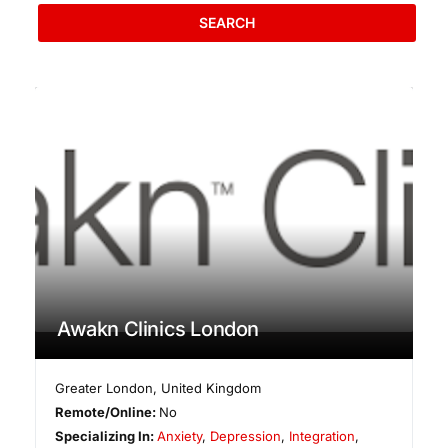
SEARCH
Awakn Clinics London
Greater London
,
United Kingdom
Remote/Online:
No
Specializing In:
Anxiety
,
Depression
,
Integration
,