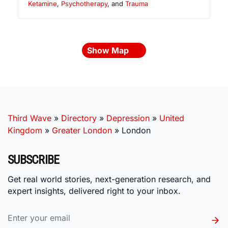
Ketamine
,
Psychotherapy
, and
Trauma
Show Map
Third Wave
»
Directory
»
Depression
»
United
Kingdom
»
Greater London
»
London
SUBSCRIBE
Get real world stories, next-generation research, and
expert insights, delivered right to your inbox.