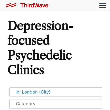
Depression-
focused
Psychedelic
Clinics