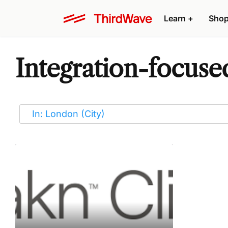
Learn
+
Sho
Integration-focuse