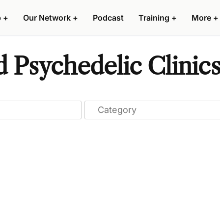
p
+
Our Network
+
Podcast
Training
+
More
+
d Psychedelic Clinic