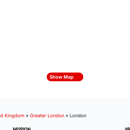
Show Map
ed Kingdom
»
Greater London
»
London
MISSION
AB