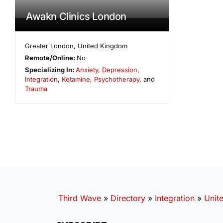
Awakn Clinics London
Greater London
,
United Kingdom
Remote/Online:
No
Specializing In:
Anxiety
,
Depression
,
Integration
,
Ketamine
,
Psychotherapy
, and
Trauma
Third Wave
»
Directory
»
Integration
»
Unit