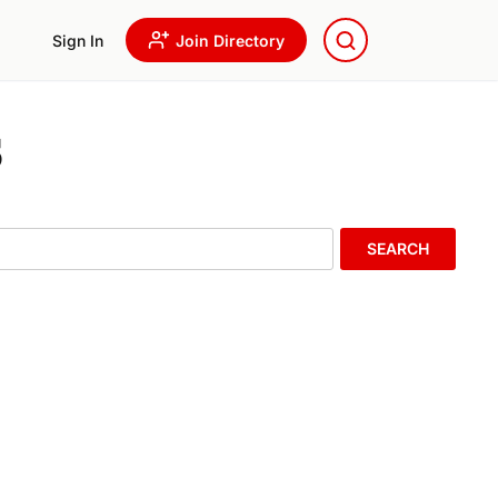
Sign In
Join Directory
s
SEARCH