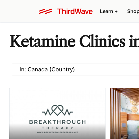
Learn
+
Sho
Ketamine Clinics i