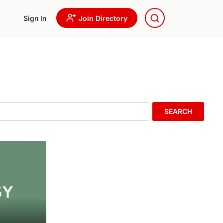
Sign In
Join Directory
SEARCH