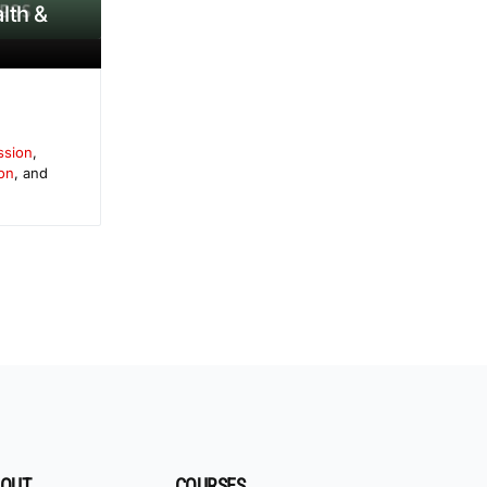
lth &
ssion
,
on
, and
OUT
COURSES