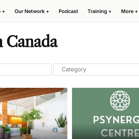
p
+
Our Network
+
Podcast
Training
+
More
+
n Canada