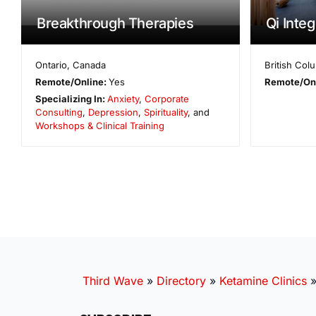
Breakthrough Therapies
Qi Inte
Ontario
,
Canada
British Col
Remote/Online:
Yes
Remote/On
Specializing In:
Anxiety
,
Corporate
Consulting
,
Depression
,
Spirituality
, and
Workshops & Clinical Training
Third Wave
»
Directory
»
Ketamine Clinics