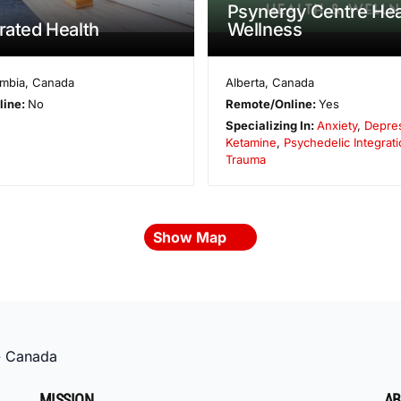
Psynergy Centre Hea
grated Health
Wellness
umbia
,
Canada
Alberta
,
Canada
line:
No
Remote/Online:
Yes
Specializing In:
Anxiety
,
Depre
Ketamine
,
Psychedelic Integrati
Trauma
Show Map
»
Canada
MISSION
AB