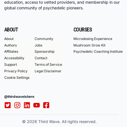
education, access to vetted providers, and membership in our
global community of psychedelic pioneers.
ABOUT
COURSES
About
Community
Microdosing Experience
Authors
Jobs
Mushroom Grow Kit
Affiliates
Sponsorship
Psychedelic Coaching Institute
Accessibility
Contact
Support
Terms of Service
Privacy Policy
Legal Disclaimer
Cookie Settings
@thirdwaveishere
© 2026 Third Wave. All rights reserved.