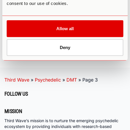
DEVELOPMENT
consent to our use of cookies.
Allow all
1
2
3
Deny
Third Wave
»
Psychedelic
»
DMT
»
Page 3
FOLLOW US
MISSION
Third Wave’s mission is to nurture the emerging psychedelic
ecosystem by providing individuals with research-based