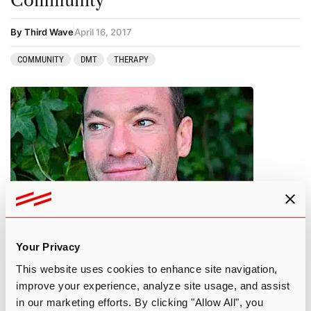
Community
By Third Wave
April 16, 2017
COMMUNITY
DMT
THERAPY
Drugs In The Bible
Your Privacy
This website uses cookies to enhance site navigation,
By Third Wave
March 12, 2017
improve your experience, analyze site usage, and assist
in our marketing efforts. By clicking "Allow All", you
AYAHUASCA
DMT
MAINSTREAM SOCIETY
PERSONAL