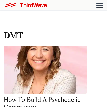
DMT
How To Build A Psychedelic