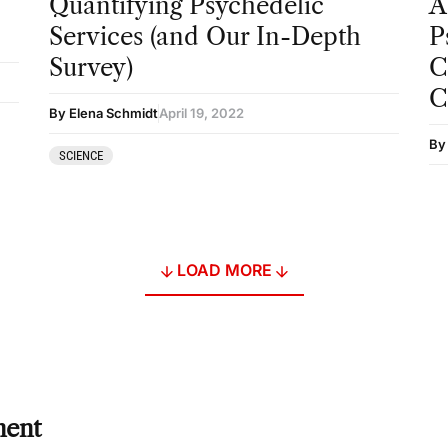
Quantifying Psychedelic
A
Services (and Our In-Depth
P
Survey)
C
C
By Elena Schmidt
April 19, 2022
By
SCIENCE
LOAD MORE
ment