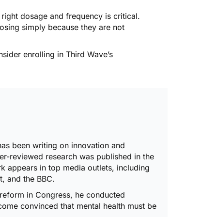
 right dosage and frequency is critical.
dosing simply because they are not
nsider enrolling in Third Wave’s
has been writing on innovation and
er-reviewed research was published in the
rk appears in top media outlets, including
, and the BBC.
 reform in Congress
, he
conducted
ecome convinced that mental health must be