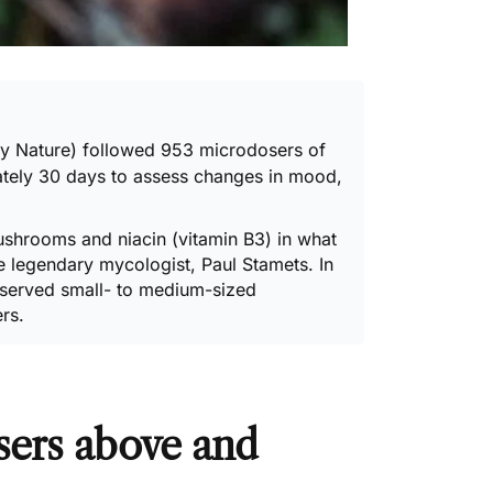
 by Nature) followed 953 microdosers of
tely 30 days to assess changes in mood,
ushrooms and niacin (vitamin B3) in what
he legendary mycologist, Paul Stamets. In
observed small- to medium-sized
rs.
sers above and