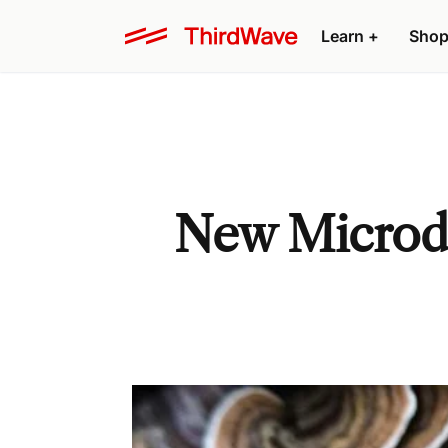
Learn +
Shop
New Microdo