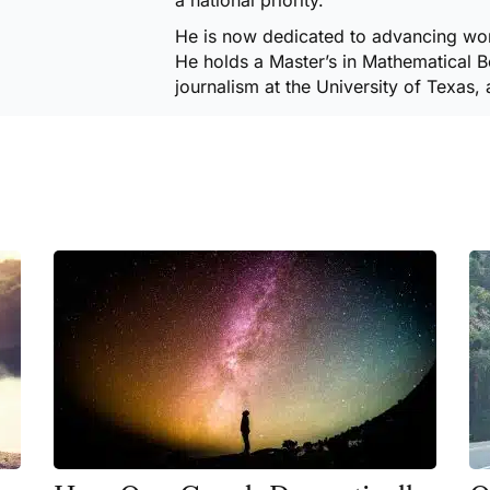
a national priority.
He is now dedicated to advancing wor
He holds a Master’s in Mathematical Be
journalism at the University of Texas, 