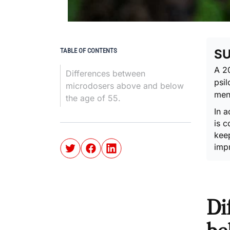
TABLE OF CONTENTS
S
A 2
Differences between
psi
microdosers above and below
ment
the age of 55.
In a
is c
keep
imp
Di