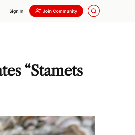
Sign In
Join Community
tes “Stamets