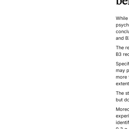
be
While
psych
concl
and B
The re
B3 req
Specif
may p
more f
extent
The st
but d
Moreov
experi
identi
0.3 g