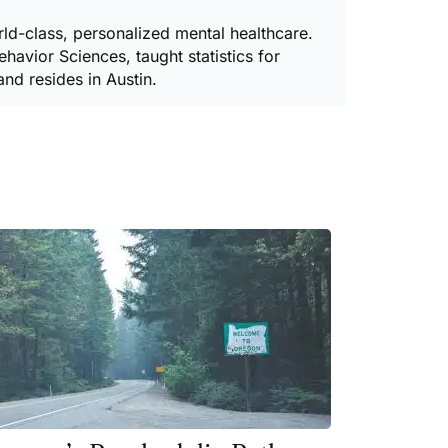
ld-class, personalized mental healthcare.
havior Sciences, taught statistics for
and resides in Austin.