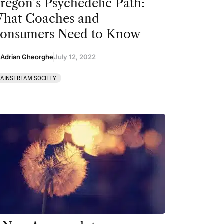
regon’s Psychedelic Path:
hat Coaches and
onsumers Need to Know
 Adrian Gheorghe
July 12, 2022
AINSTREAM SOCIETY