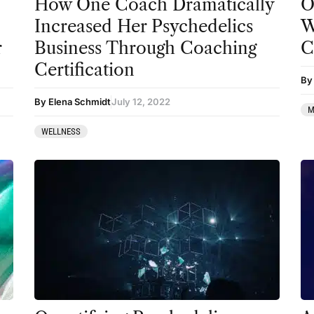
How One Coach Dramatically
O
Increased Her Psychedelics
W
r
Business Through Coaching
C
Certification
By
By Elena Schmidt
July 12, 2022
M
WELLNESS