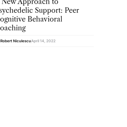
 New Approach to
sychedelic Support: Peer
ognitive Behavioral
oaching
 Robert Niculescu
April 14, 2022