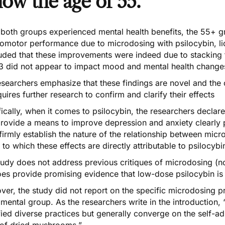
low the age of 55.
 both groups experienced mental health benefits, the 55+
omotor performance due to microdosing with psilocybin, li
uded that these improvements were indeed due to stacking 
3 did not appear to impact mood and mental health change
searchers emphasize that these findings are novel and the 
uires further research to confirm and clarify their effects
ically, when it comes to psilocybin, the researchers declare
rovide a means to improve depression and anxiety clearly po
irmly establish the nature of the relationship between mic
 to which these effects are directly attributable to psilocybi
udy does not address previous critiques of microdosing (no
oes provide promising evidence that
low-dose psilocybin
is
er, the study did not report on the specific microdosing pr
mental group. As the researchers write in the introduction
fied diverse practices but generally converge on the self-ad
 of dried mushrooms.”