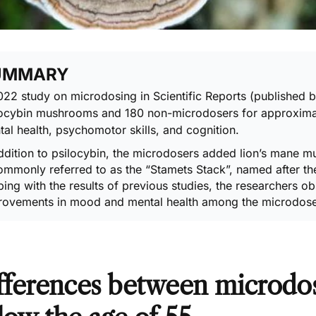
UMMARY
022 study on microdosing
in Scientific Reports (published
locybin mushrooms and 180 non-microdosers for approxima
al health, psychomotor skills, and cognition.
ddition to
psilocybin
, the microdosers added lion’s mane m
ommonly referred to as the “
Stamets Stack
”, named after t
ing with the results of previous studies, the researchers 
rovements in mood and mental health among the microdose
fferences between microdo