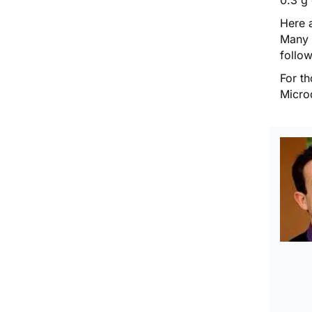
Here a
Many 
follow
For th
Micro