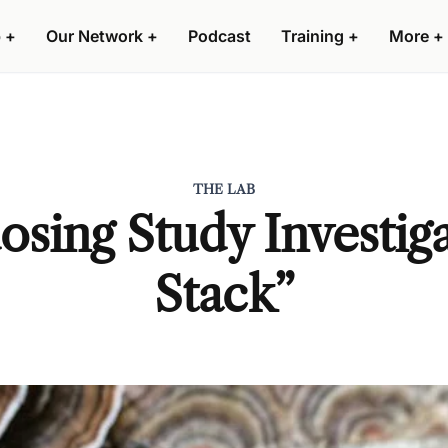
 +
Our Network +
Podcast
Training +
More +
THE LAB
sing Study Investiga
Stack”