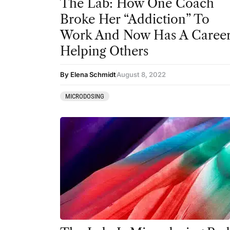
The Lab: How One Coach
Broke Her “Addiction” To
Work And Now Has A Caree
Helping Others
By Elena Schmidt
August 8, 2022
MICRODOSING