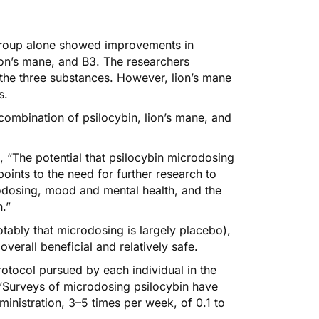
 group alone showed improvements in
on’s mane, and B3. The researchers
the three substances. However, lion’s mane
s.
combination of psilocybin, lion’s mane, and
, “The potential that psilocybin microdosing
ints to the need for further research to
rodosing, mood and mental health, and the
n.”
tably that microdosing is largely placebo),
 overall beneficial and relatively safe.
otocol pursued by each individual in the
, “Surveys of microdosing psilocybin have
ministration, 3–5 times per week, of 0.1 to