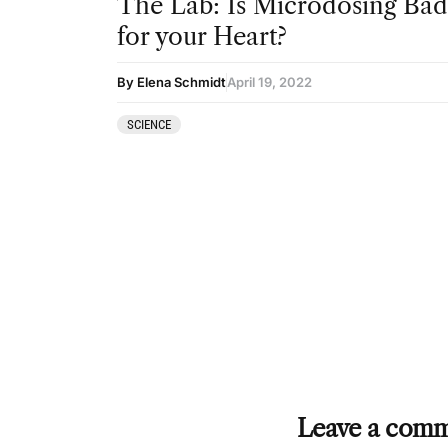
The Lab: Is Microdosing Bad
for your Heart?
By Elena Schmidt
April 19, 2022
SCIENCE
Leave a com