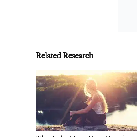
Related Research