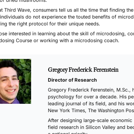
t Third Wave, consumers tell us all the time that finding the
individuals do not experience the touted benefits of micro
ing the right protocol for their unique needs.
ose interested in learning about the skill of microdosing, co
dosing Course
or working with a
microdosing coach
.
Gregory Frederick Ferenstein
Director of Research
Gregory Frederick Ferenstein, M.Sc., 
psychology for over a decade. His pe
leading journal of its field
, and his wo
New York Times, The Washington Post
After
designing large-scale economic
field research
in Silicon ValIey and b