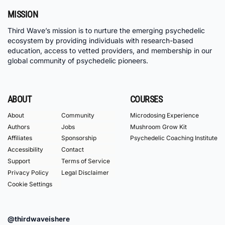
MISSION
Third Wave’s mission is to nurture the emerging psychedelic
ecosystem by providing individuals with research-based
education, access to vetted providers, and membership in our
global community of psychedelic pioneers.
ABOUT
COURSES
About
Community
Microdosing Experience
Authors
Jobs
Mushroom Grow Kit
Affiliates
Sponsorship
Psychedelic Coaching Institute
Accessibility
Contact
Support
Terms of Service
Privacy Policy
Legal Disclaimer
Cookie Settings
@thirdwaveishere