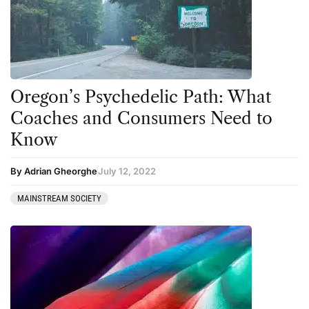
Oregon’s Psychedelic Path: What
Coaches and Consumers Need to
Know
By Adrian Gheorghe
July 12, 2022
MAINSTREAM SOCIETY