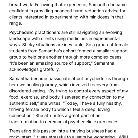
breathwork
. Following that experience, Samantha became
confident in providing nuanced harm reduction advice for
clients interested in experimenting with minidoses in that
range.
Psychedelic practitioners are still navigating an evolving
landscape with clients using medicines in experimental
ways. Sticky situations are inevitable. So a group of female
students from Samantha’s cohort formed a smaller support
group to help one another through more complex cases.
“It’s been an amazing source of support,” Samantha
acknowledges gratefully.
Samantha became passionate about psychedelics through
her own
healing journey
, which involved recovery from
disordered eating. “By trying to control every aspect of my
food, exercise, and body, I severed my connection to my
authentic self,” she writes. “Today, I have a fully healthy,
thriving female body to which I feel a deep, loving
connection.” She attributes a great part of her
transformation to ceremonial psychedelic experiences.
Translating this passion into a thriving business had a
rocky start. “It was stressful to always be wondering, ‘Will I