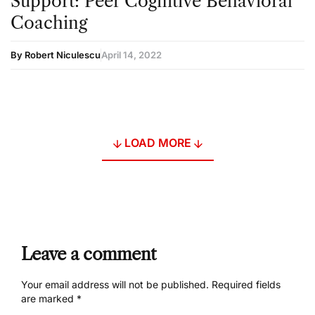
Support: Peer Cognitive Behavioral
Coaching
By Robert Niculescu
April 14, 2022
LOAD MORE
Leave a comment
Your email address will not be published.
Required fields
are marked
*