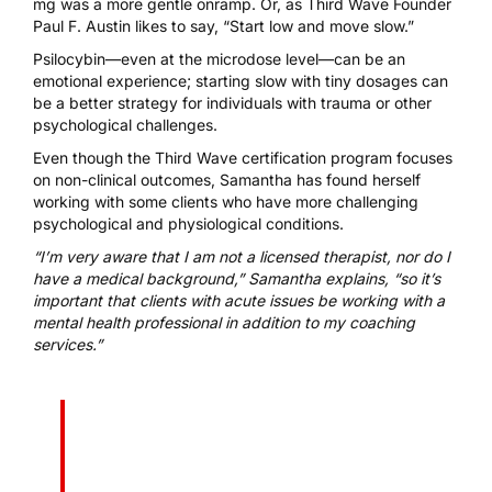
mg was a more gentle onramp. Or, as Third Wave Founder
Paul F. Austin likes to say, “Start low and move slow.”
Psilocybin—even at the microdose level—can be an
emotional experience; starting slow with tiny dosages can
be a better strategy for individuals with trauma or other
psychological challenges.
Even though the
Third Wave certification program
focuses
on non-clinical outcomes, Samantha has found herself
working with some clients who have more challenging
psychological and physiological conditions.
“I’m very aware that I am not a licensed therapist, nor do I
have a medical background,” Samantha explains, “so it’s
important that clients with acute issues be working with a
mental health professional in addition to my coaching
services.”