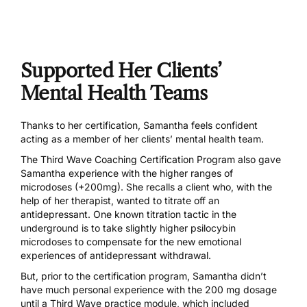
Supported Her Clients’
Mental Health Teams
Thanks to her certification, Samantha feels confident
acting as a member of her clients’ mental health team.
The
Third Wave Coaching Certification Program
also gave
Samantha experience with the higher ranges of
microdoses (+200mg). She recalls a client who, with the
help of her therapist, wanted to titrate off an
antidepressant. One known titration tactic in the
underground is to take slightly higher psilocybin
microdoses to compensate for the new emotional
experiences of antidepressant withdrawal.
But, prior to the certification program, Samantha didn’t
have much personal experience with the 200 mg dosage
until a Third Wave practice module, which included