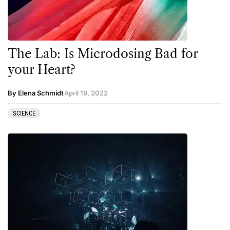
The Lab: Is Microdosing Bad for
your Heart?
By Elena Schmidt
April 19, 2022
SCIENCE