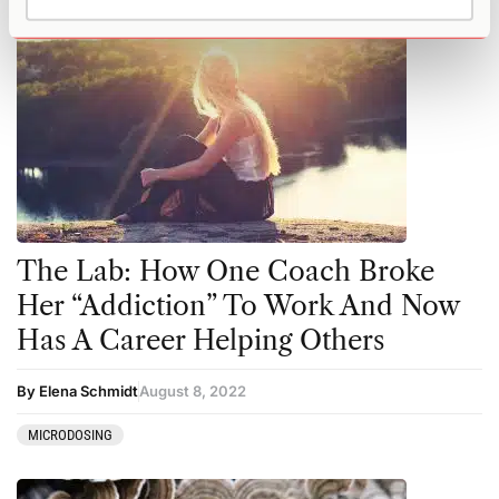
The Lab: How One Coach Broke
Her “Addiction” To Work And Now
Has A Career Helping Others
By Elena Schmidt
August 8, 2022
MICRODOSING