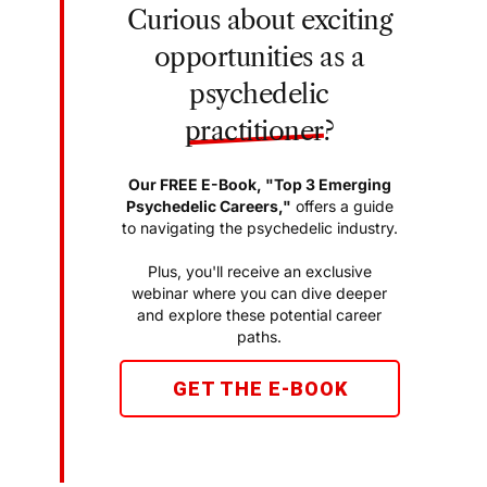
Curious about exciting
opportunities as a
psychedelic
practitioner
?
Our FREE E-Book, "Top 3 Emerging
Psychedelic Careers,"
offers a guide
to navigating the psychedelic industry.
Plus, you'll receive an exclusive
webinar where you can dive deeper
and explore these potential career
paths.
GET THE E-BOOK