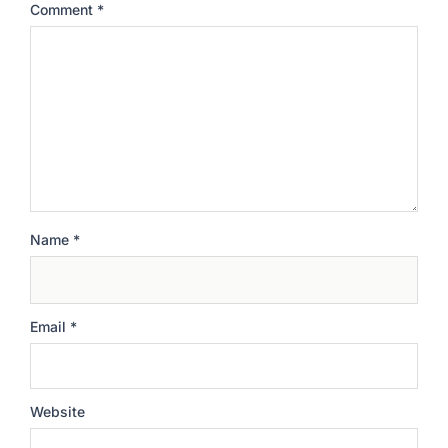
Comment
*
Name
*
Email
*
Website