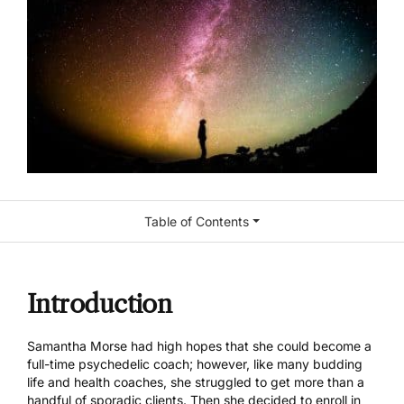
Table of Contents
Introduction
Samantha Morse
had high hopes that she could become a
full-time psychedelic coach; however, like many budding
life and health coaches, she struggled to get more than a
handful of sporadic clients. Then she decided to enroll in