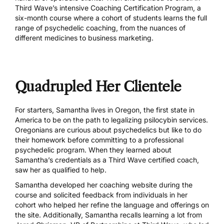
Third Wave’s intensive
Coaching Certification Program
, a
six-month course where a cohort of students learns the full
range of psychedelic coaching, from the nuances of
different medicines to business marketing.
Quadrupled Her Clientele
For starters, Samantha lives in
Oregon, the first state in
America
to be on the path to legalizing psilocybin services.
Oregonians are curious about psychedelics but like to do
their homework before committing to a professional
psychedelic program. When they learned about
Samantha’s credentials as a Third Wave certified coach,
saw her as qualified to help.
Samantha developed her
coaching website
during the
course and solicited feedback from individuals in her
cohort who helped her refine the language and offerings on
the site. Additionally, Samantha recalls learning a lot from