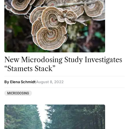
New Microdosing Study Investigates
“Stamets Stack”
By Elena Schmidt
August 8, 2022
MICRODOSING