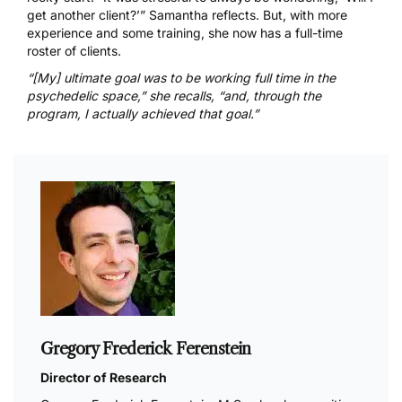
get another client?’” Samantha reflects. But, with more
experience and some training, she now has a full-time
roster of clients.
“[My] ultimate goal was to be working full time in the
psychedelic space,” she recalls, “and, through the
program, I actually achieved that goal.”
Gregory Frederick Ferenstein
Director of Research