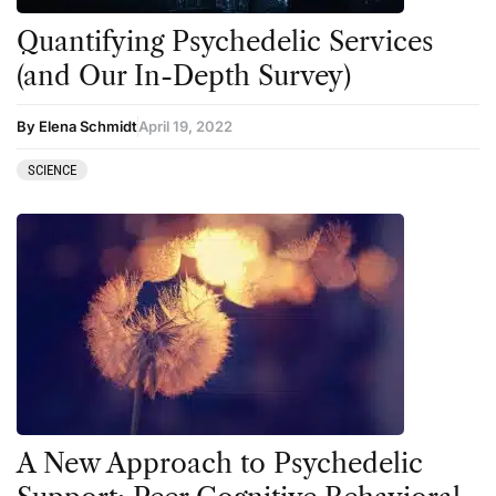
Quantifying Psychedelic Services
(and Our In-Depth Survey)
By Elena Schmidt
April 19, 2022
SCIENCE
A New Approach to Psychedelic