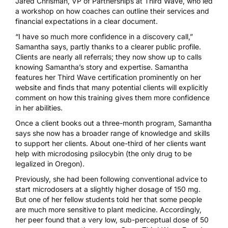
Jared Chrisman, VP of Partnerships at Third Wave, who led
a workshop on how coaches can outline their services and
financial expectations in a clear document.
“I have so much more confidence in a discovery call,”
Samantha says, partly thanks to a clearer public profile.
Clients are nearly all referrals; they now show up to calls
knowing Samantha’s story and expertise. Samantha
features her Third Wave certification prominently on her
website and finds that many potential clients will explicitly
comment on how this training gives them more confidence
in her abilities.
Once a client books out a three-month program, Samantha
says she now has a broader range of knowledge and skills
to support her clients. About one-third of her clients want
help with
microdosing psilocybin
(the only drug to be
legalized in Oregon).
Previously, she had been following conventional advice to
start microdosers at a slightly higher dosage of 150 mg.
But one of her fellow students told her that some people
are much more sensitive to plant medicine. Accordingly,
her peer found that a very low, sub-perceptual dose of 50