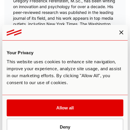
Gregory Frederick Ferenstein, M.Sc., has been writing
on innovation and psychology for over a decade. His
peer-reviewed research was published in the
leading
journal of its field
, and his work appears in top media
outlets, including New York Times, The Washington
Post, and the BBC.
After
designing large-scale economic reform in
Congress
, he
conducted field research
in Silicon
ValIey and become convinced that mental health must
Your Privacy
be a national priority.
This website uses cookies to enhance site navigation,
He is now dedicated to advancing world-class,
improve your experience, analyze site usage, and assist
personalized mental healthcare. He holds a Master’s in
in our marketing efforts. By clicking "Allow All", you
Mathematical Behavior Sciences, taught statistics for
journalism at the University of Texas, and resides in
consent to our use of cookies.
Austin.
Allow all
Related Research
Deny