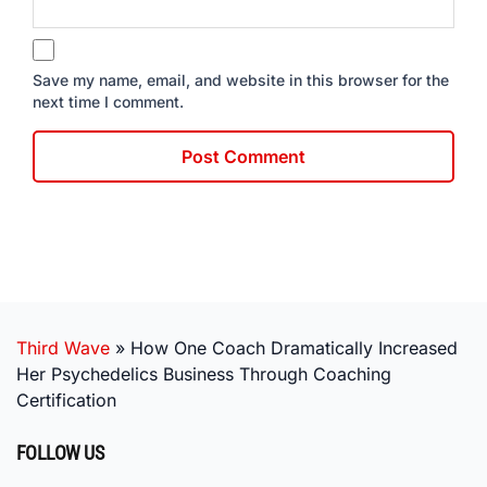
Save my name, email, and website in this browser for the
next time I comment.
Third Wave
»
How One Coach Dramatically Increased
Her Psychedelics Business Through Coaching
Certification
FOLLOW US