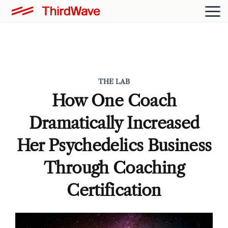
THE LAB
How One Coach
Dramatically Increased
Her Psychedelics Business
Through Coaching
Certification