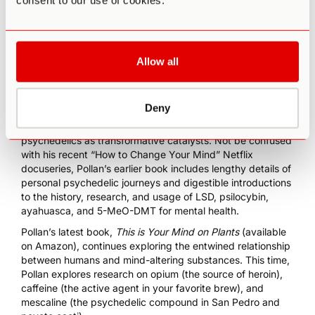
consent to our use of cookies.
Allow all
Deny
Michael Pollan’s best-selling book
How to Change Your
Mind
revolutionized mainstream understanding of
psychedelics as transformative catalysts. Not be confused
with his recent “
How to Change Your Mind
” Netflix
docuseries, Pollan’s earlier book includes lengthy details of
personal psychedelic journeys and digestible introductions
to the history, research, and usage of LSD, psilocybin,
ayahuasca, and 5-MeO-DMT for mental health.
Pollan’s latest book,
This is Your Mind on Plants
(available
on Amazon)
, continues exploring the entwined relationship
between humans and mind-altering substances. This time,
Pollan explores research on opium (the source of heroin),
caffeine (the active agent in your favorite brew), and
mescaline (the psychedelic compound in San Pedro and