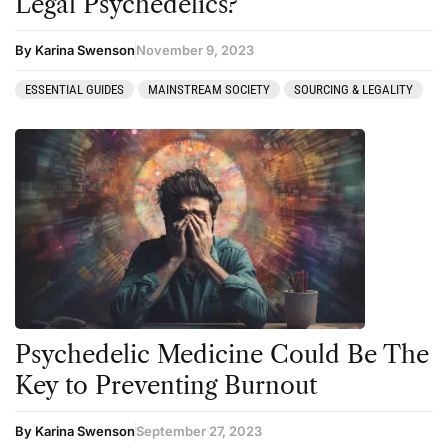
Legal Psychedelics?
By Karina Swenson
November 9, 2023
ESSENTIAL GUIDES
MAINSTREAM SOCIETY
SOURCING & LEGALITY
Psychedelic Medicine Could Be The
Key to Preventing Burnout
By Karina Swenson
September 27, 2023