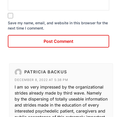
Save my name, email, and website in this browser for the
next time I comment.
PATRICIA BACKUS
DECEMBER 8, 2022 AT 5:38 PM
I am so very impressed by the organizational
strides already made by third wave. Namely
by the dispersing of totally useable information
and strides made in the education of every
interested psychedelic patient, caregivers and
public acceptance of this extremely important