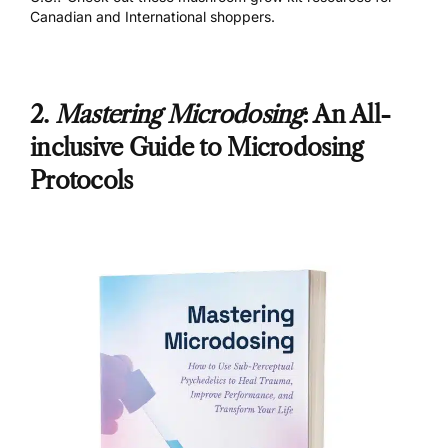
Canadian
and
International
shoppers.
2.
Mastering Microdosing
: An All-
inclusive Guide to Microdosing
Protocols