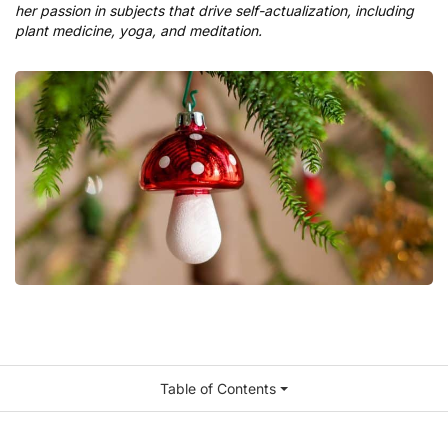
her passion in subjects that drive self-actualization, including
plant medicine, yoga, and meditation.
Table of Contents