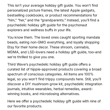
This isn’t your average holiday gift guide. You won’t find
personalized picture frames, the latest Apple gadgets,
bestselling cookbooks, or product recommendations for
“him,” “her,” and the “grandparents.” Instead, you’ll find a
psychedelic holiday gift guide for the psychonaut
explorers and wellness buffs in your life.
You know them. The loved ones caught sporting mandala
beads, eating non-GMO everything, and loyally shopping
Etsy for their home decor. These shroom, cannabis,
MDMA, and LSD-lovers need a holiday gift guide, too–and
we’re thrilled to give you one.
Third Wave’s psychedelic holiday gift guide offers a
curated list of hippie-approved products covering a broad
spectrum of conscious categories. All items are 100%
legal, so you won’t find trippy compounds here. Still, you’ll
discover a DIY mushroom grow kit, psychedelic integration
journals, intuitive wearables, herbal remedies, award-
winning books, and microdosing alternatives.
Here we offer a psychedelic holiday gift guide with nine of
our favorite products.