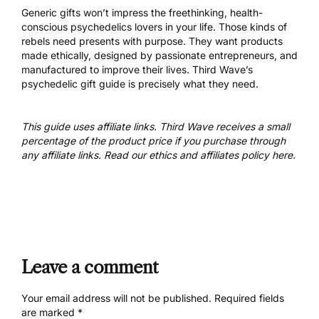
Generic gifts won’t impress the freethinking, health-
conscious psychedelics lovers in your life. Those kinds of
rebels need presents with purpose. They want products
made ethically, designed by passionate entrepreneurs, and
manufactured to improve their lives. Third Wave’s
psychedelic gift guide is precisely what they need.
This guide uses affiliate links. Third Wave receives a small
percentage of the product price if you purchase through
any affiliate links. Read our
ethics and affiliates policy here
.
Leave a comment
Your email address will not be published.
Required fields
are marked
*