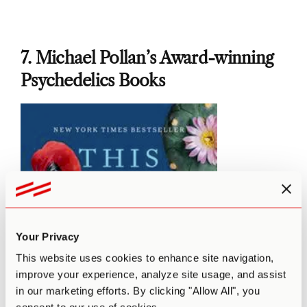
7. Michael Pollan’s Award-winning
Psychedelics Books
Your Privacy
This website uses cookies to enhance site navigation,
improve your experience, analyze site usage, and assist
in our marketing efforts. By clicking "Allow All", you