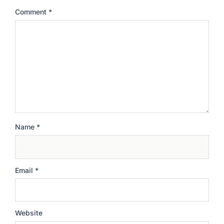
Comment
*
Name
*
Email
*
Website