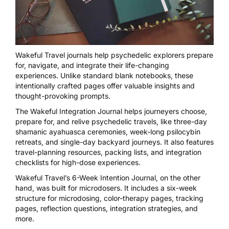
Wakeful Travel
journals help psychedelic explorers prepare
for, navigate, and integrate their life-changing
experiences. Unlike standard blank notebooks, these
intentionally crafted pages offer valuable insights and
thought-provoking prompts.
The
Wakeful Integration Journa
l helps journeyers choose,
prepare for, and relive psychedelic travels, like three-day
shamanic ayahuasca ceremonies, week-long psilocybin
retreats, and single-day backyard journeys. It also features
travel-planning resources, packing lists, and integration
checklists for high-dose experiences.
Wakeful Travel’s
6-Week Intention Journal
, on the other
hand, was built for microdosers. It includes a six-week
structure for microdosing, color-therapy pages, tracking
pages, reflection questions, integration strategies, and
more.