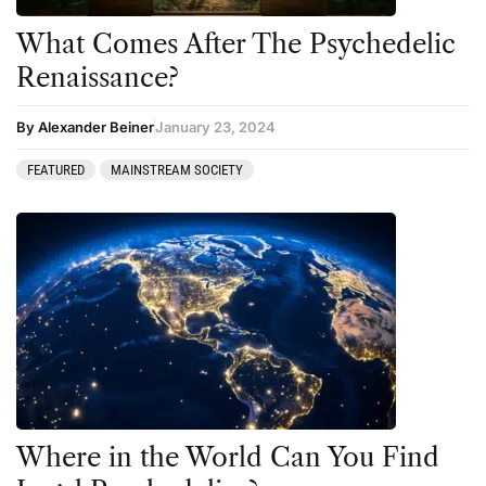
What Comes After The Psychedelic
Renaissance?
By Alexander Beiner
January 23, 2024
FEATURED
MAINSTREAM SOCIETY
Where in the World Can You Find