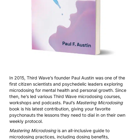
In 2015, Third Wave’s founder Paul Austin was one of the
first citizen scientists and psychedelic leaders exploring
microdosing for mental health and personal growth. Since
then, he’s led various Third Wave microdosing courses,
workshops and podcasts. Paul’s
Mastering Microdosing
book is his latest contribution, giving your favorite
psychonauts the lessons they need to dial in on their own
weekly protocol.
Mastering Microdosing
is an all-inclusive guide to
microdosing practices, including dosing benefits,