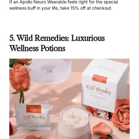
If an Apollo Neuro Wearable feels right for the special
wellness buff in your life,
take 15% off
at checkout.
5. Wild Remedies: Luxurious
Wellness Potions