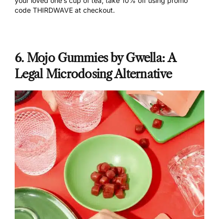
your loved one’s cup of tea,
take 10% off using promo
code THIRDWAVE
at checkout.
6. Mojo Gummies by Gwella: A
Legal Microdosing Alternative