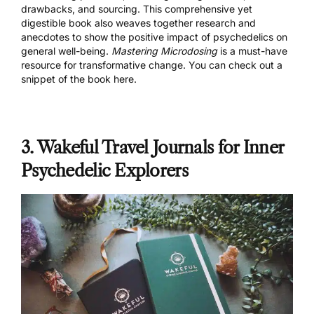
drawbacks, and sourcing. This comprehensive yet
digestible book also weaves together research and
anecdotes to show the positive impact of psychedelics on
general well-being.
Mastering Microdosing
is a must-have
resource for transformative change. You can check out a
snippet of the book
here
.
3. Wakeful Travel Journals for Inner
Psychedelic Explorers