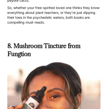
peyote cacti).
So, whether your free-spirited loved one thinks they know
everything about plant teachers, or they’re just dipping
their toes in the psychedelic waters, both books are
compelling must-reads.
8. Mushroom Tincture from
Fungtion