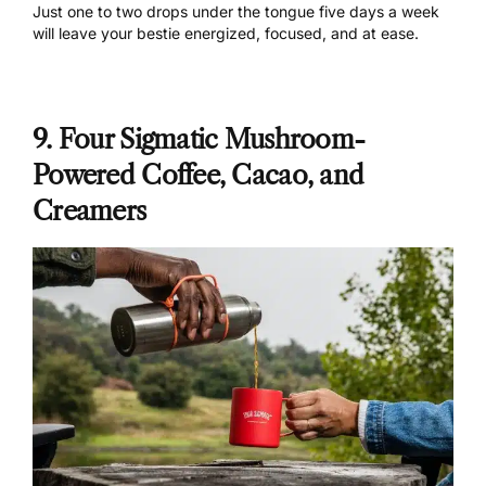
Just one to two drops under the tongue five days a week
will leave your bestie energized, focused, and at ease.
9. Four Sigmatic Mushroom-
Powered Coffee, Cacao, and
Creamers