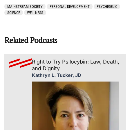
MAINSTREAM SOCIETY
PERSONAL DEVELOPMENT
PSYCHEDELIC
SCIENCE
WELLNESS
Related Podcasts
Right to Try Psilocybin: Law, Death,
and Dignity
Kathryn L. Tucker, JD