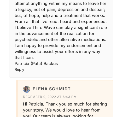
attempt anything within my means to leave her
a legacy, not of pain, depression and despair;
but, of hope, help and a treatment that works.
From all that I’ve read, heard and experienced,
I believe Third Wave can play a significant role
in the advancement of the realization for
psychedelic and other alternative medications.
I am happy to provide my endorsement and
willingness to assist your efforts in any way
that I can.
Patricia (Patti) Backus
Reply
ELENA SCHMIDT
DECEMBER 9, 2022 AT 6:43 PM
Hi Patricia, Thank you so much for sharing
your story. We would love to hear from
you! Our team is always looking for