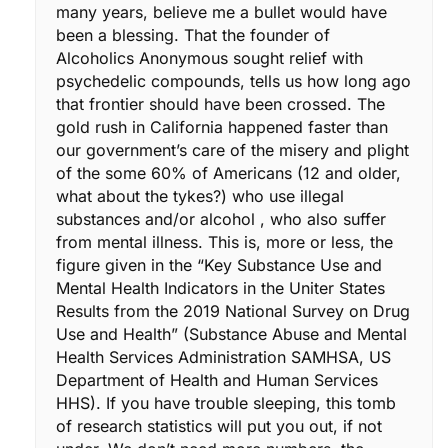
many years, believe me a bullet would have
been a blessing. That the founder of
Alcoholics Anonymous sought relief with
psychedelic compounds, tells us how long ago
that frontier should have been crossed. The
gold rush in California happened faster than
our government’s care of the misery and plight
of the some 60% of Americans (12 and older,
what about the tykes?) who use illegal
substances and/or alcohol , who also suffer
from mental illness. This is, more or less, the
figure given in the “Key Substance Use and
Mental Health Indicators in the Uniter States
Results from the 2019 National Survey on Drug
Use and Health” (Substance Abuse and Mental
Health Services Administration SAMHSA, US
Department of Health and Human Services
HHS). If you have trouble sleeping, this tomb
of research statistics will put you out, if not