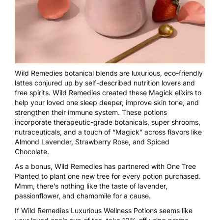
Wild Remedies botanical blends are luxurious, eco-friendly
lattes conjured up by self-described nutrition lovers and
free spirits. Wild Remedies created these Magick elixirs to
help your loved one sleep deeper, improve skin tone, and
strengthen their immune system. These potions
incorporate therapeutic-grade botanicals, super shrooms,
nutraceuticals, and a touch of “Magick” across flavors like
Almond Lavender, Strawberry Rose, and Spiced
Chocolate.
As a bonus, Wild Remedies has partnered with One Tree
Planted to plant one new tree for every potion purchased.
Mmm, there’s nothing like the taste of lavender,
passionflower, and chamomile for a cause.
If Wild Remedies Luxurious Wellness Potions seems like