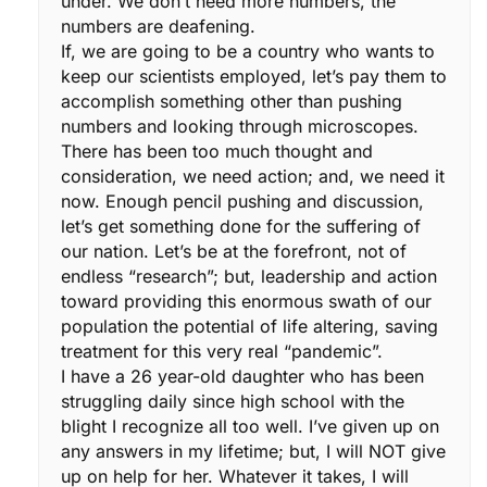
under. We don’t need more numbers, the
numbers are deafening.
If, we are going to be a country who wants to
keep our scientists employed, let’s pay them to
accomplish something other than pushing
numbers and looking through microscopes.
There has been too much thought and
consideration, we need action; and, we need it
now. Enough pencil pushing and discussion,
let’s get something done for the suffering of
our nation. Let’s be at the forefront, not of
endless “research”; but, leadership and action
toward providing this enormous swath of our
population the potential of life altering, saving
treatment for this very real “pandemic”.
I have a 26 year-old daughter who has been
struggling daily since high school with the
blight I recognize all too well. I’ve given up on
any answers in my lifetime; but, I will NOT give
up on help for her. Whatever it takes, I will