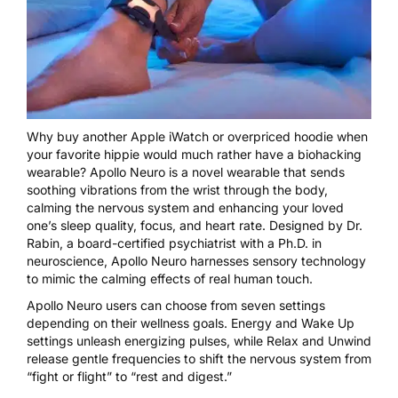
Why buy another Apple iWatch or overpriced hoodie when
your favorite hippie would much rather have a biohacking
wearable? Apollo Neuro is a novel wearable that sends
soothing vibrations from the wrist through the body,
calming the nervous system and enhancing your loved
one’s sleep quality, focus, and heart rate. Designed by Dr.
Rabin, a board-certified psychiatrist with a Ph.D. in
neuroscience, Apollo Neuro harnesses sensory technology
to mimic the calming effects of real human touch.
Apollo Neuro users can choose from seven settings
depending on their wellness goals. Energy and Wake Up
settings unleash energizing pulses, while Relax and Unwind
release gentle frequencies to shift the nervous system from
“fight or flight” to “rest and digest.”