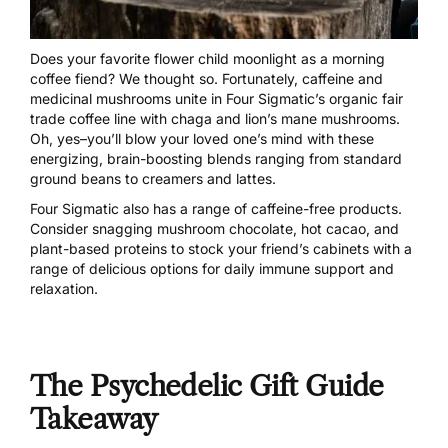
Does your favorite flower child moonlight as a morning
coffee fiend? We thought so. Fortunately, caffeine and
medicinal mushrooms unite in
Four Sigmatic’s organic fair
trade coffe
e line with chaga and lion’s mane mushrooms.
Oh, yes–you’ll blow your loved one’s mind with these
energizing, brain-boosting blends ranging from standard
ground beans to creamers and lattes.
Four Sigmatic also has a range of caffeine-free products.
Consider
snagging mushroom chocolate, hot cacao, and
plant-based proteins
to stock your friend’s cabinets with a
range of delicious options for daily immune support and
relaxation.
The Psychedelic Gift Guide
Takeaway