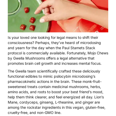
Is your loved one looking for legal means to shift their
consciousness? Perhaps, they’ve heard of microdosing
and yearn for the day when the
Paul Stamets Stack
protocol is commercially available. Fortunately,
Mojo Chews
by Gwella Mushrooms
offers a legal alternative that
promotes brain cell growth and increases mental focus.
The Gwella team scientifically crafted these deliciously
functional edibles to mimic psilocybin microdosing’s
pharmacokinetic actions in the brain. These monk-fruit-
sweetened treats contain medicinal mushrooms, herbs,
amino acids, and roots to boost your best friend’s mood,
help them think clearer, and feel energized all day. Lion’s
Mane, cordyceps, ginseng, L-theanine, and ginger are
among the rockstar ingredients in this vegan, gluten-free,
cruelty-free, and non-GMO line.