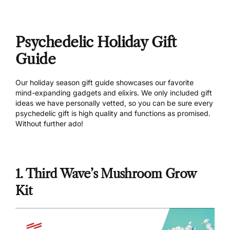
Psychedelic Holiday Gift
Guide
Our holiday season gift guide showcases our favorite
mind-expanding gadgets and elixirs. We only included gift
ideas we have personally vetted, so you can be sure every
psychedelic gift is high quality and functions as promised.
Without further ado!
1. Third Wave’s Mushroom Grow
Kit