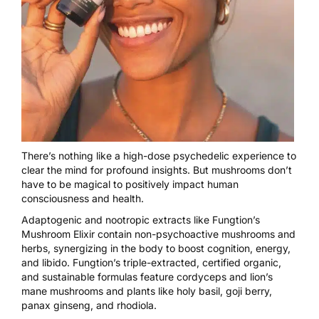
There’s nothing like a high-dose psychedelic experience to
clear the mind for profound insights. But mushrooms don’t
have to be magical to positively impact human
consciousness and health.
Adaptogenic and nootropic extracts like
Fungtion’s
Mushroom Elixir
contain non-psychoactive mushrooms and
herbs, synergizing in the body to boost cognition, energy,
and libido. Fungtion’s triple-extracted, certified organic,
and sustainable formulas feature cordyceps and lion’s
mane mushrooms and plants like holy basil, goji berry,
panax ginseng, and rhodiola.