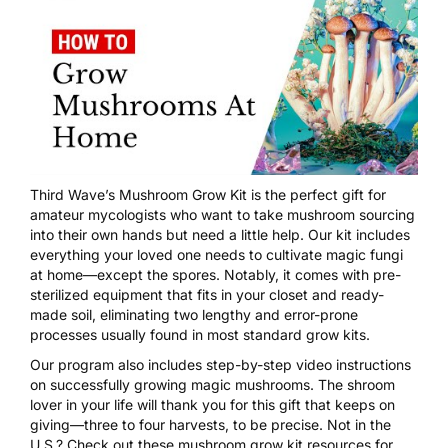
Third Wave’s Mushroom Grow Kit
is the perfect gift for
amateur mycologists who want to take mushroom sourcing
into their own hands but need a little help. Our kit includes
everything your loved one needs to cultivate magic fungi
at home—except the spores. Notably, it comes with pre-
sterilized equipment that fits in your closet and ready-
made soil, eliminating two lengthy and error-prone
processes usually found in most standard grow kits.
Our program also includes step-by-step video instructions
on successfully growing magic mushrooms. The shroom
lover in your life will thank you for this gift that keeps on
giving—three to four harvests, to be precise. Not in the
U.S.? Check out these mushroom grow kit resources for