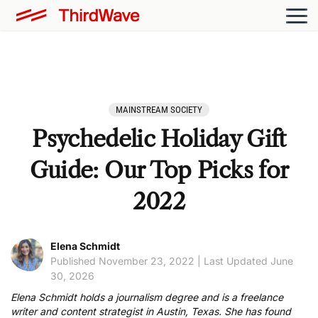
MAINSTREAM SOCIETY
Psychedelic Holiday Gift
Guide: Our Top Picks for
2022
Elena Schmidt
Published November 23, 2022 | Last Updated June
30, 2026
Elena Schmidt holds a journalism degree and is a freelance
writer and content strategist in Austin, Texas. She has found