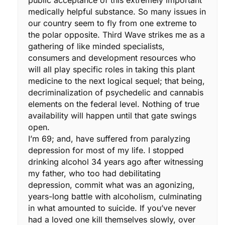
medically helpful substance. So many issues in
our country seem to fly from one extreme to
the polar opposite. Third Wave strikes me as a
gathering of like minded specialists,
consumers and development resources who
will all play specific roles in taking this plant
medicine to the next logical sequel; that being,
decriminalization of psychedelic and cannabis
elements on the federal level. Nothing of true
availability will happen until that gate swings
open.
I’m 69; and, have suffered from paralyzing
depression for most of my life. I stopped
drinking alcohol 34 years ago after witnessing
my father, who too had debilitating
depression, commit what was an agonizing,
years-long battle with alcoholism, culminating
in what amounted to suicide. If you’ve never
had a loved one kill themselves slowly, over