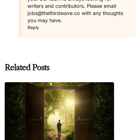
writers and contributors. Please email
jobs@thethirdwave.co
with any thoughts
you may have.
Reply
Related Posts