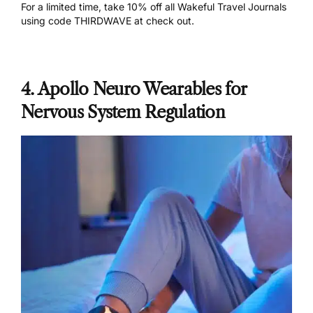
For a limited time,
take 10% off all Wakeful Travel Journals
using code THIRDWAVE at check out.
4. Apollo Neuro Wearables for
Nervous System Regulation