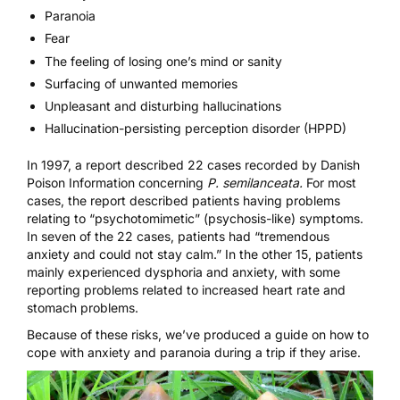
Paranoia
Fear
The feeling of losing one’s mind or sanity
Surfacing of unwanted memories
Unpleasant and disturbing hallucinations
Hallucination-persisting perception disorder (HPPD)
In 1997, a report
described 22 cases recorded by Danish
Poison Information concerning
P. semilanceata.
For most
cases, the report described patients having problems
relating to “psychotomimetic” (psychosis-like) symptoms.
In seven of the 22 cases, patients had “tremendous
anxiety and could not stay calm.” In the other 15, patients
mainly experienced dysphoria and anxiety, with some
reporting problems related to increased heart rate and
stomach problems.
Because of these risks, we’ve produced a guide on
how to
cope with anxiety and paranoia during a trip
if they arise.