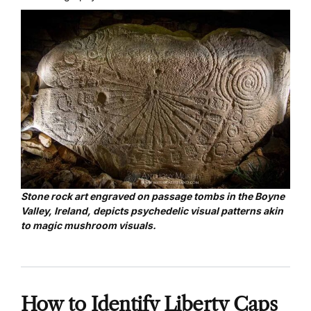
Stone rock art
engraved on passage tombs in the Boyne
Valley, Ireland, depicts psychedelic visual patterns akin
to magic mushroom visuals.
How to Identify Liberty Caps