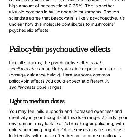
high amount of baeocystin at
0.36%
. This is another
alkaloid common in hallucinogenic mushrooms. Though
scientists agree that baeocystin is likely psychoactive, it’s
unclear how this molecule contributes to mushrooms’
psychedelic effects.
Psilocybin psychoactive effects
Like all shrooms, the psychoactive effects
of P.
semilanceata
can be highly variable depending on dose
(dosage guidance below). Here are some common
psilocybin effects you could expect at different
P.
semilanceata
dose ranges:
Light to medium doses
You may feel mild euphoria and increased openness and
creativity in your thoughts at this dose range. Visually, your
environment may look like it’s breathing or pulsating, with
colors becoming brighter. Other senses may also increase
in intensity, with music often becoming more emotionally