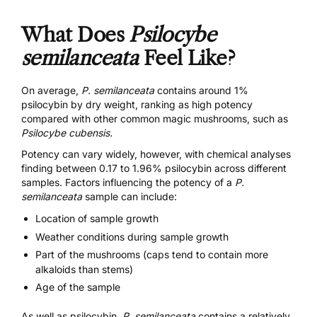
What Does
Psilocybe
semilanceata
Feel Like?
On average,
P. semilanceata
contains around 1%
psilocybin by dry weight, ranking as high potency
compared with other common magic mushrooms, such as
Psilocybe cubensis.
Potency can vary widely, however, with
chemical analyses
finding between 0.17 to 1.96% psilocybin across different
samples. Factors influencing the potency of a
P.
semilanceata
sample can include:
Location of sample growth
Weather conditions during sample growth
Part of the mushrooms (caps tend to contain more
alkaloids than stems)
Age of the sample
As well as psilocybin,
P. semilanceata
contains a relatively