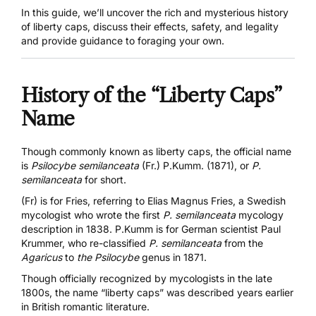
In this guide, we’ll uncover the rich and mysterious history
of liberty caps, discuss their effects, safety, and legality
and provide guidance to foraging your own.
History of the “Liberty Caps”
Name
Though commonly known as liberty caps, the official name
is
Psilocybe semilanceata
(Fr.) P.Kumm. (1871), or
P.
semilanceata
for short.
(Fr) is for Fries, referring to Elias Magnus Fries, a Swedish
mycologist who wrote the first
P. semilanceata
mycology
description
in 1838. P.Kumm is for German scientist Paul
Krummer, who re-classified
P. semilanceata
from the
Agaricus
to
the Psilocybe
genus in 1871.
Though officially recognized by mycologists in the late
1800s, the name “liberty caps” was described years earlier
in British romantic literature.