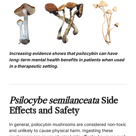
Increasing evidence shows that psilocybin can have
long-term mental health benefits in patients when used
in a therapeutic setting.
Psilocybe semilanceata
Side
Effects and Safety
In general, psilocybin mushrooms are considered non-toxic
and unlikely to cause physical harm. Ingesting these