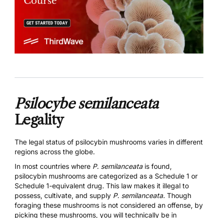
Psilocybe semilanceata
Legality
The legal status of psilocybin mushrooms varies in different
regions across the globe.
In most countries where
P. semilanceata
is found,
psilocybin mushrooms are categorized as a Schedule 1 or
Schedule 1-equivalent drug. This law makes it illegal to
possess, cultivate, and supply
P. semilanceata.
Though
foraging these mushrooms is not considered an offense, by
picking these mushrooms, you will technically be in