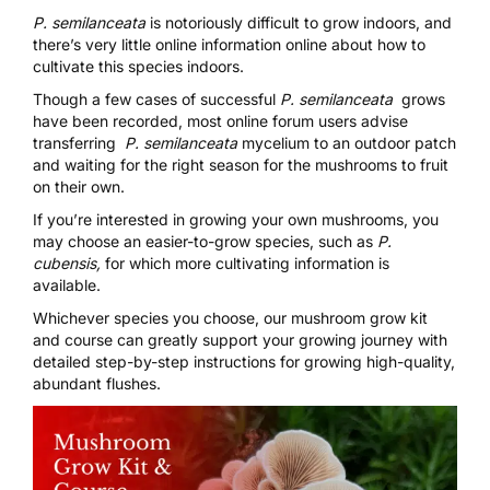
P. semilanceata
is notoriously difficult to grow indoors, and
there’s very little online information online about how to
cultivate this species indoors.
Though a
few cases of successful
P. semilanceata
grows
have been recorded, most online forum users advise
transferring
P. semilanceata
mycelium to an outdoor patch
and waiting for the right season for the mushrooms to fruit
on their own.
If you’re interested in growing your own mushrooms, you
may choose an easier-to-grow species, such as
P.
cubensis,
for which more cultivating information is
available.
Whichever species you choose, our
mushroom grow kit
and course
can greatly support your growing journey with
detailed step-by-step instructions for growing high-quality,
abundant flushes.