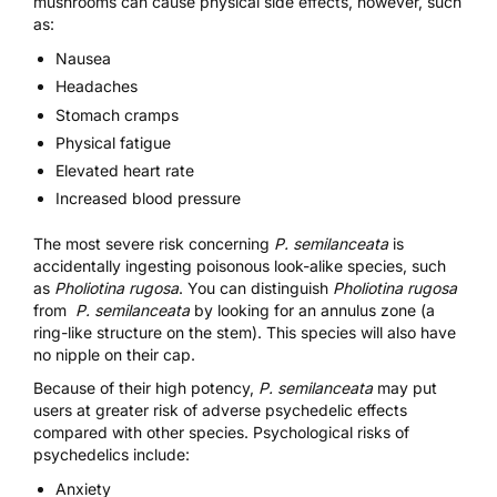
mushrooms can cause physical side effects, however, such
as:
Nausea
Headaches
Stomach cramps
Physical fatigue
Elevated heart rate
Increased blood pressure
The most severe risk concerning
P. semilanceata
is
accidentally ingesting poisonous look-alike species, such
as
Pholiotina rugosa
. You can distinguish
Pholiotina rugosa
from
P. semilanceata
by looking for an annulus zone (a
ring-like structure on the stem). This species will also have
no nipple on their cap.
Because of their high potency,
P. semilanceata
may put
users at greater risk of adverse psychedelic effects
compared with other species. Psychological risks of
psychedelics include:
Anxiety