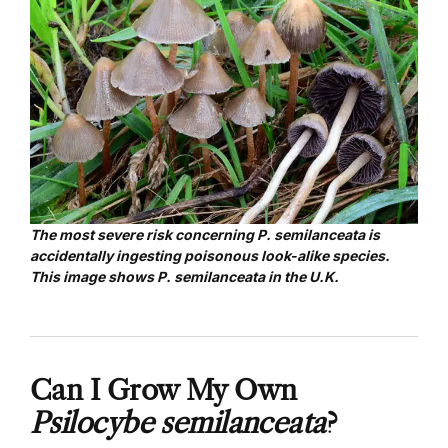
The most severe risk concerning P. semilanceata is
accidentally ingesting poisonous look-alike species.
This image shows P. semilanceata in the U.K.
Can I Grow My Own
Psilocybe semilanceata
?