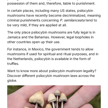
possession of them and, therefore, liable to punishment.
In certain places, including many US states, psilocybin
mushrooms have recently become decriminalized, meaning
criminal punishments concerning
P. semilanceata
tend to
be very mild, if they are applied at all.
The only place psilocybin mushrooms are fully legal is in
Jamaica and the Bahamas. However, legal loopholes in
other countries open up their use.
For instance, in Mexico, the government tends to allow
mushrooms if used for spiritual and ritual purposes, and in
the Netherlands, psilocybin is available in the form of
truffles.
Want to know more about psilocybin mushroom legality?
Discover
different psilocybin mushroom laws across the
globe.