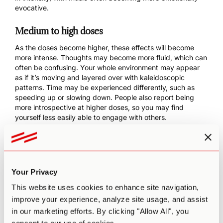
evocative.
Medium to high doses
As the doses become higher, these effects will become
more intense. Thoughts may become more fluid, which can
often be confusing. Your whole environment may appear
as if it’s moving and layered over with kaleidoscopic
patterns. Time may be experienced differently, such as
speeding up or slowing down. People also report being
more introspective at higher doses, so you may find
yourself less easily able to engage with others.
Higher doses are also associated with mystical
experiences. These are spiritual and often difficult-to-
describe experiences characterized by a sense of
transcendence and oneness with the universe.
Your Privacy
Microdoses
This website uses cookies to enhance site navigation,
improve your experience, analyze site usage, and assist
Non-psychedelic, subtle effects following a microdose can
in our marketing efforts. By clicking "Allow All", you
include increased energy, creativity, sociability, and
positive mood. Microdosing is often used to access flow