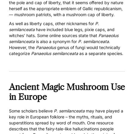
the pole and cap of liberty, that it seems offered by nature
herself as the appropriate emblem of Gallic republicanism,
— mushroom patriots, with a mushroom cap of liberty.
As well as liberty caps, other nicknames for
P.
semilanceata
have included blue legs, pixie caps, and
witches’ hats. Some online sources state that
Panaeolus
semilanceata
is also a synonym for
P. semilanceata.
However, the
Panaeolus
genus of fungi would technically
categorize
Panaeolus semilanceata
as a separate species.
Ancient Magic Mushroom Use
in Europe
Some scholars believe
P. semilanceata
may have played a
key role in European folklore – the myths, rituals, and
superstitions spread by word of mouth.
One resource
describes that the fairy-tale-like hallucinations people