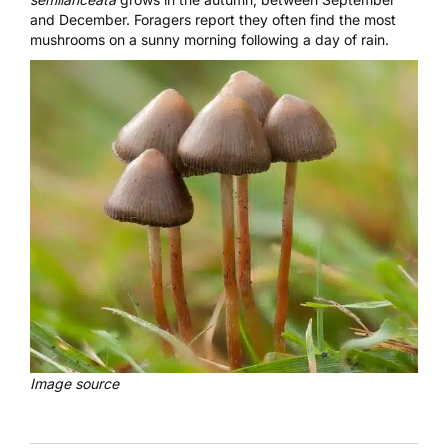
and December.
Foragers report
they often find the most
mushrooms on a sunny morning following a day of rain.
Image source