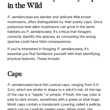
in the Wild
P. semilanceata
are slender and delicate little brown
mushrooms, often distinguished by their pointy caps. Since
poisonous look-alike mushrooms can grow in the same
habitats as
P. semilanceata,
it’s critical that foragers
correctly identify this species
,
as consuming the wrong
species could have fatal consequences.
If you’re interested in foraging
P. semilanceata,
it’s
essential you first familiarize yourself with their identifying
physical features. These include:
Caps:
P. semilanceata
have thin conical caps, ranging from 0.5-
2cm, which are similar in shape to a witch’s hat. At the top
of the cap is a “nipple,” or pimple. If fresh, the cap color is
pale to dark brown, sometimes with a green or blue tinge.
Moist caps contain a translucent covering called a pellicle,
which can be carefully peeled away. When dried, the