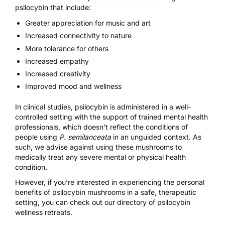
psilocybin that include:
Greater appreciation for music and art
Increased connectivity to nature
More tolerance for others
Increased empathy
Increased creativity
Improved mood and wellness
In clinical studies, psilocybin is administered in a well-
controlled setting with the support of trained mental health
professionals, which doesn’t reflect the conditions of
people using
P. semilanceata
in an unguided context. As
such, we advise against using these mushrooms to
medically treat any severe mental or physical health
condition.
However, if you’re interested in experiencing the personal
benefits of psilocybin mushrooms in a safe, therapeutic
setting, you can check out our
directory of psilocybin
wellness retreats
.