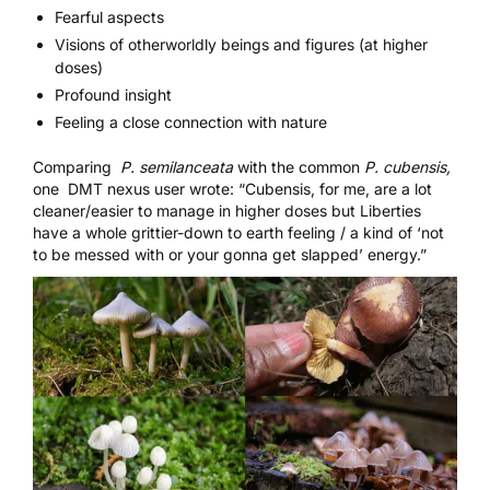
Fearful aspects
Visions of otherworldly beings and figures (at higher
doses)
Profound insight
Feeling a close connection with nature
Comparing
P. semilanceata
with the common
P. cubensis,
one
DMT nexus
user wrote: “Cubensis, for me, are a lot
cleaner/easier to manage in higher doses but Liberties
have a whole grittier-down to earth feeling / a kind of ‘not
to be messed with or your gonna get slapped’ energy.”