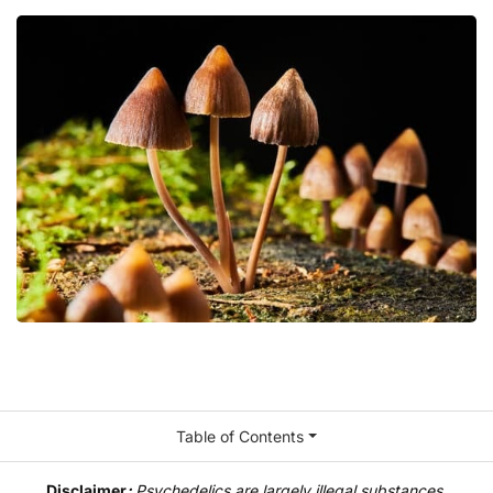
Table of Contents
Disclaimer
:
Psychedelics are largely illegal substances,