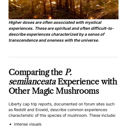
Higher doses are often associated with mystical
experiences. These are spiritual and often difficult-to-
describe experiences characterized by a sense of
transcendence and oneness with the universe.
Comparing the
P.
semilanceata
Experience with
Other Magic Mushrooms
Liberty cap trip reports, documented on forum sites such
as
Reddit
and
Erowid
, describe common experiences
characteristic of this species of mushroom. These include:
Intense visuals