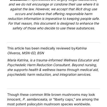
and we do not encourage or condone their use where it is
against the law. However, we accept that illicit drug use
occurs and believe that offering responsible harm
reduction information is imperative to keeping people safe.
For that reason, this document is designed to enhance the
safety of those who decide to use these substances.
This article has been medically reviewed by
Katrina
Oliveros, MSN-ED, BSN
Maria Katrina
, is a trauma-informed Wellness Educator and
Psychedelic Harm Reduction Consultant. Beyond nursing,
she supports health & wellness teams through medical aid,
psychedelic harm reduction, and integration services.
Though these common little brown mushrooms may look
innocent,
P. semilanceata,
or “liberty caps,” are among the
most potent
psilocybin mushroom species
worldwide.