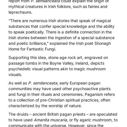
report from
P. semilanceata
could explain the origin of
mythical creatures in Irish folklore, such as fairies and
leprechauns.
“There are numerous Irish stories that speak of magical
substances that confer special knowledge and the ability
to speak poetically. There is a definite connection in the
Irish stories between the ingestion of a special substance
and poetic brilliance,” explained the Irish poet Shonagh
Home for
Fantastic Fungi.
Supporting this idea,
stone age rock art
, engraved on
passage tombs in the Boyne Valley, Ireland, depicts
psychedelic visual patterns akin to magic mushroom
visuals.
As well as
P. semilanceata,
early European pagan
communities may have used other psychoactive plants
and fungi in their rituals and ceremonies. Paganism refers
to a collection of pre-Christian spiritual practices, often
characterized by the worship of nature.
The druids – ancient British pagan priests – are
speculated
to have used
Amanita muscaria
, or fly agaric mushroom, to
communicate with the universe. However, since the