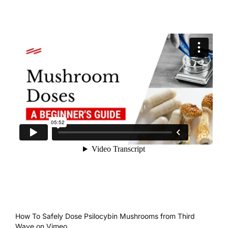
How To Safely Dose Psilocybin Mushrooms
from
Third
Wave
on
Vimeo
.