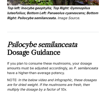
Top left: Inocybe geophylla; Top Right: Gymnopilus
luteofolius; Bottom Left: Panaeolus cyanescens; Bottom
Right: Psilocybe semilanceata.
Image Source
.
Psilocybe semilanceata
Dosage Guidance
If you plan to consume these mushrooms, your dosage
amounts must be adjusted accordingly, as
P. semilanceata
have a higher-than-average potency.
NOTE:
In the below video and infographic, t
hese dosages
are for dried weight. If the mushrooms are fresh, then
multiply the dosage by a factor of 10x.