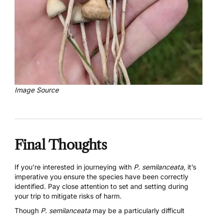
Image Source
Final Thoughts
If you’re interested in journeying with
P. semilanceata,
it’s
imperative you ensure the species have been correctly
identified. Pay close attention to set and setting during
your trip to mitigate risks of harm.
Though
P. semilanceata
may be a particularly difficult