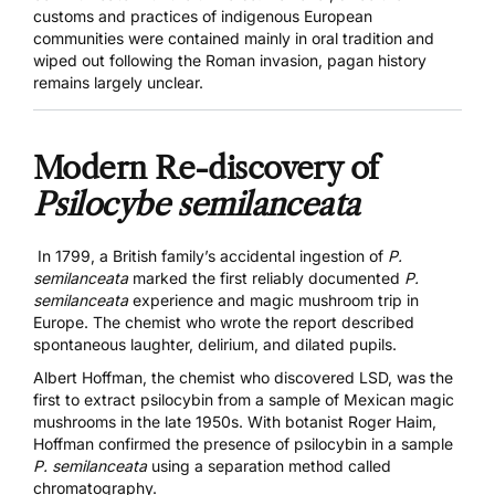
customs and practices of indigenous European
communities were contained mainly in oral tradition and
wiped out following the Roman invasion, pagan history
remains largely unclear.
Modern Re-discovery of
Psilocybe semilanceata
In 1799, a British family’s accidental ingestion of
P.
semilanceata
marked
the first reliably documented
P.
semilanceata
experience and magic mushroom trip in
Europe
. The chemist who wrote the report described
spontaneous laughter, delirium, and dilated pupils.
Albert Hoffman, the chemist who discovered LSD, was the
first to extract psilocybin from a sample of Mexican magic
mushrooms in the late 1950s. With botanist Roger Haim,
Hoffman
confirmed the presence of psilocybin in a sample
P. semilanceata
using a separation method called
chromatography.