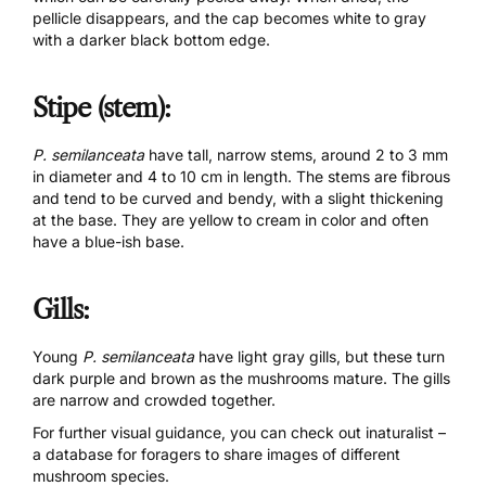
pellicle disappears, and the cap becomes white to gray
with a darker black bottom edge.
Stipe (stem):
P. semilanceata
have tall, narrow stems, around 2 to 3 mm
in diameter and 4 to 10 cm in length. The stems are fibrous
and tend to be curved and bendy, with a slight thickening
at the base. They are yellow to cream in color and often
have a blue-ish base.
Gills:
Young
P. semilanceata
have light gray gills, but these turn
dark purple and brown as the mushrooms mature. The gills
are narrow and crowded together.
For further visual guidance, you can check out
inaturalist
–
a database for foragers to share images of different
mushroom species.