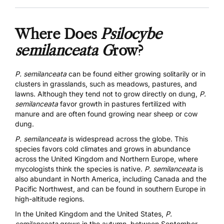
Where Does
Psilocybe
semilanceata G
row?
P. semilanceata
can be found either growing solitarily or in
clusters in grasslands, such as meadows, pastures, and
lawns. Although they tend not to grow directly on dung,
P.
semilanceata
favor growth in pastures fertilized with
manure and are often found growing near sheep or cow
dung.
P. semilanceata
is widespread across the globe.
This
species favors cold climates and grows in abundance
across the United Kingdom and Northern Europe, where
mycologists think the species is native.
P. semilanceata
is
also abundant in North America, including Canada and the
Pacific Northwest, and can be found in southern Europe in
high-altitude regions.
In the United Kingdom and the United States,
P.
semilanceata
grows in the autumn, between September