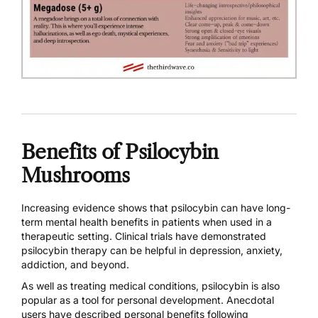
Benefits of Psilocybin
Mushrooms
Increasing evidence shows that psilocybin can have long-
term mental health benefits in patients when used in a
therapeutic setting. Clinical trials have demonstrated
psilocybin therapy can be helpful in
depression,
anxiety
,
addiction
, and beyond.
As well as treating medical conditions, psilocybin is also
popular as a tool for personal development. Anecdotal
users have described personal benefits following