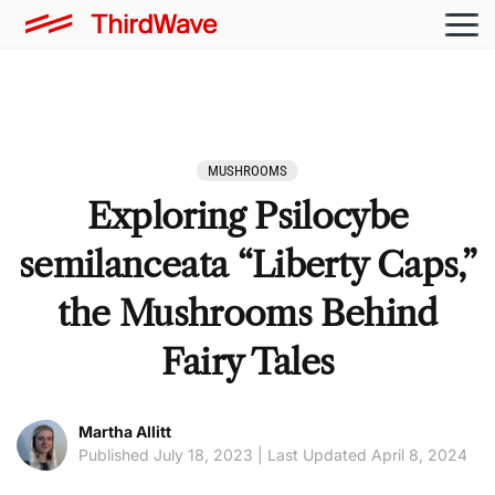
MUSHROOMS
Exploring Psilocybe
semilanceata “Liberty Caps,”
the Mushrooms Behind
Fairy Tales
Martha Allitt
Published July 18, 2023 | Last Updated April 8, 2024