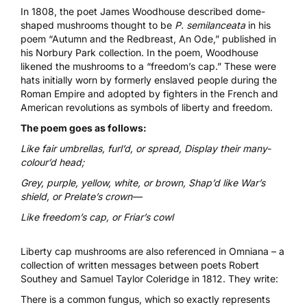
In 1808, the poet James Woodhouse described dome-
shaped mushrooms thought to be
P. semilanceata
in his
poem “Autumn and the Redbreast, An Ode,” published in
his
Norbury Park
collection. In the poem, Woodhouse
likened the mushrooms to a
“freedom’s cap
.” These were
hats initially worn by formerly enslaved people during the
Roman Empire and adopted by fighters in the French and
American revolutions as symbols of liberty and freedom.
The poem goes as follows:
Like fair umbrellas, furl’d, or spread, Display their many-
colour’d head;
Grey, purple, yellow, white, or brown, Shap’d like War’s
shield, or Prelate’s crown—
Like freedom’s cap, or Friar’s cowl
Liberty cap mushrooms are also referenced in
Omniana
– a
collection of written messages between poets Robert
Southey and Samuel Taylor Coleridge in 1812. They write:
There is a common fungus, which so exactly represents