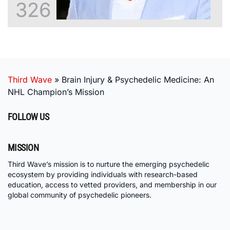
326
Third Wave
»
Brain Injury & Psychedelic Medicine: An
NHL Champion’s Mission
FOLLOW US
MISSION
Third Wave’s mission is to nurture the emerging psychedelic
ecosystem by providing individuals with research-based
education, access to vetted providers, and membership in our
global community of psychedelic pioneers.