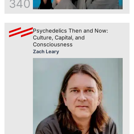
340
Psychedelics Then and Now:
Culture, Capital, and
Consciousness
Zach Leary