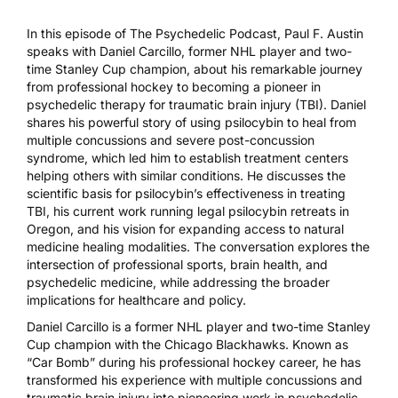
In this episode of The Psychedelic Podcast, Paul F. Austin
speaks with Daniel Carcillo, former NHL player and two-
time Stanley Cup champion, about his remarkable journey
from professional hockey to becoming a pioneer in
psychedelic therapy for traumatic brain injury (TBI). Daniel
shares his powerful story of using psilocybin to heal from
multiple concussions and severe post-concussion
syndrome, which led him to establish treatment centers
helping others with similar conditions. He discusses the
scientific basis for psilocybin’s effectiveness in treating
TBI, his current work running legal psilocybin retreats in
Oregon, and his vision for expanding access to natural
medicine healing modalities. The conversation explores the
intersection of professional sports, brain health, and
psychedelic medicine, while addressing the broader
implications for healthcare and policy.
Daniel Carcillo is a former NHL player and two-time Stanley
Cup champion with the Chicago Blackhawks. Known as
“Car Bomb” during his professional hockey career, he has
transformed his experience with multiple concussions and
traumatic brain injury into pioneering work in psychedelic