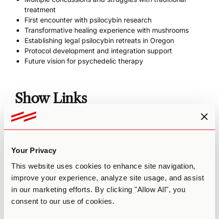
treatment
First encounter with psilocybin research
Transformative healing experience with mushrooms
Establishing legal psilocybin retreats in Oregon
Protocol development and integration support
Future vision for psychedelic therapy
Show Links
Website
Robin Carhart-Harris's 2014 brain study
Stanford/Nolan Williams study on Ibogaine for Navy
Your Privacy
SEALs with TBI NIH systematic review on traumatic
brain injury
This website uses cookies to enhance site navigation,
(podcast) Inside the Campaign to Legalize Psilocybin
improve your experience, analyze site usage, and assist
Therapy in Oregon - Tom and Sheri Eckert
in our marketing efforts. By clicking "Allow All", you
(podcast) How Do You Treat PTSD With Psychedelics? -
consent to our use of cookies.
Brad Burge