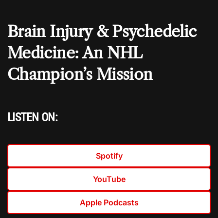
Brain Injury & Psychedelic
Medicine: An NHL
Champion’s Mission
LISTEN ON:
Spotify
YouTube
Apple Podcasts