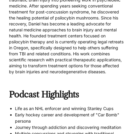
medicine. After spending years seeking conventional
treatment for post-concussion syndrome, he discovered
the healing potential of psilocybin mushrooms. Since his
recovery, Daniel has become a leading advocate for
natural medicine approaches to brain injury and mental
health. He founded treatment centers focused on
psilocybin therapy and is currently operating legal retreats
in Oregon, specifically designed to help others suffering
from TBI and related conditions. His work combines
scientific research with practical therapeutic applications,
aiming to transform treatment options for those affected
by brain injuries and neurodegenerative diseases.
Podcast Highlights
Life as an NHL enforcer and winning Stanley Cups
Early hockey career and development of "Car Bomb"
persona
Journey through addiction and discovering meditation
Multiple concussions and struggles with traditional