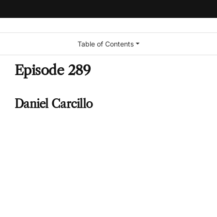
Table of Contents
Episode 289
Daniel Carcillo