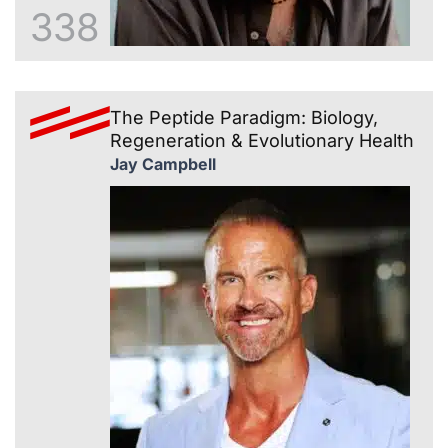
338
The Peptide Paradigm: Biology,
Regeneration & Evolutionary Health
Jay Campbell