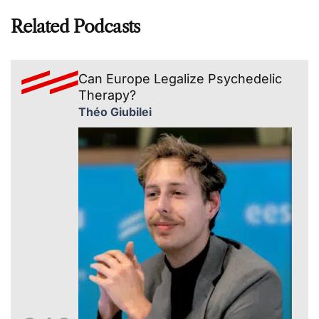
Related Podcasts
Can Europe Legalize Psychedelic
Therapy?
Théo Giubilei