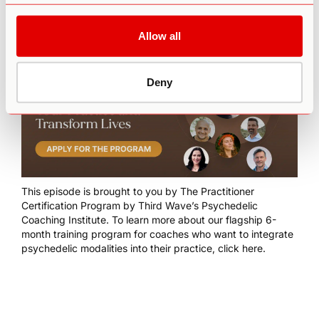
Allow all
Deny
This episode is brought to you by
The Practitioner
Certification Program
by Third Wave’s Psychedelic
Coaching Institute. To learn more about our flagship 6-
month training program for coaches who want to integrate
psychedelic modalities into their practice,
click here
.