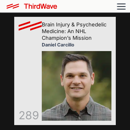
Brain Injury & Psychedelic
Medicine: An NHL
Champion’s Mission
Daniel Carcillo
289