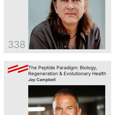
338
The Peptide Paradigm: Biology,
Regeneration & Evolutionary Health
Jay Campbell