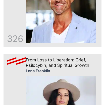
326
From Loss to Liberation: Grief,
Psilocybin, and Spiritual Growth
Lena Franklin