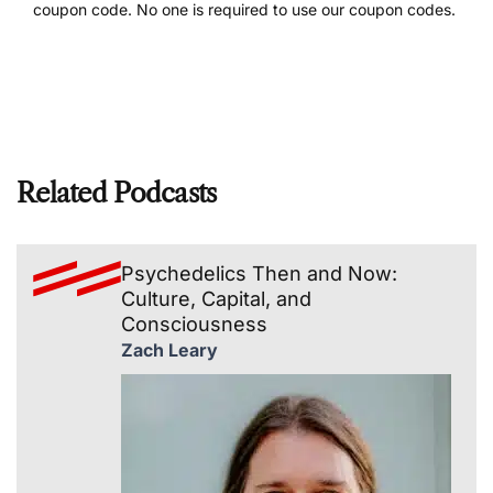
coupon code. No one is required to use our coupon codes.
Related Podcasts
Psychedelics Then and Now:
Culture, Capital, and
Consciousness
Zach Leary