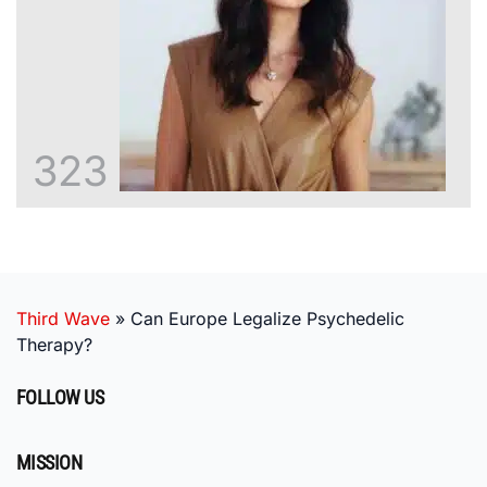
323
Third Wave
»
Can Europe Legalize Psychedelic
Therapy?
FOLLOW US
MISSION