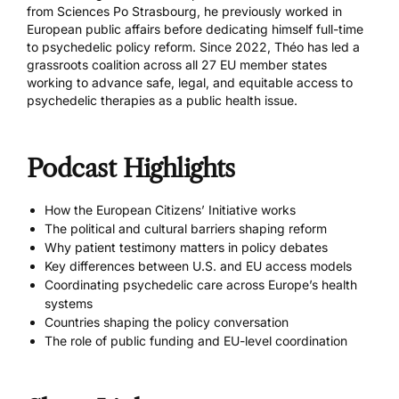
from Sciences Po Strasbourg, he previously worked in
European public affairs before dedicating himself full-time
to psychedelic policy reform. Since 2022, Théo has led a
grassroots coalition across all 27 EU member states
working to advance safe, legal, and equitable access to
psychedelic therapies as a public health issue.
Podcast Highlights
How the European Citizens’ Initiative works
The political and cultural barriers shaping reform
Why patient testimony matters in policy debates
Key differences between U.S. and EU access models
Coordinating psychedelic care across Europe’s health
systems
Countries shaping the policy conversation
The role of public funding and EU-level coordination