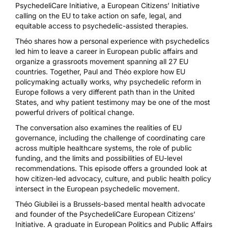
PsychedeliCare Initiative, a European Citizens’ Initiative
calling on the EU to take action on safe, legal, and
equitable access to psychedelic-assisted therapies.
Théo shares how a personal experience with psychedelics
led him to leave a career in European public affairs and
organize a grassroots movement spanning all 27 EU
countries. Together, Paul and Théo explore how EU
policymaking actually works, why psychedelic reform in
Europe follows a very different path than in the United
States, and why patient testimony may be one of the most
powerful drivers of political change.
The conversation also examines the realities of EU
governance, including the challenge of coordinating care
across multiple healthcare systems, the role of public
funding, and the limits and possibilities of EU-level
recommendations. This episode offers a grounded look at
how citizen-led advocacy, culture, and public health policy
intersect in the European psychedelic movement.
Théo Giubilei is a Brussels-based mental health advocate
and founder of the PsychedeliCare European Citizens’
Initiative. A graduate in European Politics and Public Affairs