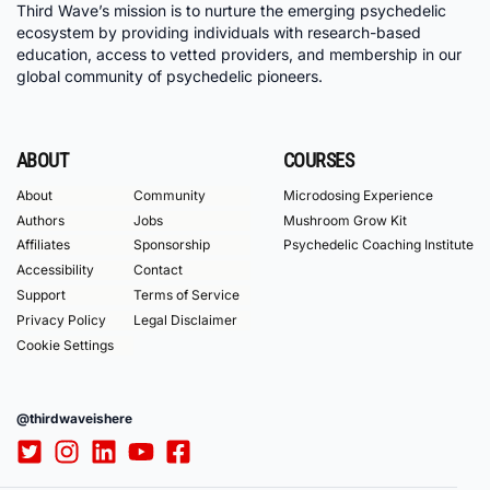
Third Wave’s mission is to nurture the emerging psychedelic
ecosystem by providing individuals with research-based
education, access to vetted providers, and membership in our
global community of psychedelic pioneers.
ABOUT
COURSES
About
Community
Microdosing Experience
Authors
Jobs
Mushroom Grow Kit
Affiliates
Sponsorship
Psychedelic Coaching Institute
Accessibility
Contact
Support
Terms of Service
Privacy Policy
Legal Disclaimer
Cookie Settings
@thirdwaveishere