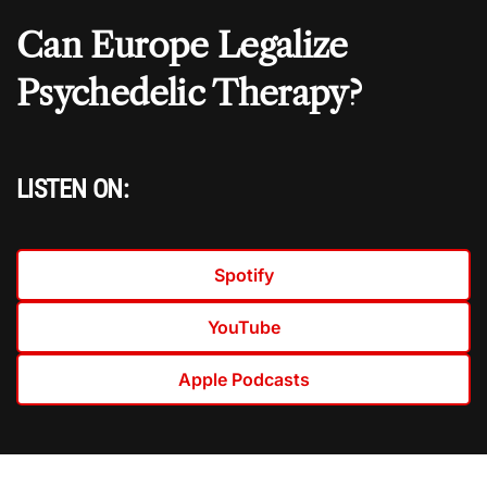
Can Europe Legalize
Psychedelic Therapy?
LISTEN ON:
Spotify
YouTube
Apple Podcasts