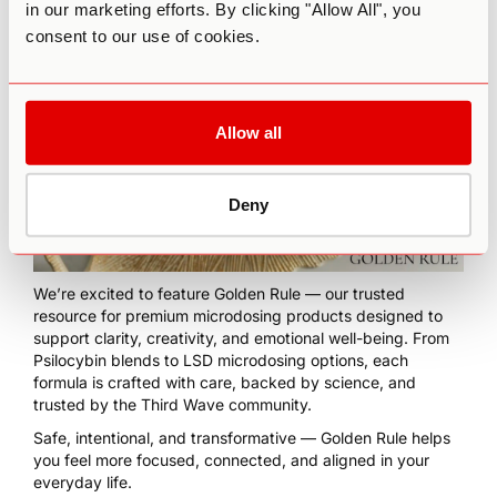
in our marketing efforts. By clicking "Allow All", you
month training program for coaches who want to integrate
psychedelic modalities into their practice,
click here
.
consent to our use of cookies.
Allow all
Deny
We’re excited to feature
Golden Rule
— our trusted
resource for premium microdosing products designed to
support clarity, creativity, and emotional well-being. From
Psilocybin blends to LSD microdosing options, each
formula is crafted with care, backed by science, and
trusted by the Third Wave community.
Safe, intentional, and transformative — Golden Rule helps
you feel more focused, connected, and aligned in your
everyday life.