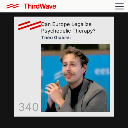
Can Europe Legalize
Psychedelic Therapy?
Théo Giubilei
340