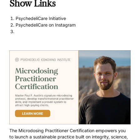
Show Links
PsychedeliCare Initiative
PsychedeliCare on Instagram
The
Microdosing Practitioner Certification
empowers you
to launch a sustainable practice built on integrity, science,