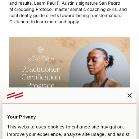
and results. Learn Paul F. Austin’s signature San Pedro
Microdosing Protocol, master somatic coaching skills, and
confidently guide clients toward lasting transformation.
Click here to learn more and apply.
Your Privacy
This episode is brought to you by
The Practitioner
This website uses cookies to enhance site navigation,
Certification Program
by Third Wave’s Psychedelic
improve your experience, analyze site usage, and assist
Coaching Institute. To learn more about our flagship 6-