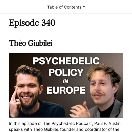
Table of Contents
Episode 340
Théo Giubilei
In this episode of The Psychedelic Podcast, Paul F. Austin
speaks with Théo Giubilei, founder and coordinator of the