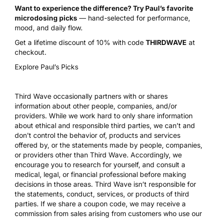
Want to experience the difference? Try Paul’s favorite
microdosing picks
— hand-selected for performance,
mood, and daily flow.
Get a lifetime discount of 10% with code
THIRDWAVE
at
checkout.
Explore Paul’s Picks
Third Wave occasionally partners with or shares
information about other people, companies, and/or
providers. While we work hard to only share information
about ethical and responsible third parties, we can’t and
don't control the behavior of, products and services
offered by, or the statements made by people, companies,
or providers other than Third Wave. Accordingly, we
encourage you to research for yourself, and consult a
medical, legal, or financial professional before making
decisions in those areas. Third Wave isn’t responsible for
the statements, conduct, services, or products of third
parties. If we share a coupon code, we may receive a
commission from sales arising from customers who use our