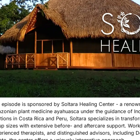
s episode is sponsored by
Soltara Healing Center
- a renown
zonian plant medicine ayahuasca under the guidance of Ind
tions in Costa Rica and Peru, Soltara specializes in transfo
p sizes with extensive before- and aftercare support. Worki
rienced therapists, and distinguished advisors, including