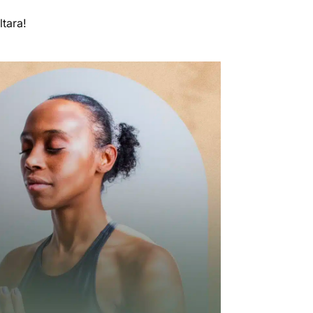
ltara!