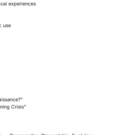
ical experiences
c use
aissance?”
ing Crisis”