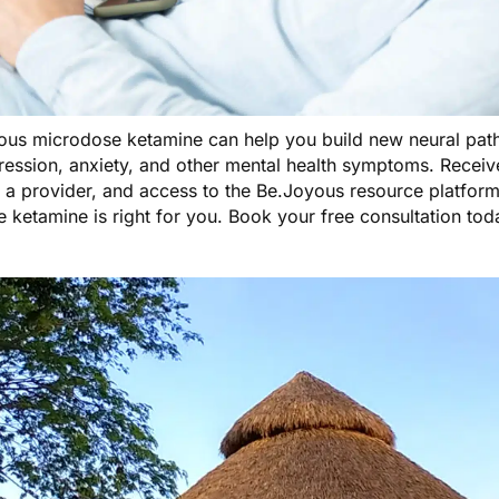
ous microdose ketamine
can help you build new neural path
ression, anxiety, and other mental health symptoms. Receiv
 a provider, and access to the Be.Joyous resource platform
 ketamine is right for you.
Book your free consultation tod