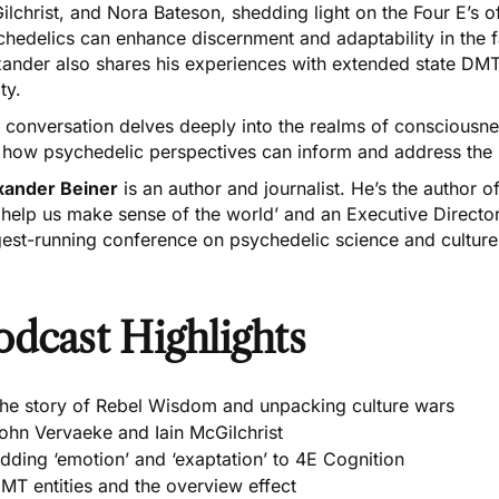
lchrist, and Nora Bateson, shedding light on the Four E’s 
hedelics can enhance discernment and adaptability in the f
ander also shares his experiences with extended state DMT
ity.
 conversation delves deeply into the realms of consciousness
 how psychedelic perspectives can inform and address the i
xander Beiner
is an author and journalist. He’s the author 
 help us make sense of the world’ and an Executive Directo
gest-running conference on psychedelic science and culture
odcast Highlights
he story of Rebel Wisdom and unpacking culture wars
ohn Vervaeke and Iain McGilchrist
dding ‘emotion’ and ‘exaptation’ to 4E Cognition
MT entities and the overview effect