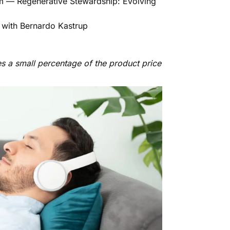
m — Regenerative Stewardship: Evolving
 with Bernardo Kastrup
es a small percentage of the product price