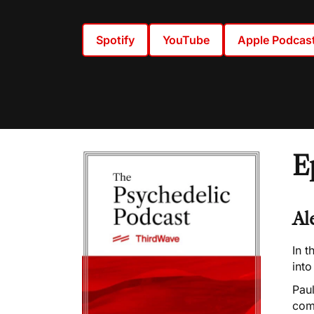
Spotify
YouTube
Apple Podcas
E
Al
In t
int
Pau
com