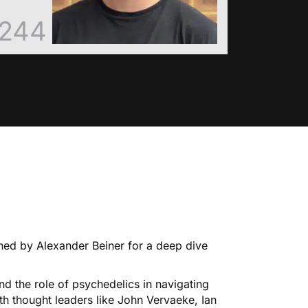
244
oined by Alexander Beiner for a deep dive
 the role of psychedelics in navigating
h thought leaders like John Vervaeke, Ian