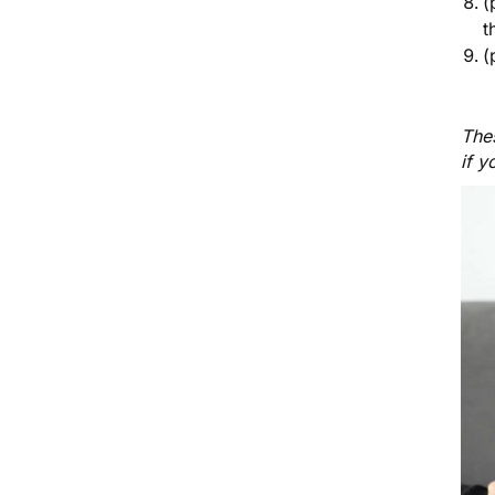
(
t
(
Thes
if y