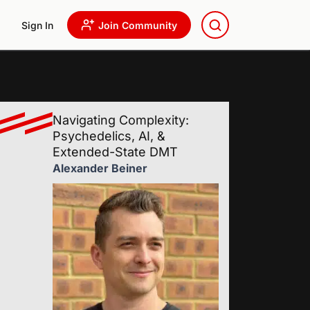
Sign In
Join Community
Navigating Complexity:
Psychedelics, AI, &
Extended-State DMT
Alexander Beiner