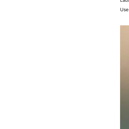
Laba
Use