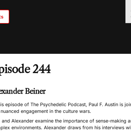
ts
pisode 244
exander Beiner
his episode of The Psychedelic Podcast, Paul F. Austin is j
o nuanced engagement in the culture wars.
l and Alexander examine the importance of sense-making and
plex environments. Alexander draws from his interviews wit