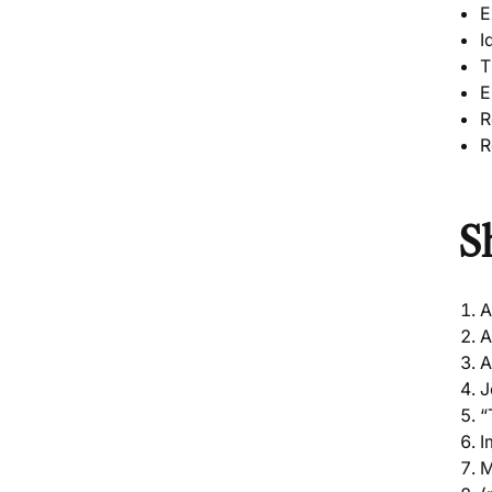
E
I
T
E
R
R
S
A
A
A
J
“
I
M