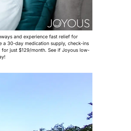
ways and experience fast relief for
e a 30-day medication supply, check-ins
 for just $129/month. See if Joyous low-
ay!