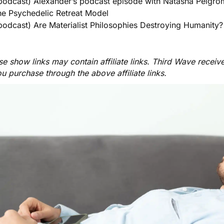
podcast) Alexander’s podcast episode with Natasha Pelgro
he Psychedelic Retreat Model
podcast) Are Materialist Philosophies Destroying Humanity?
e show links may contain affiliate links. Third Wave receiv
ou purchase through the above affiliate links.