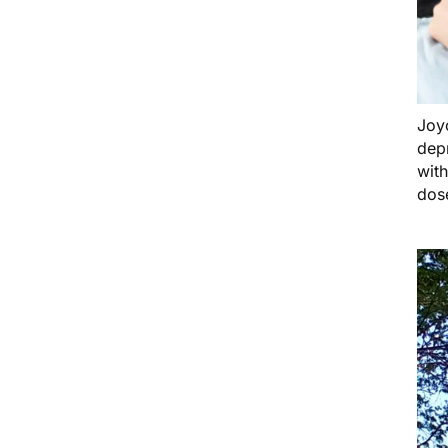
Joy
dep
with
dose