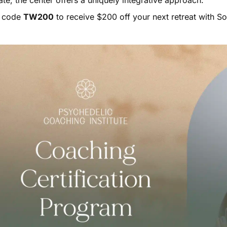
te, the center offers a uniquely integrative approach.
 code
TW200
to receive $200 off your next retreat with So