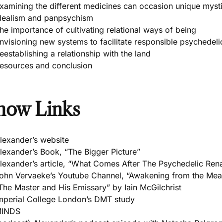
xamining the different medicines can occasion unique myst
dealism and panpsychism
he importance of cultivating relational ways of being
nvisioning new systems to facilitate responsible psychedeli
eestablishing a relationship with the land
esources and conclusion
how Links
lexander’s website
lexander’s Book, “The Bigger Picture”
lexander’s article, “What Comes After The Psychedelic Ren
ohn Vervaeke’s Youtube Channel, “Awakening from the Mean
The Master and His Emissary” by Iain McGilchrist
mperial College London’s DMT study
INDS