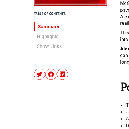
McGi
psyc
TABLE OF CONTENTS
Alex
real
Summary
This
Highlights
into
Show Links
Ale
can
lon
P
T
J
A
D