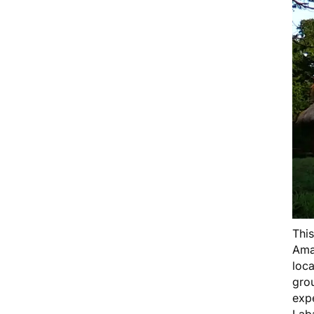
Thi
Ama
loca
grou
expe