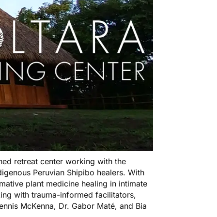
ed retreat center working with the
igenous Peruvian Shipibo healers. With
rmative plant medicine healing in intimate
ng with trauma-informed facilitators,
 Dennis McKenna, Dr. Gabor Maté, and Bia