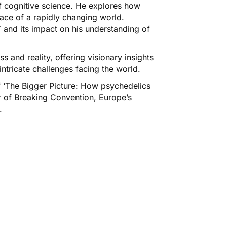
of cognitive science. He explores how
ace of a rapidly changing world.
 and its impact on his understanding of
 and reality, offering visionary insights
ntricate challenges facing the world.
of ‘The Bigger Picture: How psychedelics
r of Breaking Convention, Europe’s
.