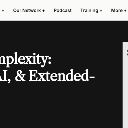
 +
Our Network +
Podcast
Training +
More +
plexity:
AI, & Extended-