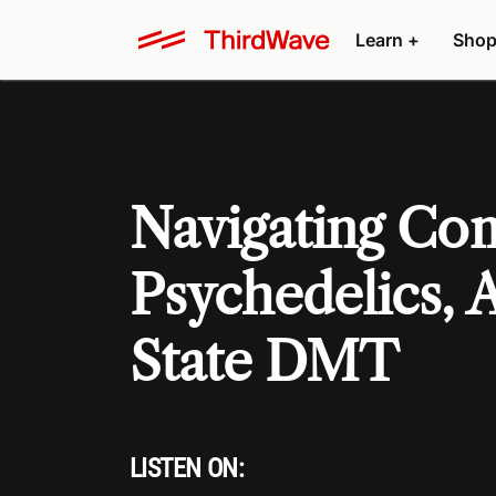
Learn +
Shop
Navigating Com
Psychedelics, 
State DMT
LISTEN ON: