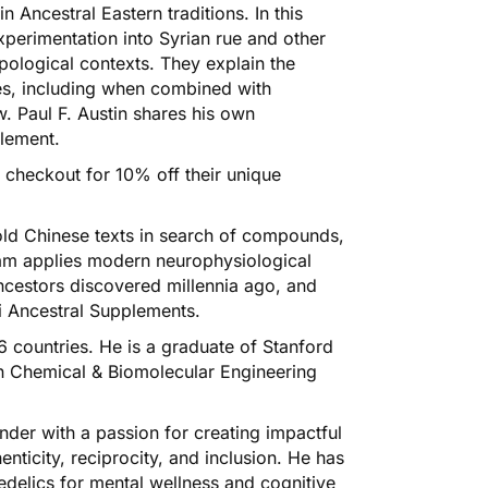
 Ancestral Eastern traditions. In this
xperimentation into Syrian rue and other
opological contexts. They explain the
nes, including when combined with
. Paul F. Austin shares his own
plement
.
checkout for 10% off their unique
ld Chinese texts in search of compounds,
 team applies modern neurophysiological
ancestors discovered millennia ago, and
i Ancestral Supplements.
6 countries. He is a graduate of Stanford
in Chemical & Biomolecular Engineering
nder with a passion for creating impactful
ticity, reciprocity, and inclusion. He has
hedelics for mental wellness and cognitive