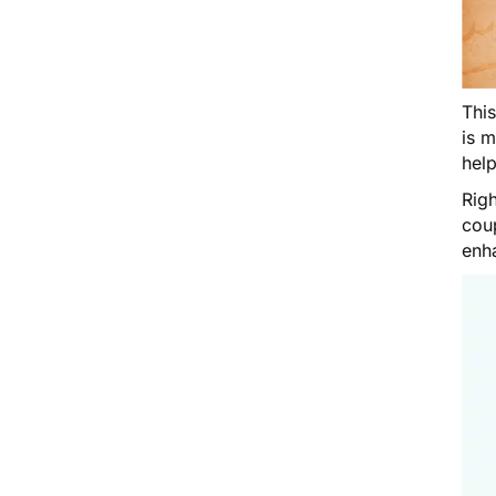
Thi
is 
help
Righ
cou
enh