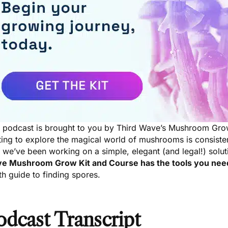
s podcast is brought to you by Third Wave’s Mushroom Gro
ting to explore the magical world of mushrooms is consiste
we’ve been working on a simple, elegant (and legal!) solut
e Mushroom Grow Kit and Course
has the tools you ne
h guide to finding spores.
odcast Transcript