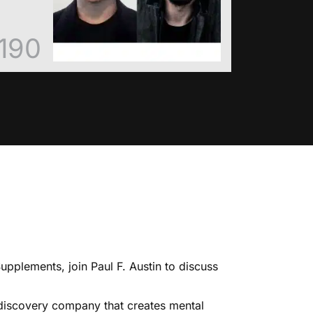
190
Supplements
, join Paul F. Austin to discuss
 discovery company that creates mental