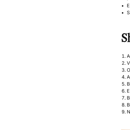
E
S
S
A
O
A
B
E
B
B
N