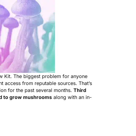
w Kit. The biggest problem for anyone
nt access from reputable sources. That’s
ion for the past several months.
Third
ed to grow mushrooms
along with an in-