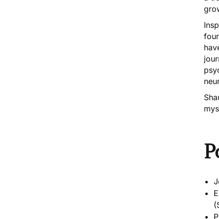
grow
Insp
fou
have
jour
psyc
neur
Sha
myst
P
J
E
(
P