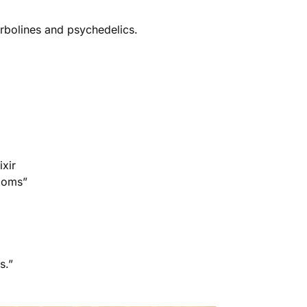
rbolines and psychedelics.
ixir
rooms”
s.”