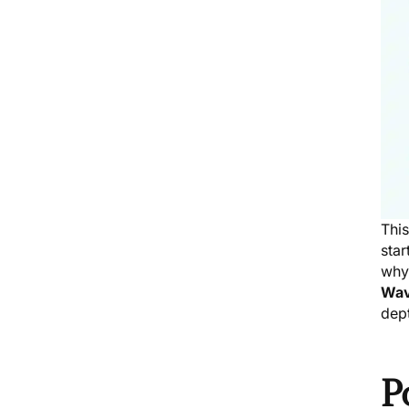
Thi
star
why 
Wav
dept
P