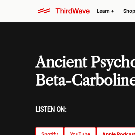
Learn +
Shop
Ancient Psycho
Beta-Carboline
LISTEN ON:
Spotify
YouTube
Apple Podcas