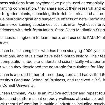
ness solutions from psychoactive plants used ceremonially in
anting conversation, they share about their research and e
-forgotten plants, unpacking their rich historical and anthr
ue neurobiological and subjective effects of beta-Carboli
tamine-containing substances such as in an Ayahuasca brew
riences with their formulation,
Stard Deep Meditation Sup
t
ancestralmagi.com
to learn more, and use code PAUL10 at 
ducts.
athan Lu is an engineer who has been studying 2000-year-o
ulations, and rituals that have been lost to history. Their
computational tools to understand scientifically what our 
m which they developed the nootropic formulations for Mag
than is a proud father of three daughters and has visited 6
ersity’s Graduate School of Business, and received a B.S. 
 Cornell University.
heen Etminan, Ph.D. is an intuitive activator and repeat fou
ucts and platforms that embody wellness, abundance, authen
ack record of working in multiple industries including psyc