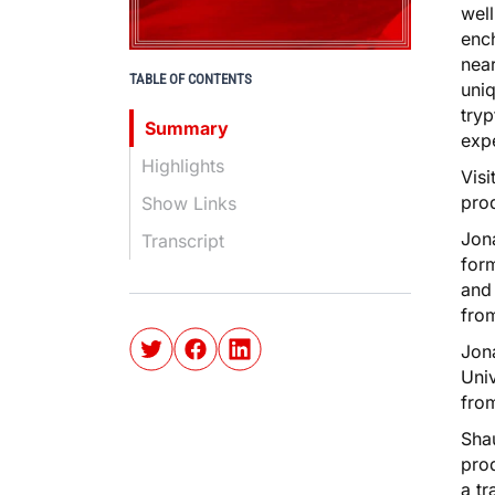
well
ench
near
TABLE OF CONTENTS
uniq
tryp
Summary
expe
Highlights
Visi
pro
Show Links
Jon
Transcript
form
and 
fro
Jona
Univ
from
Shau
prod
a tr