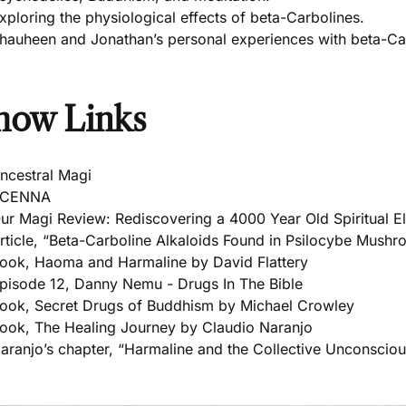
xploring the physiological effects of beta-Carbolines.
hauheen and Jonathan’s personal experiences with beta-Ca
how Links
ncestral Magi
VCENNA
ur Magi Review: Rediscovering a 4000 Year Old Spiritual El
rticle, “Beta-Carboline Alkaloids Found in Psilocybe Mush
ook, Haoma and Harmaline by David Flattery
pisode 12, Danny Nemu - Drugs In The Bible
ook, Secret Drugs of Buddhism by Michael Crowley
ook, The Healing Journey by Claudio Naranjo
aranjo’s chapter, “Harmaline and the Collective Unconsciou