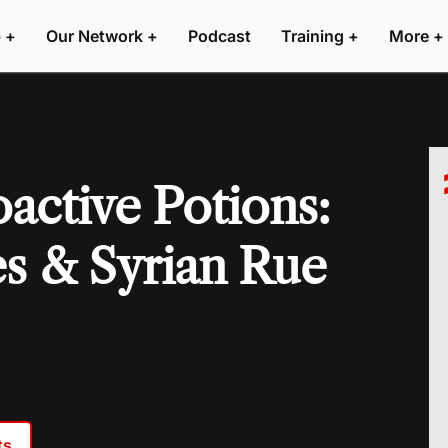
 +
Our Network +
Podcast
Training +
More +
active Potions:
s & Syrian Rue
ts