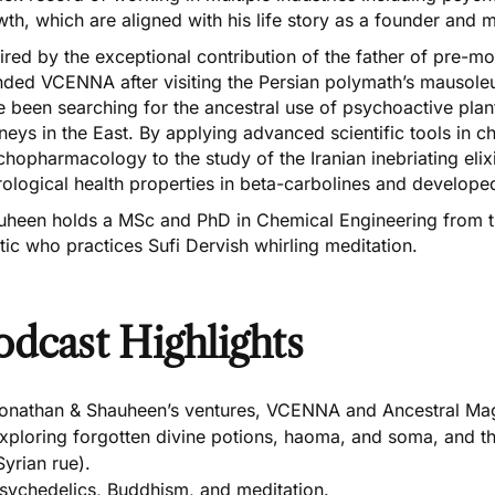
th, which are aligned with his life story as a founder and m
ired by the exceptional contribution of the father of pre-
nded VCENNA after visiting the Persian polymath’s mausol
 been searching for the ancestral use of psychoactive plant
neys in the East. By applying advanced scientific tools in 
hopharmacology to the study of the Iranian inebriating elix
ological health properties in beta-carbolines and develop
uheen holds a MSc and PhD in Chemical Engineering from the
ic who practices Sufi Dervish whirling meditation.
odcast Highlights
onathan & Shauheen’s ventures, VCENNA and Ancestral Mag
xploring forgotten divine potions, haoma, and soma, and 
Syrian rue).
sychedelics, Buddhism, and meditation.