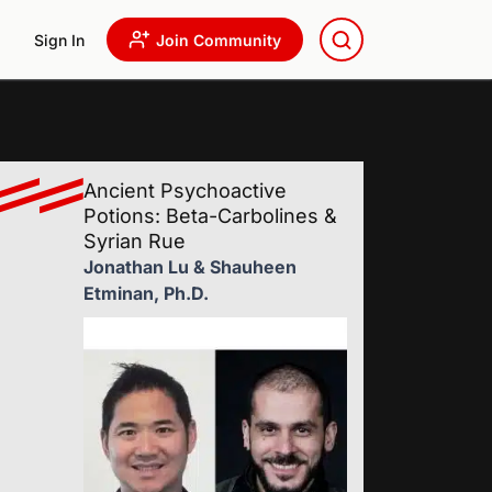
Sign In
Join Community
Ancient Psychoactive
Potions: Beta-Carbolines &
Syrian Rue
Jonathan Lu & Shauheen
Etminan, Ph.D.