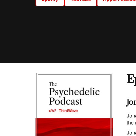
E
Jo
Jon
the 
Jon