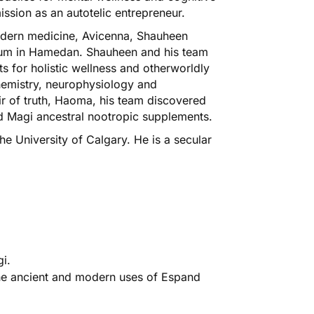
ission as an autotelic entrepreneur.
modern medicine, Avicenna, Shauheen
eum in Hamedan. Shauheen and his team
s for holistic wellness and otherworldly
chemistry, neurophysiology and
ir of truth, Haoma, his team discovered
ed Magi ancestral nootropic supplements.
 University of Calgary. He is a secular
i.
the ancient and modern uses of Espand