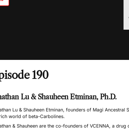
pisode 190
nathan Lu & Shauheen Etminan, Ph.D.
athan Lu & Shauheen Etminan, founders of
Magi Ancestral 
rich world of beta-Carbolines.
athan & Shauheen are the co-founders of
VCENNA
, a drug