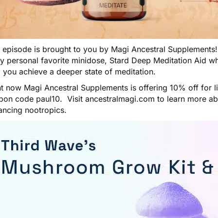
s episode is brought to you by
Magi Ancestral Supplements
my personal favorite minidose,
Stard Deep Meditation Aid
wh
 you achieve a deeper state of meditation.
t now Magi Ancestral Supplements is offering 10% off for l
pon code paul10. Visit
ancestralmagi.com
to learn more a
ancing nootropics.