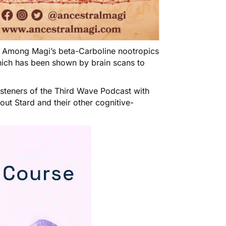
! Among Magi’s beta-Carboline nootropics
ich has been shown by brain scans to
isteners of the Third Wave Podcast with
bout
Stard
and their other cognitive-