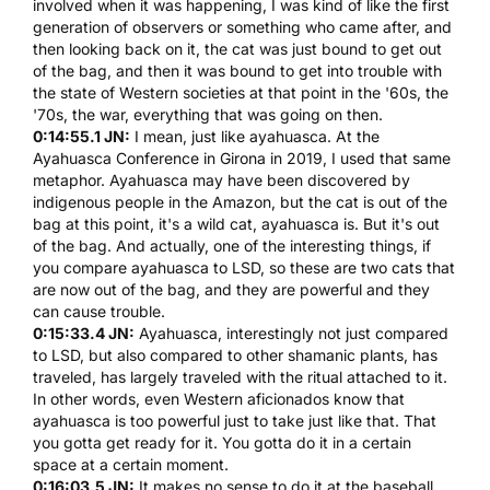
involved when it was happening, I was kind of like the first
generation of observers or something who came after, and
then looking back on it, the cat was just bound to get out
of the bag, and then it was bound to get into trouble with
the state of Western societies at that point in the '60s, the
'70s, the war, everything that was going on then.
0:14:55.1 JN:
I mean, just like
ayahuasca
. At the
Ayahuasca
Conference in Girona in 2019, I used that same
metaphor.
Ayahuasca
may have been discovered by
indigenous people in the Amazon, but the cat is out of the
bag at this point, it's a wild cat,
ayahuasca
is. But it's out
of the bag. And actually, one of the interesting things, if
you compare
ayahuasca
to
LSD
, so these are two cats that
are now out of the bag, and they are powerful and they
can cause trouble.
0:15:33.4 JN:
Ayahuasca
, interestingly not just compared
to
LSD
, but also compared to other shamanic plants, has
traveled, has largely traveled with the ritual attached to it.
In other words, even Western aficionados know that
ayahuasca
is too powerful just to take just like that. That
you gotta get ready for it. You gotta do it in a certain
space at a certain moment.
0:16:03.5 JN:
It makes no sense to do it at the baseball