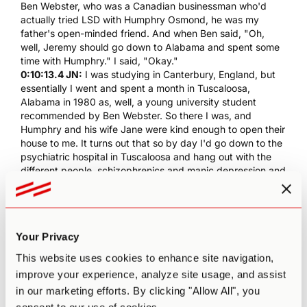
Ben Webster, who was a Canadian businessman who'd
actually tried
LSD
with
Humphry Osmond
, he was my
father's open-minded friend. And when Ben said, "Oh,
well, Jeremy should go down to Alabama and spent some
time with
Humphry
." I said, "Okay."
0:10:13.4 JN:
I was studying in Canterbury, England, but
essentially I went and spent a month in Tuscaloosa,
Alabama in 1980 as, well, a young university student
recommended by Ben Webster. So there I was, and
Humphry
and his wife Jane were kind enough to open their
house to me. It turns out that so by day I'd go down to the
psychiatric hospital in Tuscaloosa and hang out with the
different people, schizophrenics and manic depression and
so forth.
0:10:52.9 JN:
At night,
Humphry
would read and have me
read things, and actually the whole... Not the whole
literature, but he'd come and dump all of all
Aldous
Your Privacy
Huxley
's books in front of me, or show me his
correspondence with... And essentially, I got a kind of a
This website uses cookies to enhance site navigation,
crash course in the history of psychedelics.
Humphry
and
improve your experience, analyze site usage, and assist
Huxley
actually coined the word "psychedelic".
in our marketing efforts. By clicking "Allow All", you
0:11:16.7 JN:
Humphry
was really... He still... At this point,