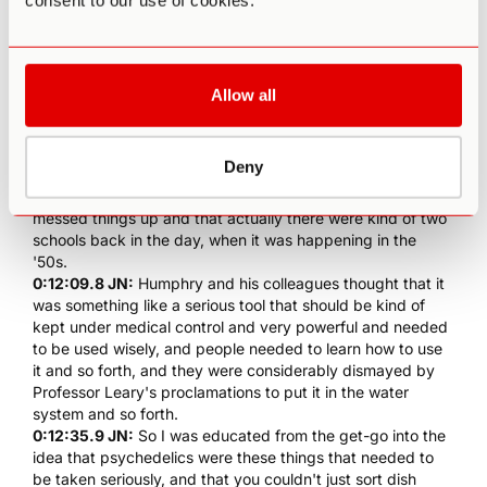
consent to our use of cookies.
he was like, he kinda looked like Doc in Back to the Future.
I exaggerate, but he had this kind of grey hair and he was
in his own world. We'd go and walk the dog, which is a
labrador and a basset that they called Labbit. We'd go and
walk the dog at night and he would just go on. He was
Allow all
known to talk a lot.
0:11:41.9 JN:
But I just learned at ton. He could talk
about... He was interested in everything, in any subject, as
Deny
was
Aldous Huxley
. So he kind of told me, but his point of
view had not changed, which was that Timothy Leary
messed things up and that actually there were kind of two
schools back in the day, when it was happening in the
'50s.
0:12:09.8 JN:
Humphry
and his colleagues thought that it
was something like a serious tool that should be kind of
kept under medical control and very powerful and needed
to be used wisely, and people needed to learn how to use
it and so forth, and they were considerably dismayed by
Professor Leary's proclamations to put it in the water
system and so forth.
0:12:35.9 JN:
So I was educated from the get-go into the
idea that psychedelics were these things that needed to
be taken seriously, and that you couldn't just sort dish