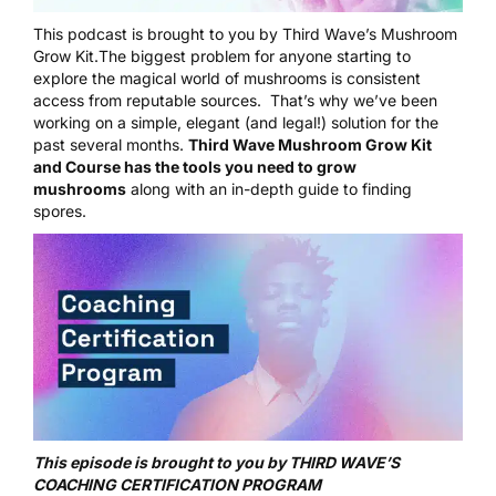
This podcast is brought to you by Third Wave’s Mushroom
Grow Kit.The biggest problem for anyone starting to
explore the magical world of mushrooms is consistent
access from reputable sources. That’s why we’ve been
working on a simple, elegant (and legal!) solution for the
past several months.
Third Wave Mushroom Grow Kit
and Course
has the tools you need to grow
mushrooms
along with an in-depth guide to finding
spores.
This episode is brought to you by THIRD WAVE’S
COACHING CERTIFICATION PROGRAM