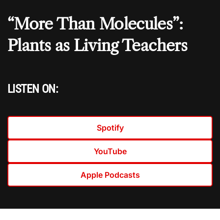
“More Than Molecules”:
Plants as Living Teachers
LISTEN ON:
Spotify
YouTube
Apple Podcasts