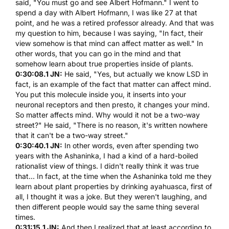
said, "You must go and see
Albert Hofmann
." I went to
spend a day with
Albert Hofmann
, I was like 27 at that
point, and he was a retired professor already. And that was
my question to him, because I was saying, "In fact, their
view somehow is that mind can affect matter as well." In
other words, that you can go in the mind and that
somehow learn about true properties inside of plants.
0:30:08.1 JN:
He said, "Yes, but actually we know
LSD
in
fact, is an example of the fact that matter can affect mind.
You put this molecule inside you, it inserts into your
neuronal receptors and then presto, it changes your mind.
So matter affects mind. Why would it not be a two-way
street?" He said, "There is no reason, it's written nowhere
that it can't be a two-way street."
0:30:40.1 JN:
In other words, even after spending two
years with the Ashaninka, I had a kind of a hard-boiled
rationalist view of things. I didn't really think it was true
that... In fact, at the time when the Ashaninka told me they
learn about plant properties by drinking
ayahuasca
, first of
all, I thought it was a joke. But they weren't laughing, and
then different people would say the same thing several
times.
0:31:15.1 JN:
And then I realized that at least according to