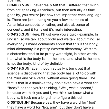
Spanish.
0:04:00.5 JN:
I never really felt that I suffered that much
from not speaking Ashaninka, but then actually as time
goes by, you realize just how that important each language
is. There are just, I can give you a few examples of
Ashaninka concepts, or rather, and also absence of
concepts, and it turns out it's really interesting.
0:04:25.3 JN:
Here, I'll just give you a quick example. In
English, so we talk about body and we talk about mind, so
everybody's made comments about that this is the body,
mind dichotomy is a pretty Western dichotomy. Western
dichotomies tend to be pretty watertight, in other words,
that what is the body is not the mind, and what is the mind
is not the body, kind of by definition.
0:04:49.5 JN:
Even though actually it turns out that
science is discovering that the body has a lot to do with
the mind and vice versa, without even going there. The
fact is that in Ashaninka they don't even have a word for
"body", so then you're thinking, "Well, wait a second,"
because we think you and I, we think we know what a
body is. It took me a long time to figure this out.
0:05:15.9 JN:
Because yes, they have a word for "foot",
they have a word for "leg, arm", but they don't have a