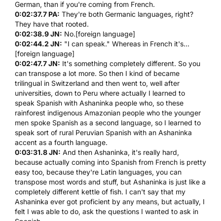
German, than if you're coming from French.
0:02:37.7 PA:
They're both Germanic languages, right?
They have that rooted.
0:02:38.9 JN:
No.[foreign language]
0:02:44.2 JN:
"I can speak." Whereas in French it's...
[foreign language]
0:02:47.7 JN:
It's something completely different. So you
can transpose a lot more. So then I kind of became
trilingual in Switzerland and then went to, well after
universities, down to Peru where actually I learned to
speak Spanish with Ashaninka people who, so these
rainforest indigenous Amazonian people who the younger
men spoke Spanish as a second language, so I learned to
speak sort of rural Peruvian Spanish with an Ashaninka
accent as a fourth language.
0:03:31.8 JN:
And then Ashaninka, it's really hard,
because actually coming into Spanish from French is pretty
easy too, because they're Latin languages, you can
transpose most words and stuff, but Ashaninka is just like a
completely different kettle of fish. I can't say that my
Ashaninka ever got proficient by any means, but actually, I
felt I was able to do, ask the questions I wanted to ask in