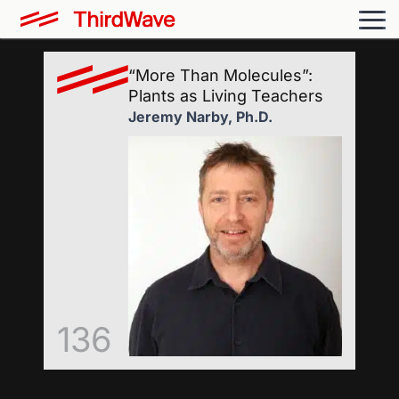
“More Than Molecules”:
Plants as Living Teachers
Jeremy Narby, Ph.D.
136