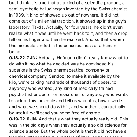
but I think it is true that as a kind of a scientific product, a
semi-synthetic hallucinogen invented by the Swiss chemist
in 1939, it kind of showed up out of nowhere. It did not
come out of a millennial tradition, it showed up in the guy's
laboratory. Ta-da. Actually, for four years, he didn't even
realize what it was until he went back to it, and then a drop
fell on his finger and then he realized. And so that's when
this molecule landed in the consciousness of a human
being.
0:18:22.7 JN:
Actually,
Hofmann
didn't really know what to
do with it, so what he decided was he convinced his
superiors in the Swiss pharmaceutical company or
chemical company, Sandoz, to make it available by the
kilo, we're talking hundreds of thousands of doses, to
anybody who wanted, any kind of medically trained
psychiatrist or doctor or researcher, or anybody who wants
to look at this molecule and tell us what it is, how it works
and what we should do with it, and whether it can actually
be useful, we'll send you some free of charge.
0:19:02.0 JN:
And that's what they actually really did. This
was in the old days when they actually also did science for
science's sake. But the whole point is that it did not have a