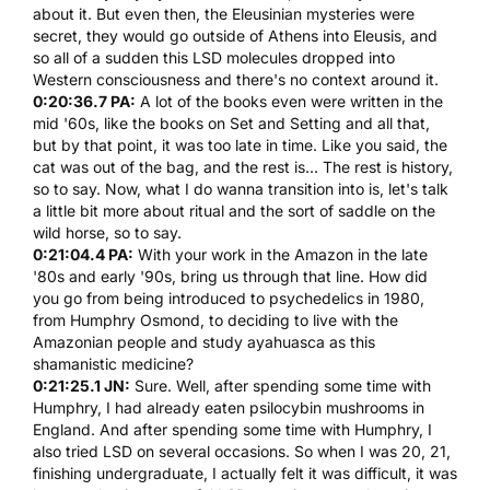
about it. But even then, the Eleusinian mysteries were
secret, they would go outside of Athens into Eleusis, and
so all of a sudden this
LSD
molecules dropped into
Western consciousness and there's no context around it.
0:20:36.7 PA:
A lot of the books even were written in the
mid '60s, like the books on Set and Setting and all that,
but by that point, it was too late in time. Like you said, the
cat was out of the bag, and the rest is... The rest is history,
so to say. Now, what I do wanna transition into is, let's talk
a little bit more about ritual and the sort of saddle on the
wild horse, so to say.
0:21:04.4 PA:
With your work in the Amazon in the late
'80s and early '90s, bring us through that line. How did
you go from being introduced to psychedelics in 1980,
from
Humphry Osmond
, to deciding to live with the
Amazonian people and study
ayahuasca
as this
shamanistic medicine?
0:21:25.1 JN:
Sure. Well, after spending some time with
Humphry
, I had already eaten
psilocybin mushrooms
in
England. And after spending some time with
Humphry
, I
also tried
LSD
on several occasions. So when I was 20, 21,
finishing undergraduate, I actually felt it was difficult, it was