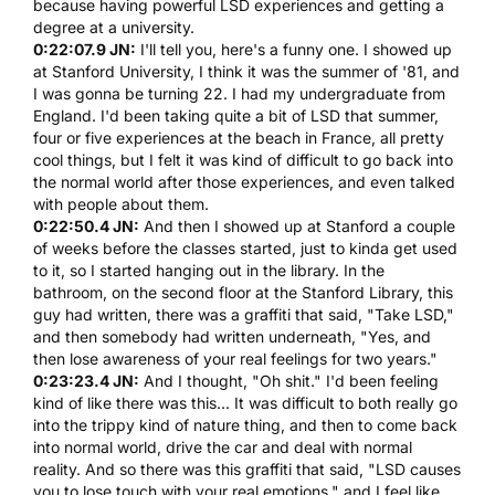
because having powerful
LSD
experiences and getting a
degree at a university.
0:22:07.9 JN:
I'll tell you, here's a funny one. I showed up
at Stanford University, I think it was the summer of '81, and
I was gonna be turning 22. I had my undergraduate from
England. I'd been taking quite a bit of
LSD
that summer,
four or five experiences at the beach in France, all pretty
cool things, but I felt it was kind of difficult to go back into
the normal world after those experiences, and even talked
with people about them.
0:22:50.4 JN:
And then I showed up at Stanford a couple
of weeks before the classes started, just to kinda get used
to it, so I started hanging out in the library. In the
bathroom, on the second floor at the Stanford Library, this
guy had written, there was a graffiti that said, "Take
LSD
,"
and then somebody had written underneath, "Yes, and
then lose awareness of your real feelings for two years."
0:23:23.4 JN:
And I thought, "Oh shit." I'd been feeling
kind of like there was this... It was difficult to both really go
into the trippy kind of nature thing, and then to come back
into normal world, drive the car and deal with normal
reality. And so there was this graffiti that said, "
LSD
causes
you to lose touch with your real emotions," and I feel like,