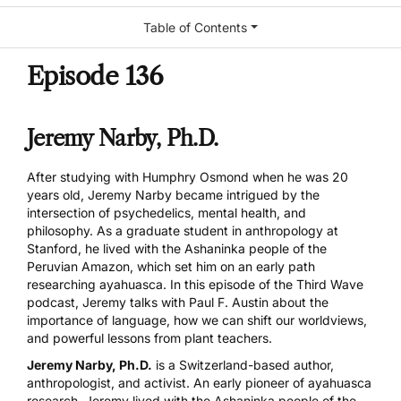
Table of Contents
Episode 136
Jeremy Narby, Ph.D.
After studying with Humphry Osmond when he was 20
years old, Jeremy Narby became intrigued by the
intersection of psychedelics, mental health, and
philosophy. As a graduate student in anthropology at
Stanford, he lived with the Ashaninka people of the
Peruvian Amazon, which set him on an early path
researching ayahuasca. In this episode of the Third Wave
podcast, Jeremy talks with Paul F. Austin about the
importance of language, how we can shift our worldviews,
and powerful lessons from plant teachers.
Jeremy Narby, Ph.D.
is a Switzerland-based author,
anthropologist, and activist. An early pioneer of ayahuasca
research, Jeremy lived with the Ashaninka people of the