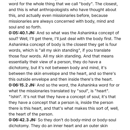
word for the whole thing that we call "body". The closest,
and this is what anthropologists who have thought about
this, and actually even missionaries before, because
missionaries are always concerned with body, mind and
soul and so forth.
0:05:40.1 JN:
And so what was the Ashaninka concept of
soul? Well, I'll get there, I'll just deal with the body first. The
Ashaninka concept of body is the closest they get is four
words, which is "all my skin standing", if you translate
those four words. All my skin standing. And that means
essentially their view of a person, they do have a
dichotomy, but it's not between body and mind, it's
between the skin envelope and the heart, and so there's
this outside envelope and then inside there's the heart.
0:06:15.2 JN:
And so the word, the Ashaninka word for or
what the missionaries translated by "soul", is "heart".
"Ishiri". It's not that they have a concept of soul, it's that
they have a concept that a person is, inside the person
there is this heart, and that's what makes this sort of, well,
the heart of the person.
0:06:42.3 JN:
So they don't do body-mind or body-soul
dichotomy. They do an inner heart and an outer skin