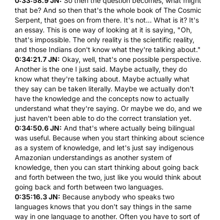
0:33:58.9 JN:
So then the question becomes, what might
that be? And so then that's the whole book of
The Cosmic
Serpent
, that goes on from there. It's not... What is it? It's
an essay. This is one way of looking at it is saying, "Oh,
that's impossible. The only reality is the scientific reality,
and those Indians don't know what they're talking about."
0:34:21.7 JN:
Okay, well, that's one possible perspective.
Another is the one I just said. Maybe actually, they do
know what they're talking about. Maybe actually what
they say can be taken literally. Maybe we actually don't
have the knowledge and the concepts now to actually
understand what they're saying. Or maybe we do, and we
just haven't been able to do the correct translation yet.
0:34:50.6 JN:
And that's where actually being bilingual
was useful. Because when you start thinking about science
as a system of knowledge, and let's just say indigenous
Amazonian understandings as another system of
knowledge, then you can start thinking about going back
and forth between the two, just like you would think about
going back and forth between two languages.
0:35:16.3 JN:
Because anybody who speaks two
languages knows that you don't say things in the same
way in one language to another. Often you have to sort of