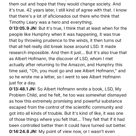
them out and hope that they would change society. And
it's true. 42 years later, I still kind of agree with that. I know
that there's a lot of aficionados out there who think that
Timothy Leary was a hero and everything.
0:13:05.9 JN:
But it's true, I think that at least when for the
people like
Humphry
when it was happening, it was true
that by throwing prudence to the winds, it then turns out
that all hell really did break loose around
LSD
. It made
research impossible. And then it just... But it's also true that
as
Albert Hofmann
, the discover of
LSD
, whom I met
actually after returning to the Amazon, and
Humphry
this
time said, "Oh, you must go and see
Albert Hofmann
," and
so he wrote me a letter, so I went to see
Albert Hofmann
just for a day.
0:13:48.1 JN:
So
Albert Hofmann
wrote a book,
LSD
, My
Problem Child, and he felt, he too was somewhat dismayed
as how this extremely promising and powerful substance
escaped from the control of the scientific community and
got into all kinds of trouble. But it's kind of like, it was one
of those things where you felt that... They felt that if it had
been controlled better then it could have turned out better.
0:14:24.8 JN:
My point of view now, or I wasn't even