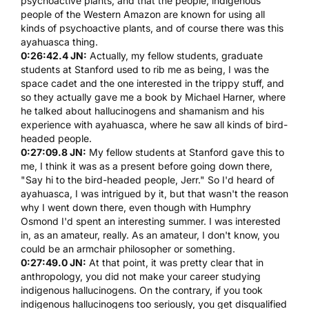
psychoactive plants, and that the people, indigenous
people of the Western Amazon are known for using all
kinds of psychoactive plants, and of course there was this
ayahuasca
thing.
0:26:42.4 JN:
Actually, my fellow students, graduate
students at Stanford used to rib me as being, I was the
space cadet and the one interested in the trippy stuff, and
so they actually gave me a book by Michael Harner, where
he talked about hallucinogens and shamanism and his
experience with
ayahuasca
, where he saw all kinds of bird-
headed people.
0:27:09.8 JN:
My fellow students at Stanford gave this to
me, I think it was as a present before going down there,
"Say hi to the bird-headed people, Jerr." So I'd heard of
ayahuasca
, I was intrigued by it, but that wasn't the reason
why I went down there, even though with
Humphry
Osmond
I'd spent an interesting summer. I was interested
in, as an amateur, really. As an amateur, I don't know, you
could be an armchair philosopher or something.
0:27:49.0 JN:
At that point, it was pretty clear that in
anthropology, you did not make your career studying
indigenous hallucinogens. On the contrary, if you took
indigenous hallucinogens too seriously, you get disqualified