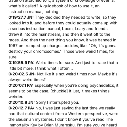
tradition attached to it, a system of knowledge or even a,
what's it called? A guidebook of how to use it, an
instruction manual, nothing.
0:19:27.7 JN:
They decided they needed to write, so they
looked into it, and before they could actually come up with
a serious instruction manual, boom, Leary and friends
threw it into the mainstream, and then it went off to the
races. And then the next thing you know, it was banned in
1967 on trumped up charges besides, like, "Oh, it's gonna
destroy your chromosomes." Those were weird times, for
sure.
0:19:55.9 PA:
Weird times for sure. And just to trace that a
little bit more, I think what I often...
0:20:02.5 JN:
Not like it's not weird times now. Maybe it's
always weird times?
0:20:07.1 PA:
Especially when you're doing psychedelics, it
seems to be the case. [chuckle] It just, it makes things
weirder.
0:20:10.8 JN:
Sorry I interrupted you.
0:20:12.7 PA:
No, I was just saying the last time we really
had that cultural context from a Western perspective, were
the Eleusinian mysteries. I don't know if you've read The
Immortality Key by Brian Muraresku, I'm sure you've heard