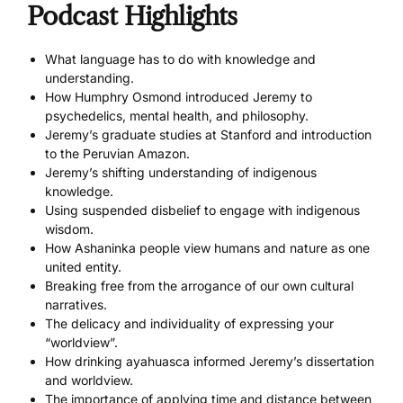
Podcast Highlights
What language has to do with knowledge and
understanding.
How Humphry Osmond introduced Jeremy to
psychedelics, mental health, and philosophy.
Jeremy’s graduate studies at Stanford and introduction
to the Peruvian Amazon.
Jeremy’s shifting understanding of indigenous
knowledge.
Using suspended disbelief to engage with indigenous
wisdom.
How Ashaninka people view humans and nature as one
united entity.
Breaking free from the arrogance of our own cultural
narratives.
The delicacy and individuality of expressing your
“worldview”.
How drinking ayahuasca informed Jeremy’s dissertation
and worldview.
The importance of applying time and distance between