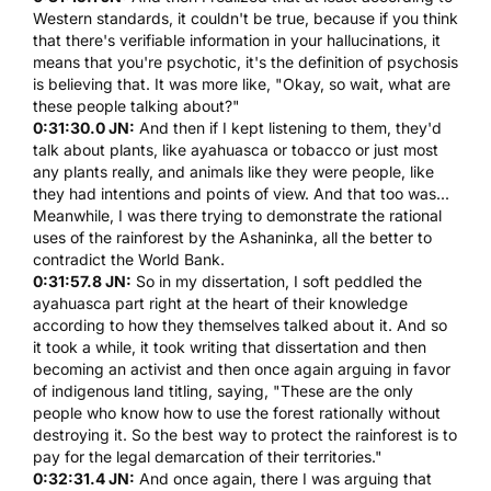
Western standards, it couldn't be true, because if you think
that there's verifiable information in your hallucinations, it
means that you're psychotic, it's the definition of psychosis
is believing that. It was more like, "Okay, so wait, what are
these people talking about?"
0:31:30.0 JN:
And then if I kept listening to them, they'd
talk about plants, like
ayahuasca
or tobacco or just most
any plants really, and animals like they were people, like
they had intentions and points of view. And that too was...
Meanwhile, I was there trying to demonstrate the rational
uses of the rainforest by the Ashaninka, all the better to
contradict the World Bank.
0:31:57.8 JN:
So in my dissertation, I soft peddled the
ayahuasca
part right at the heart of their knowledge
according to how they themselves talked about it. And so
it took a while, it took writing that dissertation and then
becoming an activist and then once again arguing in favor
of indigenous land titling, saying, "These are the only
people who know how to use the forest rationally without
destroying it. So the best way to protect the rainforest is to
pay for the legal demarcation of their territories."
0:32:31.4 JN:
And once again, there I was arguing that