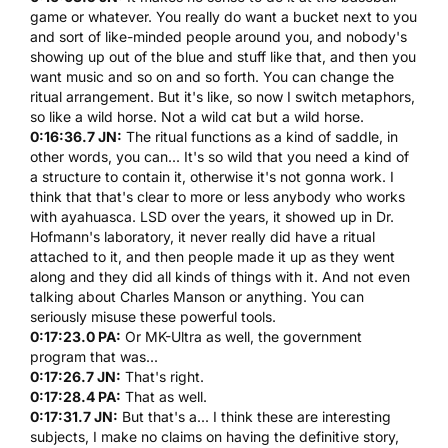
game or whatever. You really do want a bucket next to you
and sort of like-minded people around you, and nobody's
showing up out of the blue and stuff like that, and then you
want music and so on and so forth. You can change the
ritual arrangement. But it's like, so now I switch metaphors,
so like a wild horse. Not a wild cat but a wild horse.
0:16:36.7 JN:
The ritual functions as a kind of saddle, in
other words, you can... It's so wild that you need a kind of
a structure to contain it, otherwise it's not gonna work. I
think that that's clear to more or less anybody who works
with
ayahuasca
.
LSD
over the years, it showed up in
Dr.
Hofmann's
laboratory, it never really did have a ritual
attached to it, and then people made it up as they went
along and they did all kinds of things with it. And not even
talking about Charles Manson or anything. You can
seriously misuse these powerful tools.
0:17:23.0 PA:
Or MK-Ultra as well, the government
program that was...
0:17:26.7 JN:
That's right.
0:17:28.4 PA:
That as well.
0:17:31.7 JN:
But that's a... I think these are interesting
subjects, I make no claims on having the definitive story,