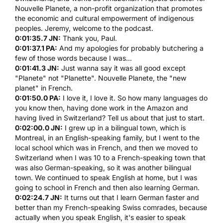
Nouvelle Planete
, a non-profit organization that promotes
the economic and cultural empowerment of indigenous
peoples. Jeremy, welcome to the podcast.
0:01:35.7 JN:
Thank you, Paul.
0:01:37.1 PA:
And my apologies for probably butchering a
few of those words because I was...
0:01:41.3 JN:
Just wanna say it was all good except
"Planete" not "Planette".
Nouvelle Planete
, the "new
planet" in French.
0:01:50.0 PA:
I love it, I love it. So how many languages do
you know then, having done work in the Amazon and
having lived in Switzerland? Tell us about that just to start.
0:02:00.0 JN:
I grew up in a bilingual town, which is
Montreal, in an English-speaking family, but I went to the
local school which was in French, and then we moved to
Switzerland when I was 10 to a French-speaking town that
was also German-speaking, so it was another bilingual
town. We continued to speak English at home, but I was
going to school in French and then also learning German.
0:02:24.7 JN:
It turns out that I learn German faster and
better than my French-speaking Swiss comrades, because
actually when you speak English, it's easier to speak