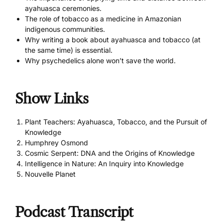
ayahuasca ceremonies.
The role of tobacco as a medicine in Amazonian
indigenous communities.
Why writing a book about ayahuasca and tobacco (at
the same time) is essential.
Why psychedelics alone won’t save the world.
Show Links
Plant Teachers: Ayahuasca, Tobacco, and the Pursuit of
Knowledge
Humphrey Osmond
Cosmic Serpent: DNA and the Origins of Knowledge
Intelligence in Nature: An Inquiry into Knowledge
Nouvelle Planet
Podcast Transcript