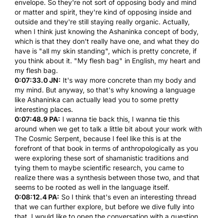
envelope. So they're not sort of opposing body and mind
or matter and spirit, they're kind of opposing inside and
outside and they're still staying really organic. Actually,
when I think just knowing the Ashaninka concept of body,
which is that they don't really have one, and what they do
have is "all my skin standing", which is pretty concrete, if
you think about it. "My flesh bag" in English, my heart and
my flesh bag.
0:07:33.0 JN:
It's way more concrete than my body and
my mind. But anyway, so that's why knowing a language
like Ashaninka can actually lead you to some pretty
interesting places.
0:07:48.9 PA:
I wanna tie back this, I wanna tie this
around when we get to talk a little bit about your work with
The Cosmic Serpent
, because I feel like this is at the
forefront of that book in terms of anthropologically as you
were exploring these sort of shamanistic traditions and
tying them to maybe scientific research, you came to
realize there was a synthesis between those two, and that
seems to be rooted as well in the language itself.
0:08:12.4 PA:
So I think that's even an interesting thread
that we can further explore, but before we dive fully into
that, I would like to open the conversation with a question