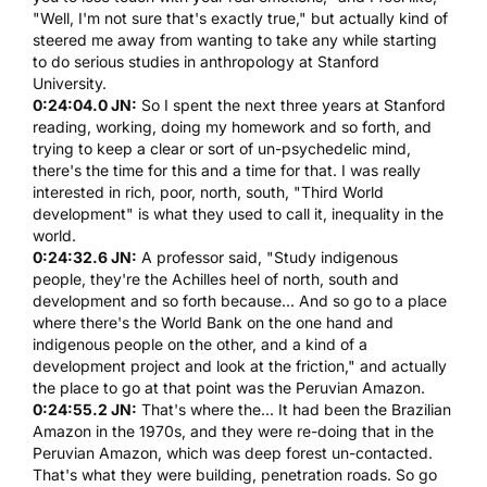
"Well, I'm not sure that's exactly true," but actually kind of
steered me away from wanting to take any while starting
to do serious studies in anthropology at Stanford
University.
0:24:04.0 JN:
So I spent the next three years at Stanford
reading, working, doing my homework and so forth, and
trying to keep a clear or sort of un-psychedelic mind,
there's the time for this and a time for that. I was really
interested in rich, poor, north, south, "Third World
development" is what they used to call it, inequality in the
world.
0:24:32.6 JN:
A professor said, "Study indigenous
people, they're the Achilles heel of north, south and
development and so forth because... And so go to a place
where there's the World Bank on the one hand and
indigenous people on the other, and a kind of a
development project and look at the friction," and actually
the place to go at that point was the Peruvian Amazon.
0:24:55.2 JN:
That's where the... It had been the Brazilian
Amazon in the 1970s, and they were re-doing that in the
Peruvian Amazon, which was deep forest un-contacted.
That's what they were building, penetration roads. So go