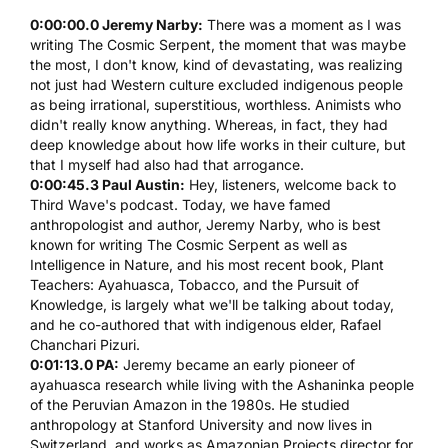
0:00:00.0 Jeremy Narby:
There was a moment as I was
writing
The Cosmic Serpent
, the moment that was maybe
the most, I don't know, kind of devastating, was realizing
not just had Western culture excluded indigenous people
as being irrational, superstitious, worthless. Animists who
didn't really know anything. Whereas, in fact, they had
deep knowledge about how life works in their culture, but
that I myself had also had that arrogance.
0:00:45.3 Paul Austin:
Hey, listeners, welcome back to
Third Wave's podcast
. Today, we have famed
anthropologist and author, Jeremy Narby, who is best
known for writing
The Cosmic Serpent
as well as
Intelligence in Nature
, and his most recent book,
Plant
Teachers: Ayahuasca, Tobacco, and the Pursuit of
Knowledge
, is largely what we'll be talking about today,
and he co-authored that with indigenous elder, Rafael
Chanchari Pizuri.
0:01:13.0 PA:
Jeremy became an early pioneer of
ayahuasca
research while living with the Ashaninka people
of the Peruvian Amazon in the 1980s. He studied
anthropology at Stanford University and now lives in
Switzerland, and works as Amazonian Projects director for