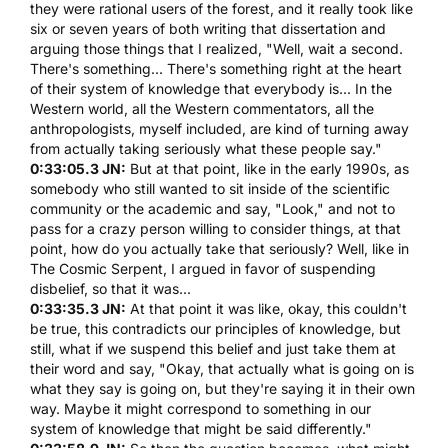
they were rational users of the forest, and it really took like
six or seven years of both writing that dissertation and
arguing those things that I realized, "Well, wait a second.
There's something... There's something right at the heart
of their system of knowledge that everybody is... In the
Western world, all the Western commentators, all the
anthropologists, myself included, are kind of turning away
from actually taking seriously what these people say."
0:33:05.3 JN:
But at that point, like in the early 1990s, as
somebody who still wanted to sit inside of the scientific
community or the academic and say, "Look," and not to
pass for a crazy person willing to consider things, at that
point, how do you actually take that seriously? Well, like in
The Cosmic Serpent
, I argued in favor of suspending
disbelief, so that it was...
0:33:35.3 JN:
At that point it was like, okay, this couldn't
be true, this contradicts our principles of knowledge, but
still, what if we suspend this belief and just take them at
their word and say, "Okay, that actually what is going on is
what they say is going on, but they're saying it in their own
way. Maybe it might correspond to something in our
system of knowledge that might be said differently."