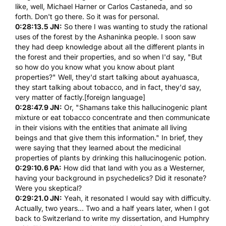
like, well, Michael Harner or Carlos Castaneda, and so
forth. Don't go there. So it was for personal.
0:28:13.5 JN:
So there I was wanting to study the rational
uses of the forest by the Ashaninka people. I soon saw
they had deep knowledge about all the different plants in
the forest and their properties, and so when I'd say, "But
so how do you know what you know about plant
properties?" Well, they'd start talking about
ayahuasca
,
they start talking about tobacco, and in fact, they'd say,
very matter of factly.[foreign language]
0:28:47.9 JN:
Or, "Shamans take this hallucinogenic plant
mixture or eat tobacco concentrate and then communicate
in their visions with the entities that animate all living
beings and that give them this information." In brief, they
were saying that they learned about the medicinal
properties of plants by drinking this hallucinogenic potion.
0:29:10.6 PA:
How did that land with you as a Westerner,
having your background in psychedelics? Did it resonate?
Were you skeptical?
0:29:21.0 JN:
Yeah, it resonated I would say with difficulty.
Actually, two years... Two and a half years later, when I got
back to Switzerland to write my dissertation, and
Humphry