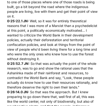
to one of those places where one of those roads is being
built, go a bit beyond the road where the indigenous
people are living, live with them and get their point of view
on it.
0:25:22.1 JN:
Well, so it was for entirely theoretical
reasons that I was more of a Marxist than a psychedelicist
at this point, a politically economically motivated... I
wanted to criticize the World Bank in their development
policies, actually their deforestation and territorial
confiscation policies, and look at things from the point of
view of people who'd been living there for a long time and
who were the only ones who knew how to use the forest
without destroying it.
0:25:52.7 JN:
So that was actually the point of the whole
research, was to go and show the rational uses that the
Ashaninka made of their rainforest and resources, to
contradict the World Bank and say, "Look, these people
actually do know how to use their resources rationally, and
therefore deserve the right to own their lands."
0:26:14.0 JN:
So that was the approach. But I knew
preparing to go down there that, well first of all, this was
like the world center, not only of biodiversity, but also of