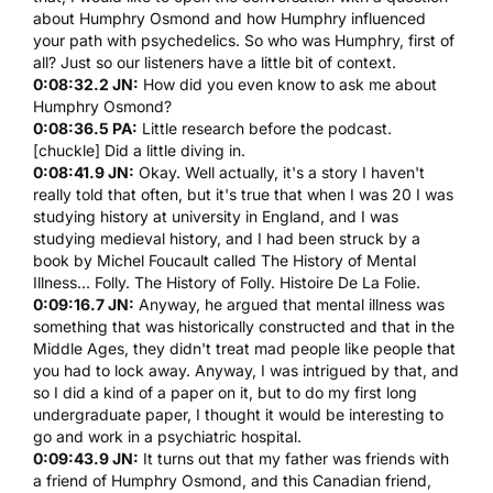
about
Humphry Osmond
and how
Humphry
influenced
your path with psychedelics. So who was
Humphry
, first of
all? Just so our listeners have a little bit of context.
0:08:32.2 JN:
How did you even know to ask me about
Humphry Osmond
?
0:08:36.5 PA:
Little research before the podcast.
[chuckle] Did a little diving in.
0:08:41.9 JN:
Okay. Well actually, it's a story I haven't
really told that often, but it's true that when I was 20 I was
studying history at university in England, and I was
studying medieval history, and I had been struck by a
book by
Michel Foucault called The History of Mental
Illness
... Folly. The History of Folly. Histoire De La Folie.
0:09:16.7 JN:
Anyway, he argued that mental illness was
something that was historically constructed and that in the
Middle Ages, they didn't treat mad people like people that
you had to lock away. Anyway, I was intrigued by that, and
so I did a kind of a paper on it, but to do my first long
undergraduate paper, I thought it would be interesting to
go and work in a psychiatric hospital.
0:09:43.9 JN:
It turns out that my father was friends with
a friend of
Humphry Osmond
, and this Canadian friend,