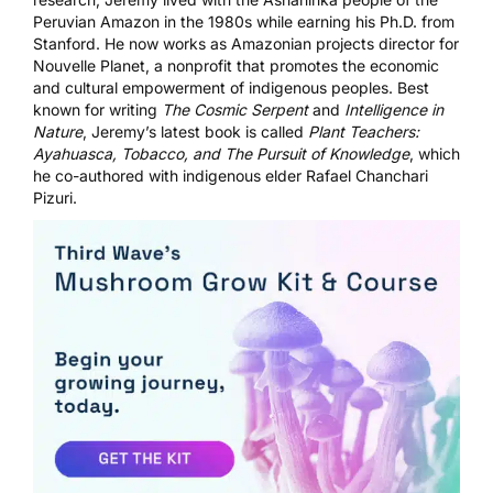
Peruvian Amazon in the 1980s while earning his Ph.D. from
Stanford. He now works as Amazonian projects director for
Nouvelle Planet, a nonprofit that promotes the economic
and cultural empowerment of indigenous peoples. Best
known for writing
The Cosmic Serpent
and
Intelligence in
Nature
, Jeremy’s latest book is called
Plant Teachers:
Ayahuasca, Tobacco, and The Pursuit of Knowledge
, which
he co-authored with indigenous elder Rafael Chanchari
Pizuri.