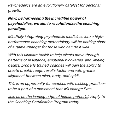
Psychedelics are an evolutionary catalyst for personal
growth.
Now, by harnessing the incredible power of
psychedelics, we aim to revolutionize the coaching
paradigm.
Mindfully integrating psychedelic medicines into a high-
performance coaching methodology will be nothing short
of a game-changer for those who can do it well.
With this ultimate toolkit to help clients move through
patterns of resistance, emotional blockages, and limiting
beliefs, properly trained coaches will gain the ability to
create breakthrough results faster and with greater
alignment between mind, body, and spirit.
This is an opportunity for coaches with existing practices
to be a part of a movement that will change lives.
Join us on the leading edge of human potential
. Apply to
the Coaching Certification Program today.