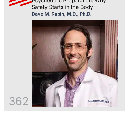
Psychedelic Preparation: Why
Safety Starts in the Body
Dave M. Rabin, M.D., Ph.D.
362