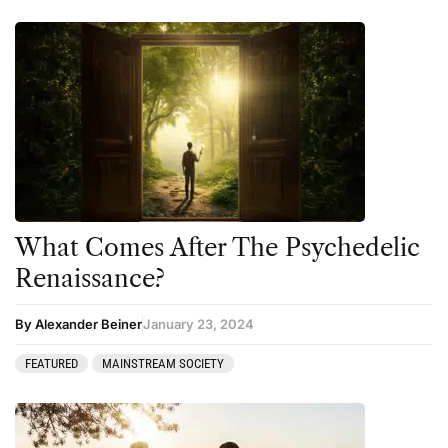
What Comes After The Psychedelic
Renaissance?
By Alexander Beiner
January 23, 2024
FEATURED
MAINSTREAM SOCIETY