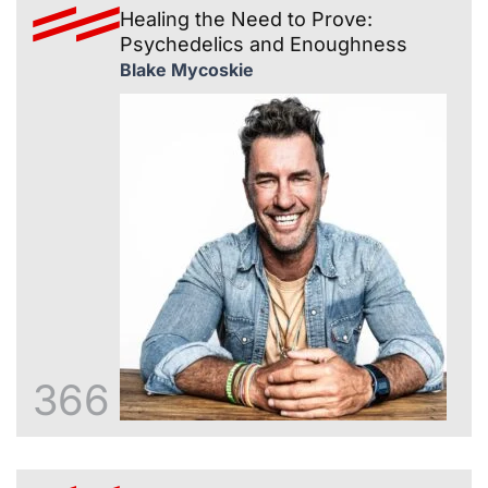
Healing the Need to Prove:
Psychedelics and Enoughness
Blake Mycoskie
366