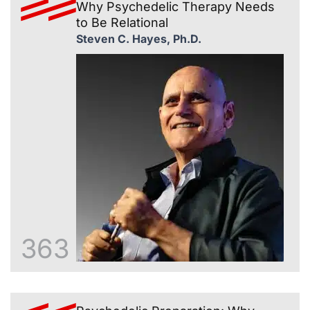
Why Psychedelic Therapy Needs
to Be Relational
Steven C. Hayes, Ph.D.
363