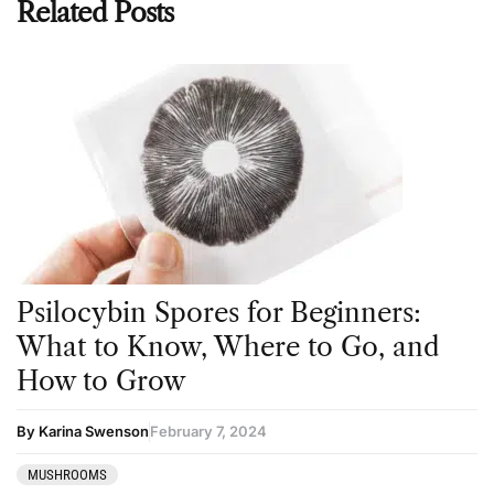
Related Posts
Psilocybin Spores for Beginners:
What to Know, Where to Go, and
How to Grow
By Karina Swenson
February 7, 2024
MUSHROOMS