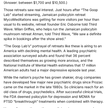
(Answer: between $1,700 and $10,500.)
Those retreats saw real interest. Just hours after “The Goop
Lab” started streaming, Jamaican psilocybin retreat
MycoMeditations
was getting far more visitors per hour than
usual to its website, retreat founder Eric Osborne told Third
Wave. Milan Griffes, who helps run the Jamaican psilocybin
mushroom retreat
Atman
, told Third Wave, “We saw a definite
spike in bookings after the show aired.”
“The Goop Lab’s” portrayal of retreats like these is airing to an
America with declining mental health. A leading psychiatric
association surveyed adults and found that
36 percent
described themselves as growing more anxious
, and the
National Institute of Mental Health estimates that 17 million
American adults had a major depressive episode last year
.
While the nation’s psyche has grown shakier, drug companies
have developed few major new psychiatric drugs since Prozac
came on the market in the late 1980s. So clinicians reach for an
old class of drugs, psychedelics. After successful clinical trials,
the FDA deemed
psilocybin for depression
and
MDMA for
PTSD
“breakthrough” treatments when combined with therapy.