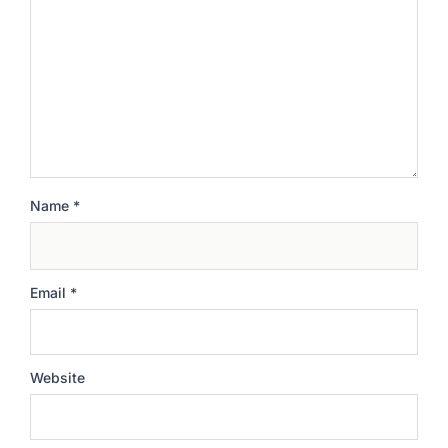
Name
*
Email
*
Website