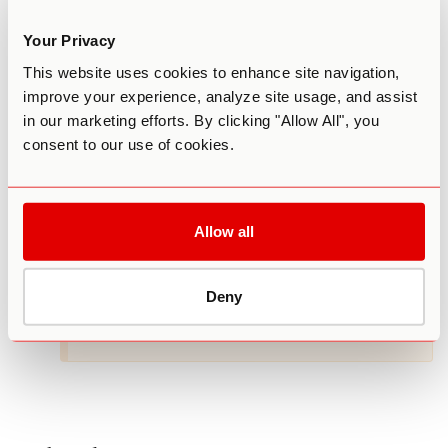
AUGUST 10, 2023 AT 8:14 AM
Can I order shrooms on Internet safely?? Did
Your Privacy
them in H. S.
This website uses cookies to enhance site navigation,
Reply
improve your experience, analyze site usage, and assist
in our marketing efforts. By clicking "Allow All", you
consent to our use of cookies.
GABRIELLE PELICCI, PH.D.
AUGUST 10, 2023 AT 1:22 PM
Hi K – We have a Sourcing Guide
Allow all
https://thethirdwave.co/sp/sourcing-guide
as well as a Mushroom Grow Kit
https://thethirdwave.co/sp/mushroom-
Deny
grow-kit/
to help you explore mushrooms.
Reply