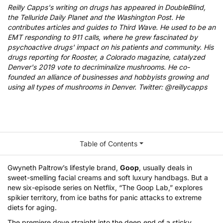
Reilly Capps's writing on drugs has appeared in DoubleBlind,
the Telluride Daily Planet and the Washington Post. He
contributes articles and guides to Third Wave. He used to be an
EMT responding to 911 calls, where he grew fascinated by
psychoactive drugs' impact on his patients and community. His
drugs reporting for Rooster, a Colorado magazine, catalyzed
Denver's 2019 vote to decriminalize mushrooms. He co-
founded an alliance of businesses and hobbyists growing and
using all types of mushrooms in Denver. Twitter: @reillycapps
Table of Contents
Gwyneth Paltrow’s lifestyle brand,
Goop
, usually deals in
sweet-smelling facial creams and soft luxury handbags. But a
new six-episode series on Netflix, “
The Goop Lab
,” explores
spikier territory, from ice baths for panic attacks to extreme
diets for aging.
The premiere dove straight into the deep end of a sticky