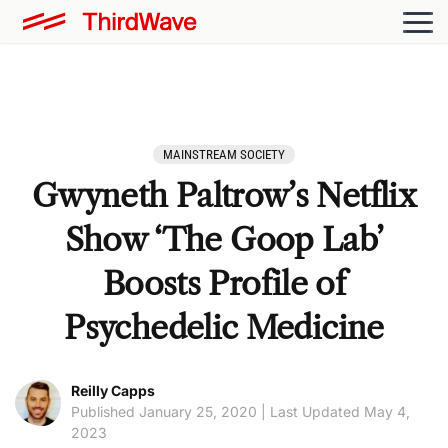
MAINSTREAM SOCIETY
Gwyneth Paltrow’s Netflix
Show ‘The Goop Lab’
Boosts Profile of
Psychedelic Medicine
Reilly Capps
Published January 25, 2020 | Last Updated May 4,
2023