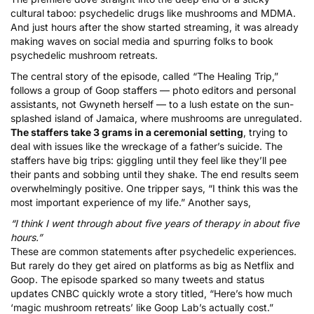
cultural taboo:
psychedelic drugs like mushrooms and MDMA
.
And just hours after the show started streaming, it was already
making waves on social media and spurring folks to book
psychedelic mushroom retreats
.
The central story of the episode, called “The Healing Trip,”
follows a group of Goop staffers — photo editors and personal
assistants, not Gwyneth herself — to a lush estate on the sun-
splashed island of Jamaica, where mushrooms are unregulated.
The staffers take 3 grams in a ceremonial setting
, trying to
deal with issues like the wreckage of a father’s suicide. The
staffers have big trips: giggling until they feel like they’ll pee
their pants and sobbing until they shake. The end results seem
overwhelmingly positive. One tripper says, “I think this was the
most important experience of my life.” Another says,
“I think I went through about five years of therapy in about five
hours.”
These are common statements after psychedelic experiences.
But rarely do they get aired on platforms as big as Netflix and
Goop. The episode sparked so many tweets and status
updates CNBC quickly wrote a story titled, “Here’s
how much
‘magic mushroom retreats’ like Goop Lab’s actually cost
.”