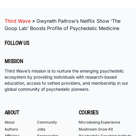
Third Wave
»
Gwyneth Paltrow’s Netflix Show ‘The
Goop Lab’ Boosts Profile of Psychedelic Medicine
FOLLOW US
MISSION
Third Wave’s mission is to nurture the emerging psychedelic
ecosystem by providing individuals with research-based
education, access to vetted providers, and membership in our
global community of psychedelic pioneers.
ABOUT
COURSES
About
Community
Microdosing Experience
Authors
Jobs
Mushroom Grow Kit
Affiliates
Sponsorship
Psychedelic Coaching Institute