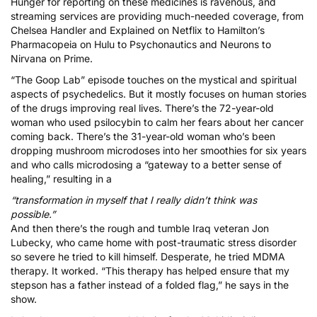
Hunger for reporting on these medicines is ravenous, and
streaming services are providing much-needed coverage, from
Chelsea Handler
and
Explained
on Netflix to
Hamilton’s
Pharmacopeia
on Hulu to
Psychonautics
and
Neurons to
Nirvana
on Prime.
“The Goop Lab” episode touches on the mystical and spiritual
aspects of psychedelics. But it mostly focuses on human stories
of the drugs improving real lives. There’s the 72-year-old
woman who used psilocybin to calm her fears about her cancer
coming back. There’s the 31-year-old woman who’s been
dropping
mushroom microdoses
into her smoothies for six years
and who calls microdosing a “gateway to a better sense of
healing,” resulting in a
“transformation in myself that I really didn’t think was
possible.”
And then there’s the rough and tumble Iraq veteran Jon
Lubecky, who came home with post-traumatic stress disorder
so severe he tried to kill himself. Desperate, he tried MDMA
therapy. It worked. “This therapy has helped ensure that my
stepson has a father instead of a folded flag,” he says in the
show.