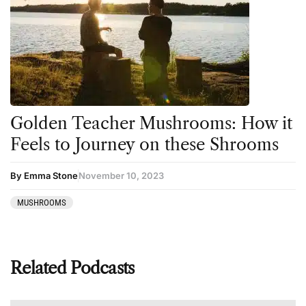
Golden Teacher Mushrooms: How it
Feels to Journey on these Shrooms
By Emma Stone
November 10, 2023
MUSHROOMS
Related Podcasts