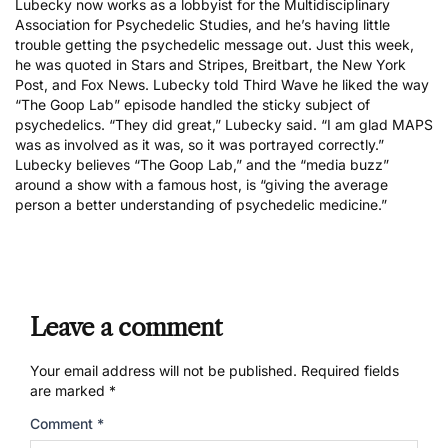
Lubecky
now works as a lobbyist for the
Multidisciplinary
Association for Psychedelic Studies
, and he’s having little
trouble getting the psychedelic message out. Just this week,
he was quoted in
Stars and Stripes
,
Breitbart
, the
New York
Post
, and
Fox News
. Lubecky told Third Wave he liked the way
“The Goop Lab” episode handled the sticky subject of
psychedelics. “They did great,” Lubecky said. “I am glad MAPS
was as involved as it was, so it was portrayed correctly.”
Lubecky believes “The Goop Lab,” and the “media buzz”
around a show with a famous host, is “giving the average
person a better understanding of psychedelic medicine.”
Leave a comment
Your email address will not be published.
Required fields
are marked
*
Comment
*