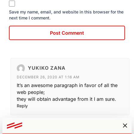
Save my name, email, and website in this browser for the
next time I comment.
YUKIKO ZANA
DECEMBER 26, 2020 AT 1:16 AM
It’s an awesome paragraph in favor of all the
web people;
they will obtain advantage from it I am sure.
Reply
K. STROUD