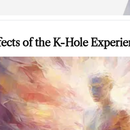
fects of the K-Hole Experi