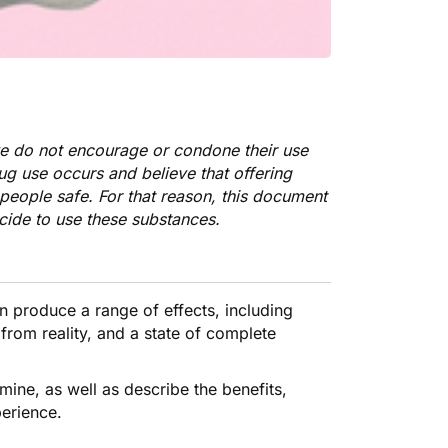
we do not encourage or condone their use
rug use occurs and believe that offering
people safe. For that reason, this document
cide to use these substances.
n produce a
range of effects
, including
from reality, and a state of complete
tamine, as well as describe the benefits,
perience.