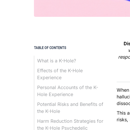
Di
TABLE OF CONTENTS
respo
What is a K-Hole?
Effects of the K-Hole
Experience
Personal Accounts of the K-
When 
Hole Experience
halluc
dissoc
Potential Risks and Benefits of
the K-Hole
This a
risks,
Harm Reduction Strategies for
the K-Hole Psychedelic