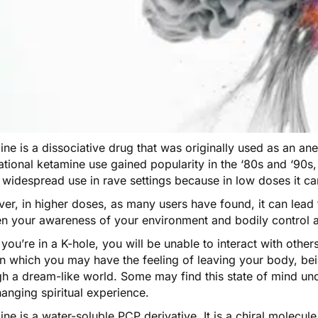
ine is a dissociative drug that was
originally used
as an ane
tional ketamine use gained popularity in the ‘80s and ‘90s, 
 widespread use in rave settings because in low doses it c
er, in higher doses, as many users have found, it can lead 
en your awareness of your environment and bodily control a
ou’re in a K-hole, you will be unable to interact with others
in which you may have the feeling of leaving your body, be
gh a dream-like world. Some may find this state of mind u
hanging spiritual experience.
ine
is a water-soluble PCP derivative. It is a chiral molecul