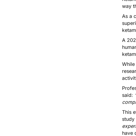
way th
As a c
super
ketami
A 202
huma
ketam
While 
resear
activi
Profe
said:
compl
This e
study 
exper
have d