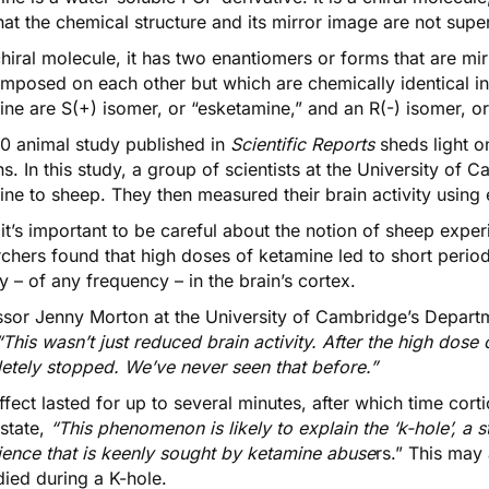
at the chemical structure and its mirror image are not sup
hiral molecule, it has
two enantiomers
or forms that are mi
imposed on each other but which are chemically identical i
ne are S(+) isomer, or “esketamine,” and an R(-) isomer, or
0 animal study published in
Scientific Reports
sheds light 
ns
. In this study, a group of scientists at the University of
ine to sheep. They then measured their brain activity usin
it’s important to be careful about the notion of sheep expe
chers found that high doses of ketamine led to short period
ty – of any frequency – in the brain’s cortex.
ssor Jenny Morton
at the University of Cambridge’s Departm
“This wasn’t just reduced brain activity. After the high dose
etely stopped. We’ve never seen that before.”
ffect lasted for up to several minutes, after which time cort
state,
“This phenomenon is likely to explain the ‘k-hole’, a s
ience that is keenly sought by ketamine abuse
rs.” This may
ied during a K-hole.