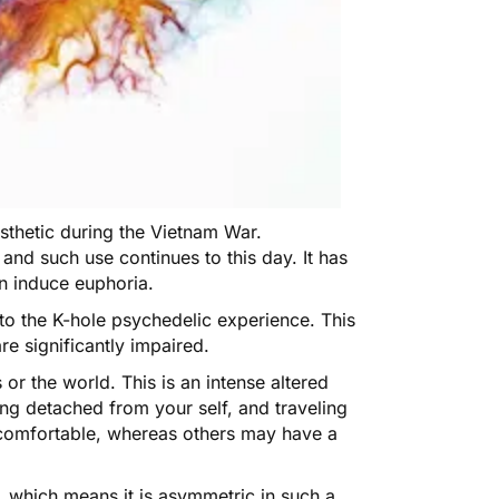
sthetic during the Vietnam War.
and such use continues to this day. It has
an induce euphoria.
to the K-hole psychedelic experience. This
re significantly impaired.
 or the world. This is an intense altered
ing detached from your self, and traveling
ncomfortable, whereas others may have a
e, which means it is asymmetric in such a