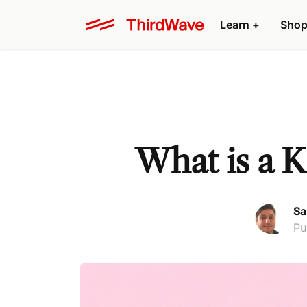
Learn +
Shop
What is a K
Sa
Pu