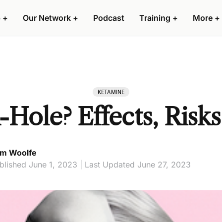
 +
Our Network +
Podcast
Training +
More +
KETAMINE
-Hole? Effects, Risks
m Woolfe
blished June 1, 2023 | Last Updated June 27, 2023