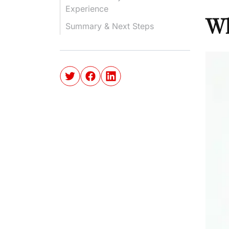
Experience
Wh
Summary & Next Steps