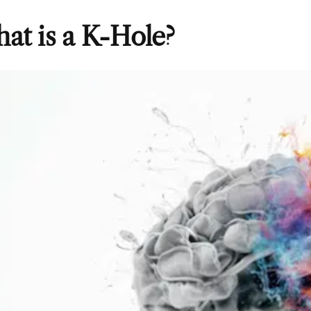
at is a K-Hole?