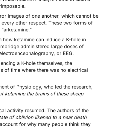
erimposable.
rror images of one another, which cannot be
n every other respect. These two forms of
 “arketamine.”
on
how ketamine can induce a K-hole in
 Cambridge administered large doses of
g electroencephalography, or EEG.
riencing a K-hole themselves, the
s of time where there was no electrical
ent of Physiology, who led the research,
 of ketamine the brains of these sheep
ical activity resumed. The authors of the
tate of oblivion likened to a near death
 account for why many people think they