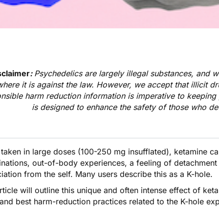
sclaimer
:
Psychedelics are largely illegal substances, and 
where it is against the law. However, we accept that illicit d
nsible harm reduction information is imperative to keeping 
is designed to enhance the safety of those who de
taken in large doses (100-250 mg insufflated),
ketamine
ca
inations, out-of-body experiences, a feeling of detachment 
iation from the self. Many users describe this as a K-hole.
rticle will outline this unique and often intense effect of ke
 and best harm-reduction practices related to the K-hole ex