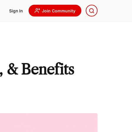
Sign In
Join Community
, & Benefits