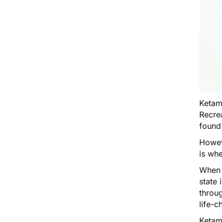
Ketam
Recrea
found
Howev
is wh
When y
state 
throu
life-c
Ketam