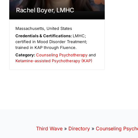
Rachel Boyer, LMHC
Massachusetts
,
United States
Credentials & Certifications:
LMHC;
certified in Mood Disorder Treatment;
trained in KAP through Fluence.
Category:
Counseling Psychotherapy
and
Ketamine-assisted Psychotherapy (KAP)
Third Wave
»
Directory
»
Counseling Psych