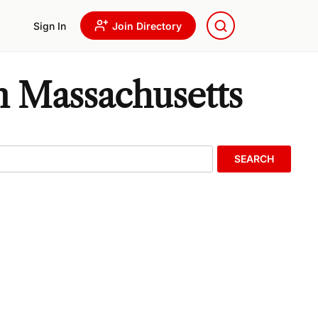
Sign In
Join Directory
n Massachusetts
SEARCH