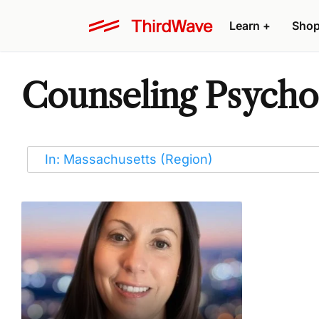
Learn
+
Sho
Counseling Psychot