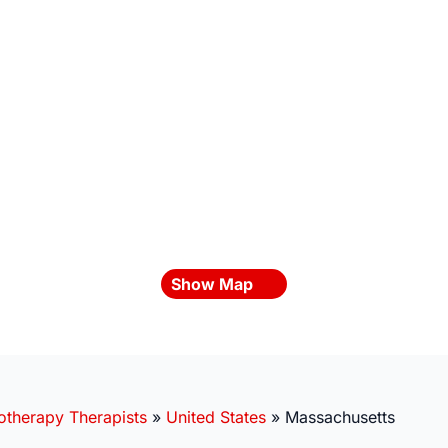
Show Map
otherapy Therapists
»
United States
»
Massachusetts