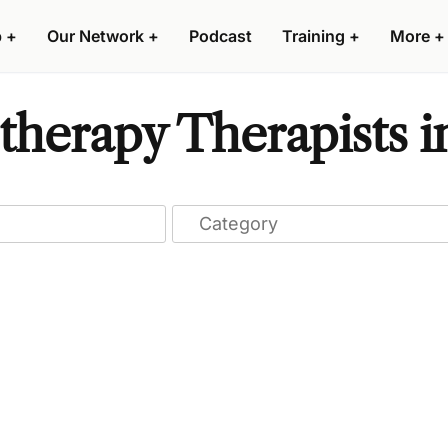
p
+
Our Network
+
Podcast
Training
+
More
+
herapy Therapists i