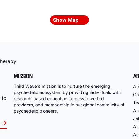
Show Map
Therapy
MISSION
AB
Third Wave's mission is to nurture the emerging
Ab
psychedelic ecosystem by providing individuals with
Co
 to
research-based education, access to vetted
Te
providers, and membership in our global community of
Au
psychedelic pioneers.
Jo
Aff
Acc