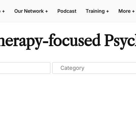
p
+
Our Network
+
Podcast
Training
+
More
+
erapy-focused Psych