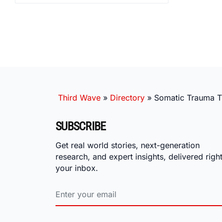
Third Wave
»
Directory
»
Somatic Trauma 
SUBSCRIBE
Get real world stories, next-generation
research, and expert insights, delivered right
your inbox.