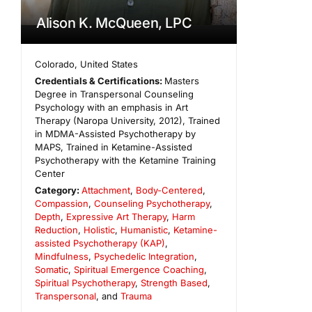
Alison K. McQueen, LPC
Colorado
,
United States
Credentials & Certifications:
Masters
Degree in Transpersonal Counseling
Psychology with an emphasis in Art
Therapy (Naropa University, 2012), Trained
in MDMA-Assisted Psychotherapy by
MAPS, Trained in Ketamine-Assisted
Psychotherapy with the Ketamine Training
Center
Category:
Attachment
,
Body-Centered
,
Compassion
,
Counseling Psychotherapy
,
Depth
,
Expressive Art Therapy
,
Harm
Reduction
,
Holistic
,
Humanistic
,
Ketamine-
assisted Psychotherapy (KAP)
,
Mindfulness
,
Psychedelic Integration
,
Somatic
,
Spiritual Emergence Coaching
,
Spiritual Psychotherapy
,
Strength Based
,
Transpersonal
, and
Trauma