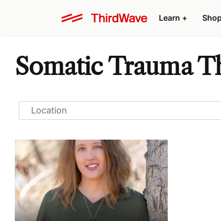
Learn
+
Sho
Somatic Trauma Th