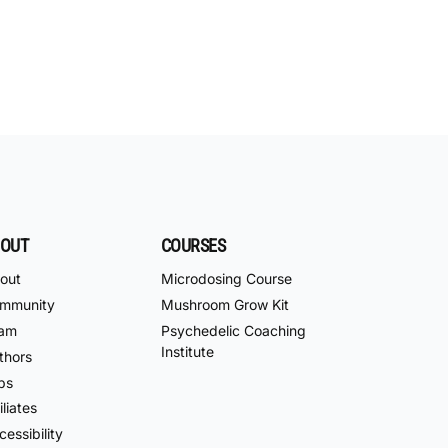
OUT
COURSES
out
Microdosing Course
mmunity
Mushroom Grow Kit
am
Psychedelic Coaching
Institute
thors
bs
iliates
essibility