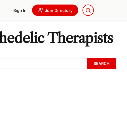
Sign In
Join Directory
edelic Therapists
SEARCH