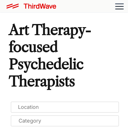
Art Therapy-
focused
Psychedelic
Therapists