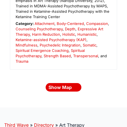
emphasis in Art Therapy (Naropa University, 2012),
Trained in MDMA-Assisted Psychotherapy by MAPS,
Trained in Ketamine-Assisted Psychotherapy with the
Ketamine Training Center
Category:
Attachment
,
Body-Centered
,
Compassion
,
Counseling Psychotherapy
,
Depth
,
Expressive Art
Therapy
,
Harm Reduction
,
Holistic
,
Humanistic
,
Ketamine-assisted Psychotherapy (KAP)
,
Mindfulness
,
Psychedelic Integration
,
Somatic
,
Spiritual Emergence Coaching
,
Spiritual
Psychotherapy
,
Strength Based
,
Transpersonal
, and
Trauma
Show Map
Third Wave
»
Directory
»
Art Therapy