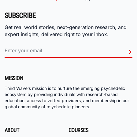
SUBSCRIBE
Get real world stories, next-generation research, and
expert insights, delivered right to your inbox.
MISSION
Third Wave's mission is to nurture the emerging psychedelic
ecosystem by providing individuals with research-based
education, access to vetted providers, and membership in our
global community of psychedelic pioneers.
ABOUT
COURSES