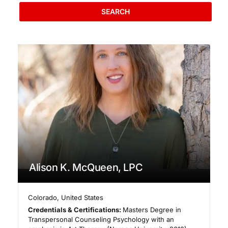
SEARCH
Alison K. McQueen, LPC
Colorado
,
United States
Credentials & Certifications:
Masters Degree in
Transpersonal Counseling Psychology with an