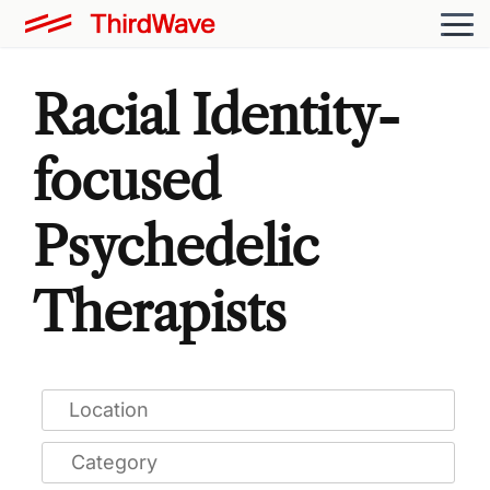
Racial Identity-
focused
Psychedelic
Therapists