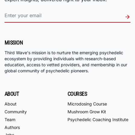
MISSION
Third Wave's mission is to nurture the emerging psychedelic
ecosystem by providing individuals with research-based
education, access to vetted providers, and membership in our
global community of psychedelic pioneers.
ABOUT
COURSES
About
Microdosing Course
Community
Mushroom Grow Kit
Team
Psychedelic Coaching Institute
Authors
Jobs