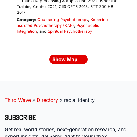
- Trauma Reprocessing & Application 2022, Ketamine
Training Center 2021, CIIS CPTR 2018, RYT 200 HR
2017
Category:
Counseling Psychotherapy
,
Ketamine-
assisted Psychotherapy (KAP)
,
Psychedelic
Integration
, and
Spiritual Psychotherapy
Show Map
Third Wave
»
Directory
»
racial identity
SUBSCRIBE
Get real world stories, next-generation research, and
expert insights, delivered right to your inbox.