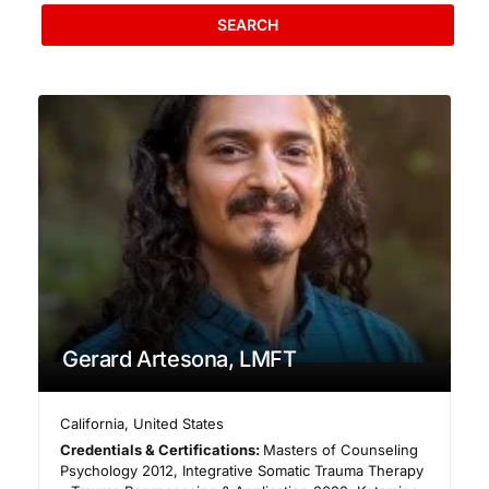
SEARCH
Gerard Artesona, LMFT
California
,
United States
Credentials & Certifications:
Masters of Counseling
Psychology 2012, Integrative Somatic Trauma Therapy