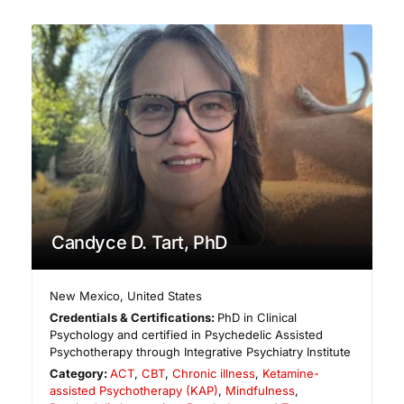
Candyce D. Tart, PhD
New Mexico
,
United States
Credentials & Certifications:
PhD in Clinical
Psychology and certified in Psychedelic Assisted
Psychotherapy through Integrative Psychiatry Institute
Category:
ACT
,
CBT
,
Chronic illness
,
Ketamine-
assisted Psychotherapy (KAP)
,
Mindfulness
,