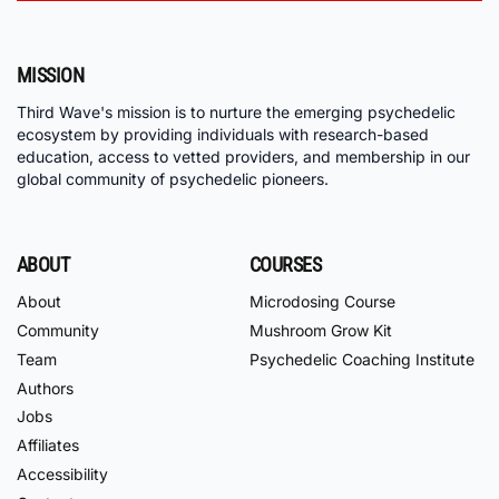
MISSION
Third Wave's mission is to nurture the emerging psychedelic
ecosystem by providing individuals with research-based
education, access to vetted providers, and membership in our
global community of psychedelic pioneers.
ABOUT
COURSES
About
Microdosing Course
Community
Mushroom Grow Kit
Team
Psychedelic Coaching Institute
Authors
Jobs
Affiliates
Accessibility