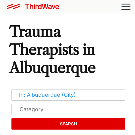
Trauma
Therapists in
Albuquerque
SEARCH