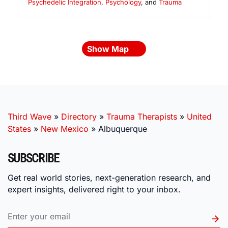
Psychedelic Integration
,
Psychology
, and
Trauma
Show Map
Third Wave
»
Directory
»
Trauma Therapists
»
United
States
»
New Mexico
»
Albuquerque
SUBSCRIBE
Get real world stories, next-generation research, and
expert insights, delivered right to your inbox.