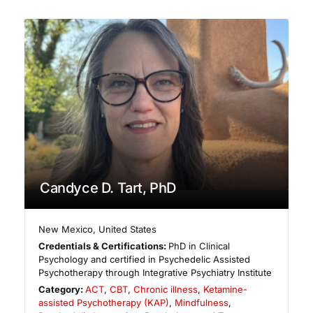
Candyce D. Tart, PhD
New Mexico
,
United States
Credentials & Certifications:
PhD in Clinical
Psychology and certified in Psychedelic Assisted
Psychotherapy through Integrative Psychiatry Institute
Category:
ACT
,
CBT
,
Chronic illness
,
Ketamine-
assisted Psychotherapy (KAP)
,
Mindfulness
,