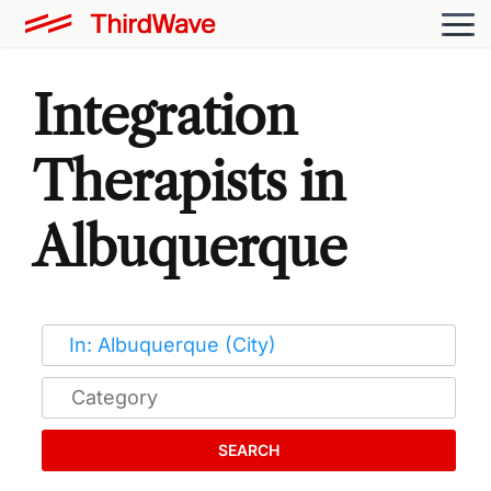
Integration
Therapists in
Albuquerque
SEARCH