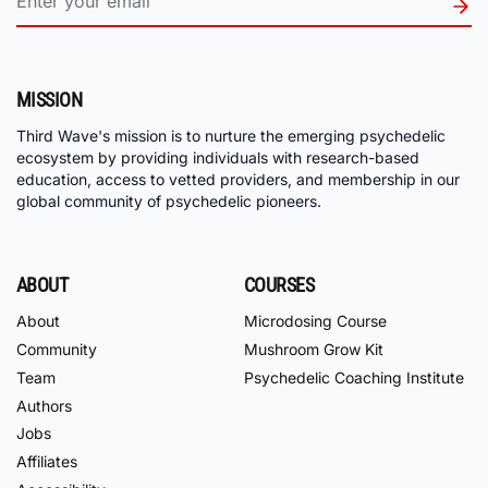
MISSION
Third Wave's mission is to nurture the emerging psychedelic
ecosystem by providing individuals with research-based
education, access to vetted providers, and membership in our
global community of psychedelic pioneers.
ABOUT
COURSES
About
Microdosing Course
Community
Mushroom Grow Kit
Team
Psychedelic Coaching Institute
Authors
Jobs
Affiliates