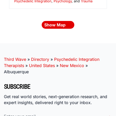
Psychedelic Integration
,
Psychology
, and
Trauma
Show Map
Third Wave
»
Directory
»
Psychedelic Integration
Therapists
»
United States
»
New Mexico
»
Albuquerque
SUBSCRIBE
Get real world stories, next-generation research, and
expert insights, delivered right to your inbox.