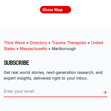
Show Map
Third Wave
»
Directory
»
Trauma Therapists
»
United
States
»
Massachusetts
»
Marlborough
SUBSCRIBE
Get real world stories, next-generation research, and
expert insights, delivered right to your inbox.