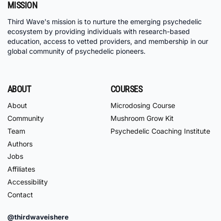
MISSION
Third Wave's mission is to nurture the emerging psychedelic
ecosystem by providing individuals with research-based
education, access to vetted providers, and membership in our
global community of psychedelic pioneers.
ABOUT
COURSES
About
Microdosing Course
Community
Mushroom Grow Kit
Team
Psychedelic Coaching Institute
Authors
Jobs
Affiliates
Accessibility
Contact
@thirdwaveishere