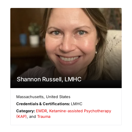
Shannon Russell, LMHC
Massachusetts
,
United States
Credentials & Certifications:
LMHC
Category:
EMDR
,
Ketamine-assisted Psychotherapy
(KAP)
, and
Trauma