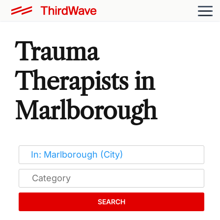
Trauma
Therapists in
Marlborough
SEARCH