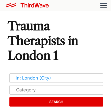
Trauma
Therapists in
London 1
SEARCH