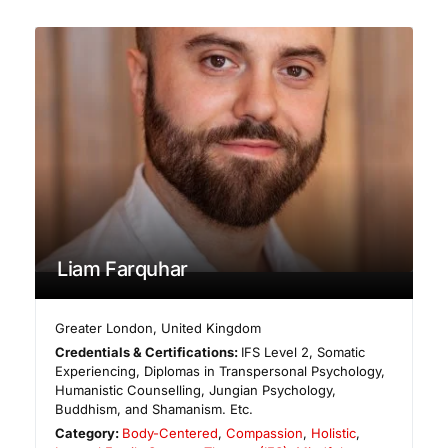
Liam Farquhar
Greater London
,
United Kingdom
Credentials & Certifications:
IFS Level 2, Somatic
Experiencing, Diplomas in Transpersonal Psychology,
Humanistic Counselling, Jungian Psychology,
Buddhism, and Shamanism. Etc.
Category:
Body-Centered
,
Compassion
,
Holistic
,