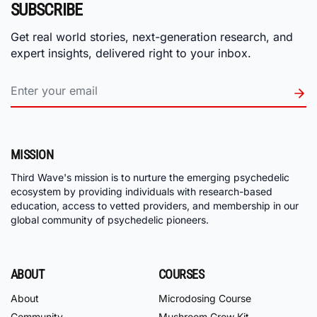
SUBSCRIBE
Get real world stories, next-generation research, and
expert insights, delivered right to your inbox.
MISSION
Third Wave's mission is to nurture the emerging psychedelic
ecosystem by providing individuals with research-based
education, access to vetted providers, and membership in our
global community of psychedelic pioneers.
ABOUT
COURSES
About
Microdosing Course
Community
Mushroom Grow Kit