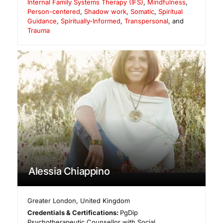
Internal Family Systems Therapy (IFS)
,
Mindfulness
,
Person-centered
,
Shadow work
,
Somatic
,
Spiritual
Guidance
,
Spiritually-Informed
,
Transpersonal
, and
Trauma
Alessia Chiappino
Greater London
,
United Kingdom
Credentials & Certifications:
PgDip
Psychotherapeutic Counsellor with Social