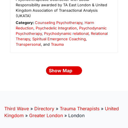
Responsibility awarded by TA East London & United
Kingdom Association of Transactional Analysis
(UKATA)
Category:
Counseling Psychotherapy
,
Harm
Reduction
,
Psychedelic Integration
,
Psychodynamic
Psychotherapy
,
Psychodynamic relational
,
Relational
Therapy
,
Spiritual Emergence Coaching
,
Transpersonal
, and
Trauma
Show Map
Third Wave
»
Directory
»
Trauma Therapists
»
United
Kingdom
»
Greater London
»
London