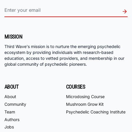
MISSION
Third Wave's mission is to nurture the emerging psychedelic
ecosystem by providing individuals with research-based
education, access to vetted providers, and membership in our
global community of psychedelic pioneers.
ABOUT
COURSES
About
Microdosing Course
Community
Mushroom Grow Kit
Team
Psychedelic Coaching Institute
Authors
Jobs