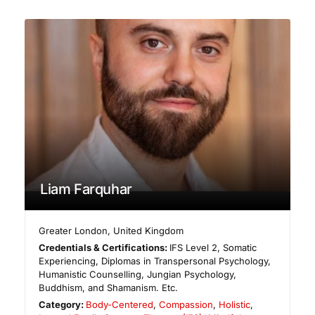
Liam Farquhar
Greater London
,
United Kingdom
Credentials & Certifications:
IFS Level 2, Somatic
Experiencing, Diplomas in Transpersonal Psychology,
Humanistic Counselling, Jungian Psychology,
Buddhism, and Shamanism. Etc.
Category:
Body-Centered
,
Compassion
,
Holistic
,