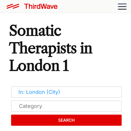
Somatic
Therapists in
London 1
SEARCH