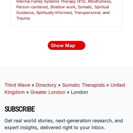
Internal Family Systems Therapy (IFS)
,
Mindfulness
,
Person-centered
,
Shadow work
,
Somatic
,
Spiritual
Guidance
,
Spiritually-Informed
,
Transpersonal
, and
Trauma
Show Map
Third Wave
»
Directory
»
Somatic Therapists
»
United
Kingdom
»
Greater London
»
London
SUBSCRIBE
Get real world stories, next-generation research, and
expert insights, delivered right to your inbox.