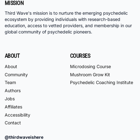
MISSION
Third Wave's mission is to nurture the emerging psychedelic
ecosystem by providing individuals with research-based
education, access to vetted providers, and membership in our
global community of psychedelic pioneers.
ABOUT
COURSES
About
Microdosing Course
Community
Mushroom Grow Kit
Team
Psychedelic Coaching Institute
Authors
Jobs
Affiliates
Accessibility
Contact
@thirdwaveishere