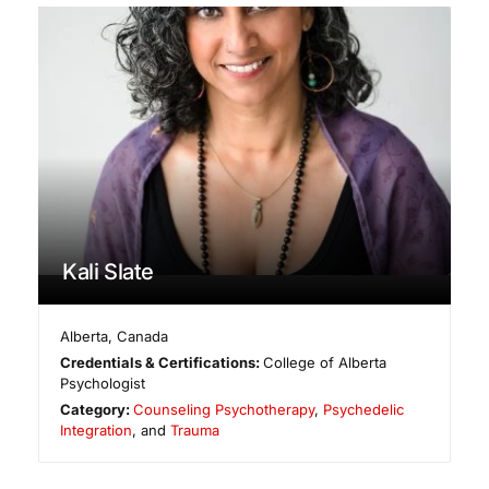
Kali Slate
Alberta
,
Canada
Credentials & Certifications:
College of Alberta
Psychologist
Category:
Counseling Psychotherapy
,
Psychedelic
Integration
, and
Trauma