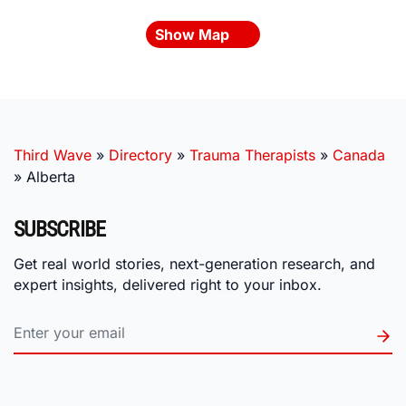
Show Map
Third Wave
»
Directory
»
Trauma Therapists
»
Canada
»
Alberta
SUBSCRIBE
Get real world stories, next-generation research, and
expert insights, delivered right to your inbox.