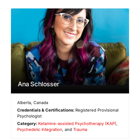
Ana Schlosser
Alberta
,
Canada
Credentials & Certifications:
Registered Provisional
Psychologist
Category:
Ketamine-assisted Psychotherapy (KAP)
,
Psychedelic Integration
, and
Trauma