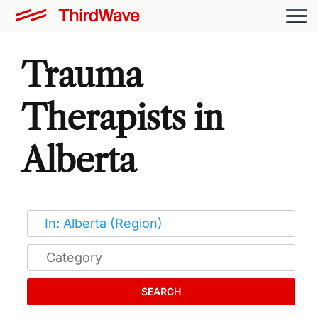
Trauma
Therapists in
Alberta
SEARCH