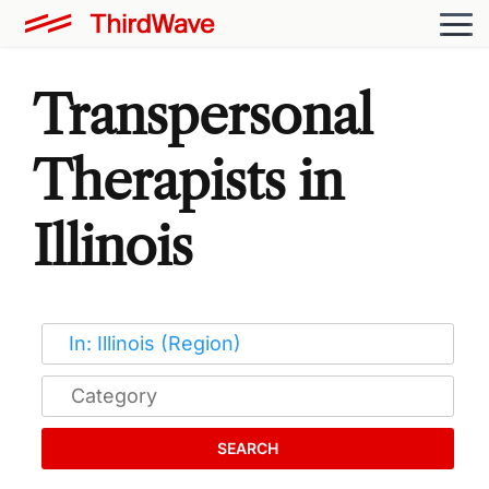
Transpersonal
Therapists in
Illinois
SEARCH