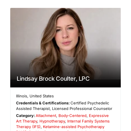
Lindsay Brock Coulter, LPC
Illinois
,
United States
Credentials & Certifications:
Certified Psychedelic
Assisted Therapist, Licensed Professional Counselor
Category:
Attachment
,
Body-Centered
,
Expressive
Art Therapy
,
Hypnotherapy
,
Internal Family Systems
Therapy (IFS)
,
Ketamine-assisted Psychotherapy