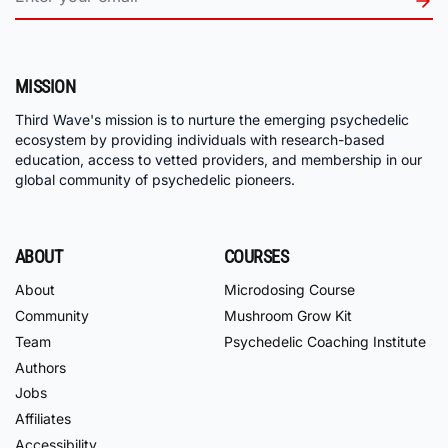
MISSION
Third Wave's mission is to nurture the emerging psychedelic
ecosystem by providing individuals with research-based
education, access to vetted providers, and membership in our
global community of psychedelic pioneers.
ABOUT
COURSES
About
Microdosing Course
Community
Mushroom Grow Kit
Team
Psychedelic Coaching Institute
Authors
Jobs
Affiliates
Accessibility