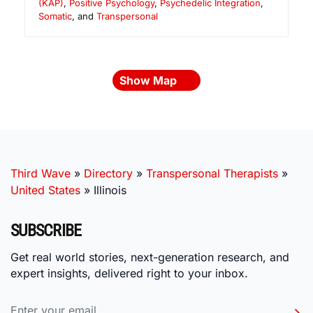
(KAP)
,
Positive Psychology
,
Psychedelic Integration
,
Somatic
, and
Transpersonal
Show Map
Third Wave
»
Directory
»
Transpersonal Therapists
»
United States
»
Illinois
SUBSCRIBE
Get real world stories, next-generation research, and
expert insights, delivered right to your inbox.