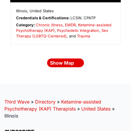
Illinois
,
United States
Credentials & Certifications:
LCSW, CPATP
Category:
Chronic illness
,
EMDR
,
Ketamine-assisted
Psychotherapy (KAP)
,
Psychedelic Integration
,
Sex
Therapy (LGBTQ-Centered)
, and
Trauma
Show Map
Third Wave
»
Directory
»
Ketamine-assisted
Psychotherapy (KAP) Therapists
»
United States
»
Illinois