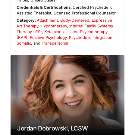
Illinois
,
United States
Credentials & Certifications:
Certified Psychedelic
Assisted Therapist, Licensed Professional Counselor
Category:
Attachment
,
Body-Centered
,
Expressive
Art Therapy
,
Hypnotherapy
,
Internal Family Systems
Therapy (IFS)
,
Ketamine-assisted Psychotherapy
(KAP)
,
Positive Psychology
,
Psychedelic Integration
,
Somatic
, and
Transpersonal
Jordan Dobrowski, LCSW