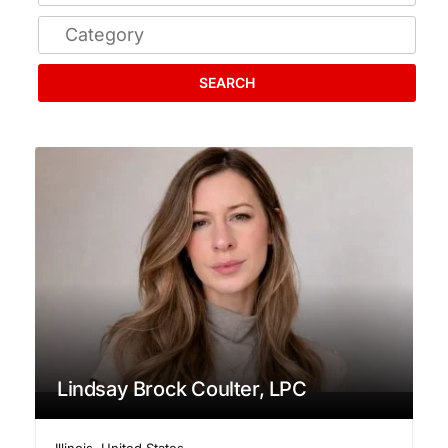
SEARCH
Lindsay Brock Coulter, LPC