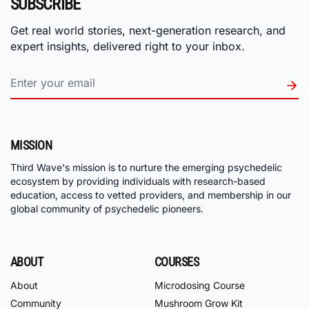
SUBSCRIBE
Get real world stories, next-generation research, and
expert insights, delivered right to your inbox.
MISSION
Third Wave's mission is to nurture the emerging psychedelic
ecosystem by providing individuals with research-based
education, access to vetted providers, and membership in our
global community of psychedelic pioneers.
ABOUT
COURSES
About
Microdosing Course
Community
Mushroom Grow Kit