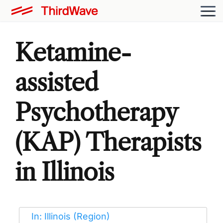
Ketamine-
assisted
Psychotherapy
(KAP) Therapists
in Illinois