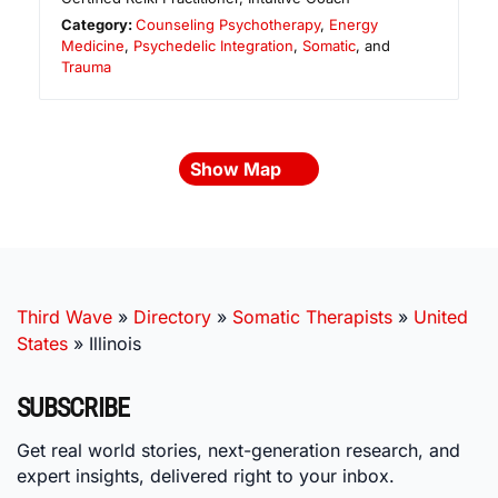
Category:
Counseling Psychotherapy
,
Energy
Medicine
,
Psychedelic Integration
,
Somatic
, and
Trauma
Show Map
Third Wave
»
Directory
»
Somatic Therapists
»
United
States
»
Illinois
SUBSCRIBE
Get real world stories, next-generation research, and
expert insights, delivered right to your inbox.