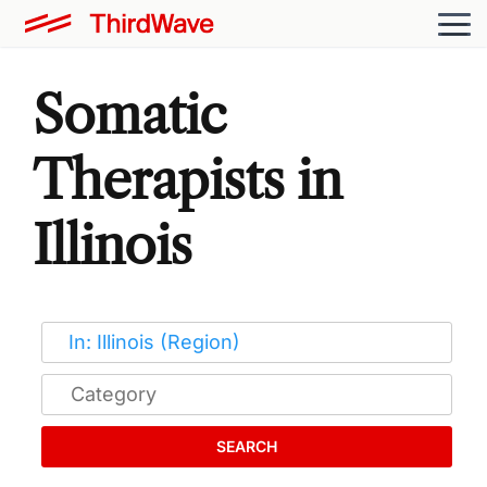
Somatic
Therapists in
Illinois
SEARCH