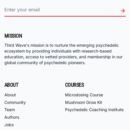
MISSION
Third Wave's mission is to nurture the emerging psychedelic
ecosystem by providing individuals with research-based
education, access to vetted providers, and membership in our
global community of psychedelic pioneers.
ABOUT
COURSES
About
Microdosing Course
Community
Mushroom Grow Kit
Team
Psychedelic Coaching Institute
Authors
Jobs