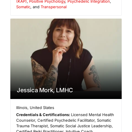
(KAP)
,
Positive Psychology
,
Psychedelic Integration
,
Somatic
, and
Transpersonal
Jessica Mork, LMHC
Illinois
,
United States
Credentials & Certifications:
Licensed Mental Health
Counselor, Certified Psychedelic Facilitator, Somatic
Trauma Therapist, Somatic Social Justice Leadership,
Certified Reiki Practitioner, Intuitive Coach