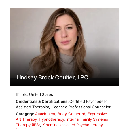
Lindsay Brock Coulter, LPC
Illinois
,
United States
Credentials & Certifications:
Certified Psychedelic
Assisted Therapist, Licensed Professional Counselor
Category:
Attachment
,
Body-Centered
,
Expressive
Art Therapy
,
Hypnotherapy
,
Internal Family Systems
Therapy (IFS)
,
Ketamine-assisted Psychotherapy