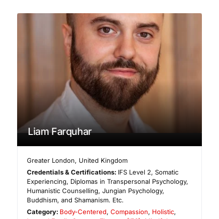
Liam Farquhar
Greater London
,
United Kingdom
Credentials & Certifications:
IFS Level 2, Somatic
Experiencing, Diplomas in Transpersonal Psychology,
Humanistic Counselling, Jungian Psychology,
Buddhism, and Shamanism. Etc.
Category:
Body-Centered
,
Compassion
,
Holistic
,