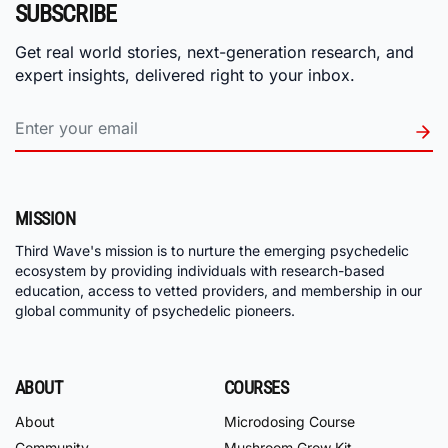
SUBSCRIBE
Get real world stories, next-generation research, and
expert insights, delivered right to your inbox.
MISSION
Third Wave's mission is to nurture the emerging psychedelic
ecosystem by providing individuals with research-based
education, access to vetted providers, and membership in our
global community of psychedelic pioneers.
ABOUT
COURSES
About
Microdosing Course
Community
Mushroom Grow Kit