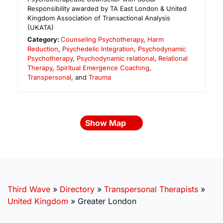
Responsibility awarded by TA East London & United
Kingdom Association of Transactional Analysis
(UKATA)
Category:
Counseling Psychotherapy
,
Harm
Reduction
,
Psychedelic Integration
,
Psychodynamic
Psychotherapy
,
Psychodynamic relational
,
Relational
Therapy
,
Spiritual Emergence Coaching
,
Transpersonal
, and
Trauma
Show Map
Third Wave
»
Directory
»
Transpersonal Therapists
»
United Kingdom
»
Greater London