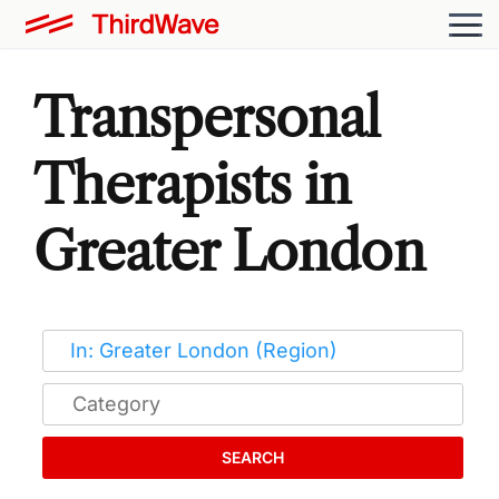
Transpersonal
Therapists in
Greater London
SEARCH