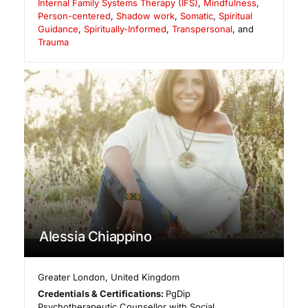
Internal Family Systems Therapy (IFS)
,
Mindfulness
,
Person-centered
,
Shadow work
,
Somatic
,
Spiritual
Guidance
,
Spiritually-Informed
,
Transpersonal
, and
Trauma
Alessia Chiappino
Greater London
,
United Kingdom
Credentials & Certifications:
PgDip
Psychotherapeutic Counsellor with Social