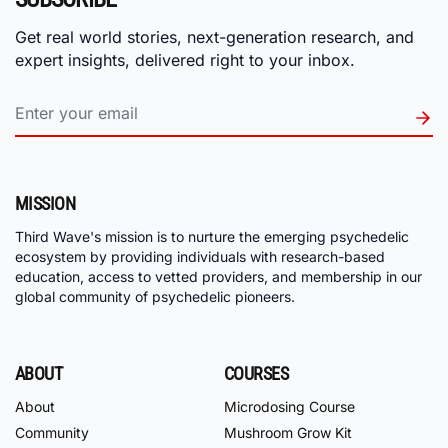
Get real world stories, next-generation research, and
expert insights, delivered right to your inbox.
MISSION
Third Wave's mission is to nurture the emerging psychedelic
ecosystem by providing individuals with research-based
education, access to vetted providers, and membership in our
global community of psychedelic pioneers.
ABOUT
COURSES
About
Microdosing Course
Community
Mushroom Grow Kit