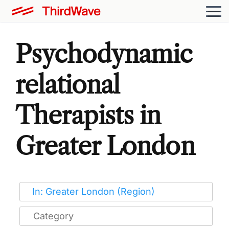
Psychodynamic
relational
Therapists in
Greater London