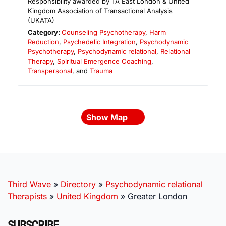
Responsibility awarded by TA East London & United
Kingdom Association of Transactional Analysis
(UKATA)
Category:
Counseling Psychotherapy
,
Harm
Reduction
,
Psychedelic Integration
,
Psychodynamic
Psychotherapy
,
Psychodynamic relational
,
Relational
Therapy
,
Spiritual Emergence Coaching
,
Transpersonal
, and
Trauma
Show Map
Third Wave
»
Directory
»
Psychodynamic relational
Therapists
»
United Kingdom
»
Greater London
SUBSCRIBE