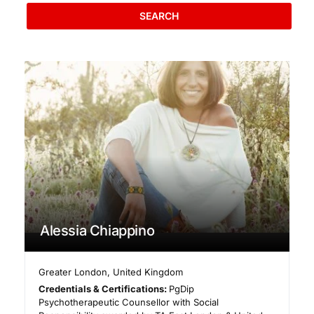
SEARCH
Alessia Chiappino
Greater London
,
United Kingdom
Credentials & Certifications:
PgDip
Psychotherapeutic Counsellor with Social