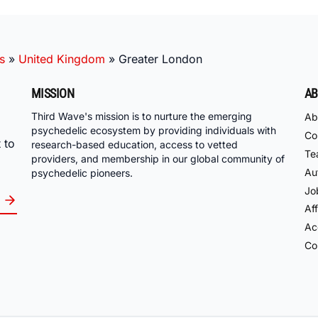
s
»
United Kingdom
»
Greater London
MISSION
AB
Third Wave's mission is to nurture the emerging
Ab
psychedelic ecosystem by providing individuals with
Co
 to
research-based education, access to vetted
Te
providers, and membership in our global community of
Au
psychedelic pioneers.
Jo
Aff
Acc
Co