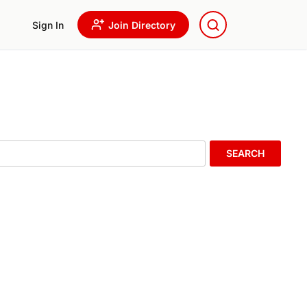
Sign In
Join Directory
SEARCH