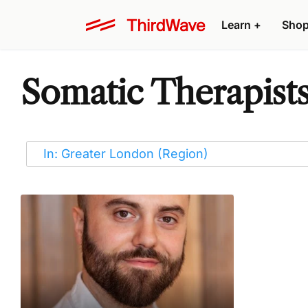
Learn
+
Sho
Somatic Therapist