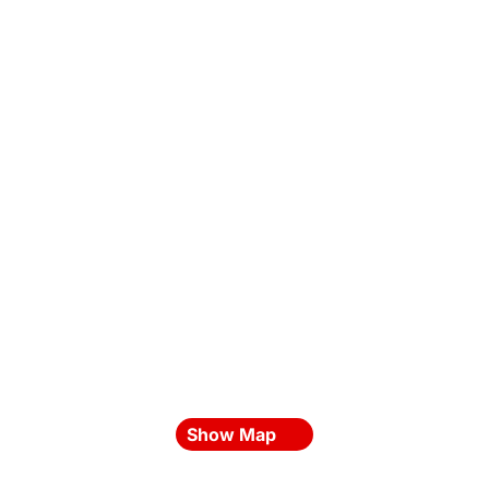
Show Map