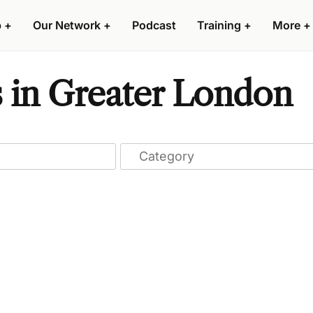
p
+
Our Network
+
Podcast
Training
+
More
+
s in Greater London