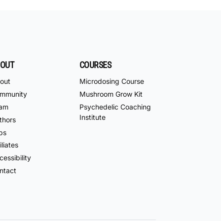
OUT
COURSES
out
Microdosing Course
mmunity
Mushroom Grow Kit
am
Psychedelic Coaching
Institute
thors
bs
iliates
essibility
ntact