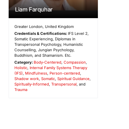
Liam Farquhar
Greater London
,
United Kingdom
Credentials & Certifications:
IFS Level 2,
Somatic Experiencing, Diplomas in
Transpersonal Psychology, Humanistic
Counselling, Jungian Psychology,
Buddhism, and Shamanism. Etc.
Category:
Body-Centered
,
Compassion
,
Holistic
,
Internal Family Systems Therapy
(IFS)
,
Mindfulness
,
Person-centered
,
Shadow work
,
Somatic
,
Spiritual Guidance
,
Spiritually-Informed
,
Transpersonal
, and
Trauma