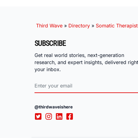
Third Wave
»
Directory
»
Somatic Therapist
SUBSCRIBE
Get real world stories, next-generation
research, and expert insights, delivered right
your inbox.
@thirdwaveishere