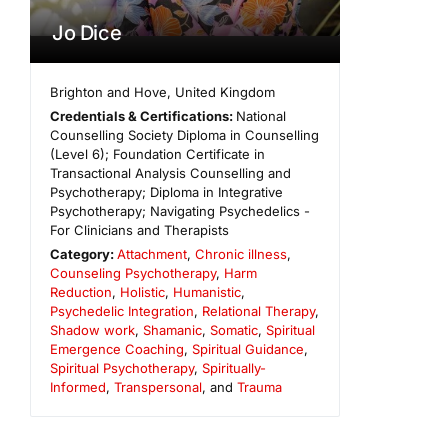
Jo Dice
Brighton and Hove
,
United Kingdom
Credentials & Certifications:
National
Counselling Society Diploma in Counselling
(Level 6); Foundation Certificate in
Transactional Analysis Counselling and
Psychotherapy; Diploma in Integrative
Psychotherapy; Navigating Psychedelics -
For Clinicians and Therapists
Category:
Attachment
,
Chronic illness
,
Counseling Psychotherapy
,
Harm
Reduction
,
Holistic
,
Humanistic
,
Psychedelic Integration
,
Relational Therapy
,
Shadow work
,
Shamanic
,
Somatic
,
Spiritual
Emergence Coaching
,
Spiritual Guidance
,
Spiritual Psychotherapy
,
Spiritually-
Informed
,
Transpersonal
, and
Trauma