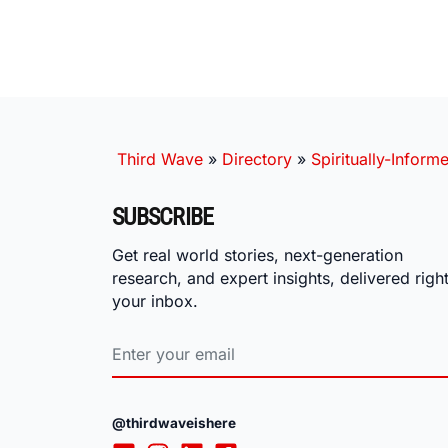
Third Wave
»
Directory
»
Spiritually-Inform
SUBSCRIBE
Get real world stories, next-generation
research, and expert insights, delivered right
your inbox.
@thirdwaveishere