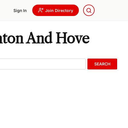
Sign In
Join Directory
ghton And Hove
SEARCH