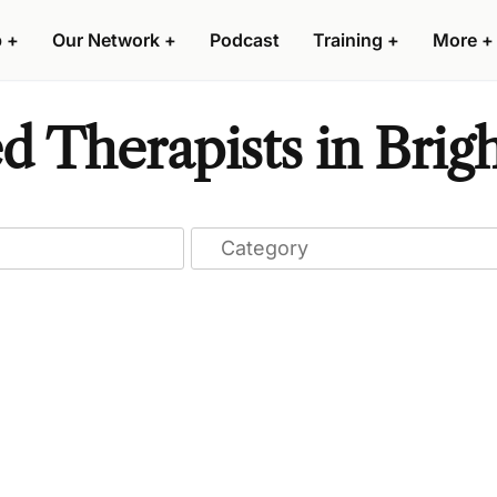
p
+
Our Network
+
Podcast
Training
+
More
+
ed Therapists in Bri