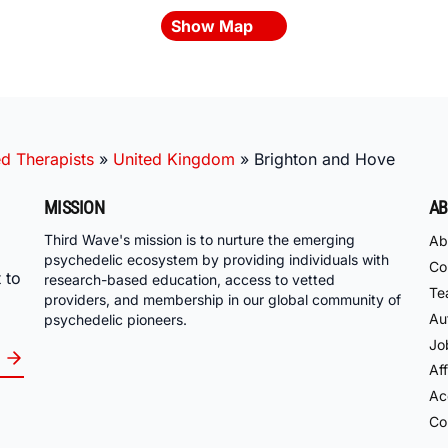
Show Map
ed Therapists
»
United Kingdom
»
Brighton and Hove
MISSION
AB
Third Wave's mission is to nurture the emerging
Ab
psychedelic ecosystem by providing individuals with
Co
 to
research-based education, access to vetted
Te
providers, and membership in our global community of
Au
psychedelic pioneers.
Jo
Aff
Acc
Co