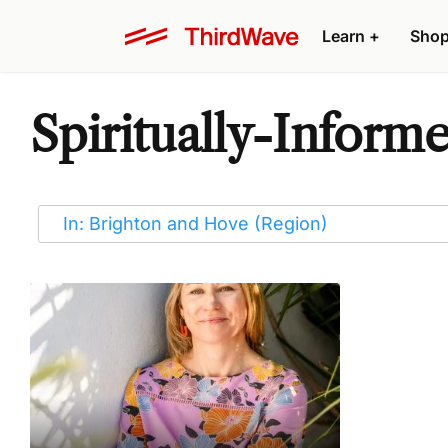
Learn
+
Sho
Spiritually-Inform