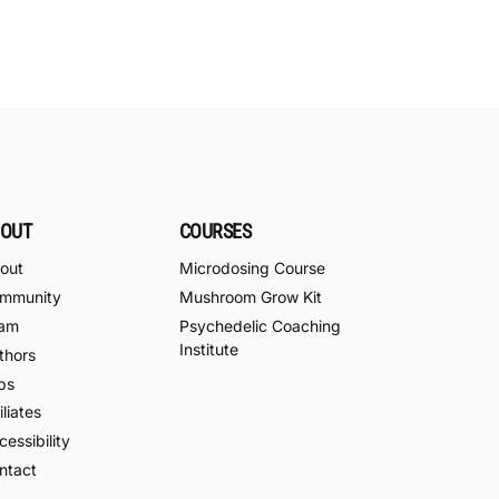
OUT
COURSES
out
Microdosing Course
mmunity
Mushroom Grow Kit
am
Psychedelic Coaching
Institute
thors
bs
iliates
essibility
ntact