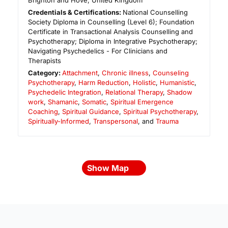
Brighton and Hove
,
United Kingdom
Credentials & Certifications:
National Counselling
Society Diploma in Counselling (Level 6); Foundation
Certificate in Transactional Analysis Counselling and
Psychotherapy; Diploma in Integrative Psychotherapy;
Navigating Psychedelics - For Clinicians and
Therapists
Category:
Attachment
,
Chronic illness
,
Counseling
Psychotherapy
,
Harm Reduction
,
Holistic
,
Humanistic
,
Psychedelic Integration
,
Relational Therapy
,
Shadow
work
,
Shamanic
,
Somatic
,
Spiritual Emergence
Coaching
,
Spiritual Guidance
,
Spiritual Psychotherapy
,
Spiritually-Informed
,
Transpersonal
, and
Trauma
Show Map