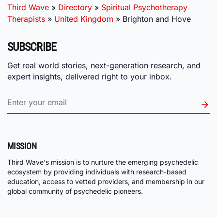
Third Wave
»
Directory
»
Spiritual Psychotherapy
Therapists
»
United Kingdom
»
Brighton and Hove
SUBSCRIBE
Get real world stories, next-generation research, and
expert insights, delivered right to your inbox.
MISSION
Third Wave's mission is to nurture the emerging psychedelic
ecosystem by providing individuals with research-based
education, access to vetted providers, and membership in our
global community of psychedelic pioneers.