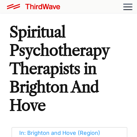
Spiritual
Psychotherapy
Therapists in
Brighton And
Hove