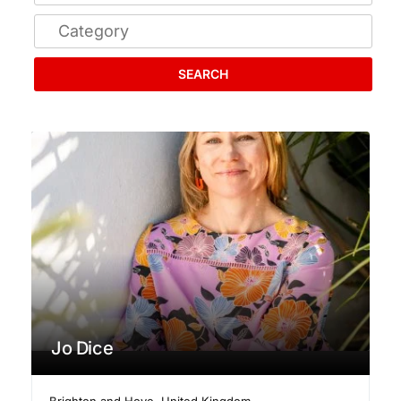
SEARCH
Jo Dice