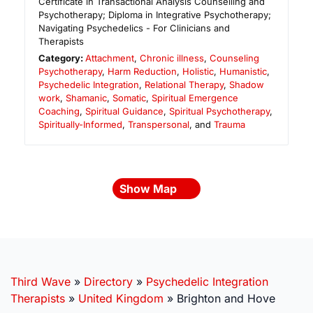
Certificate in Transactional Analysis Counselling and
Psychotherapy; Diploma in Integrative Psychotherapy;
Navigating Psychedelics - For Clinicians and
Therapists
Category:
Attachment
,
Chronic illness
,
Counseling
Psychotherapy
,
Harm Reduction
,
Holistic
,
Humanistic
,
Psychedelic Integration
,
Relational Therapy
,
Shadow
work
,
Shamanic
,
Somatic
,
Spiritual Emergence
Coaching
,
Spiritual Guidance
,
Spiritual Psychotherapy
,
Spiritually-Informed
,
Transpersonal
, and
Trauma
Show Map
Third Wave
»
Directory
»
Psychedelic Integration
Therapists
»
United Kingdom
»
Brighton and Hove