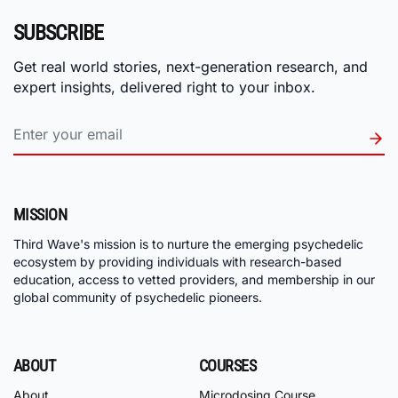
SUBSCRIBE
Get real world stories, next-generation research, and
expert insights, delivered right to your inbox.
MISSION
Third Wave's mission is to nurture the emerging psychedelic
ecosystem by providing individuals with research-based
education, access to vetted providers, and membership in our
global community of psychedelic pioneers.
ABOUT
COURSES
About
Microdosing Course