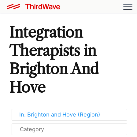
Integration
Therapists in
Brighton And
Hove