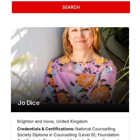
SEARCH
Jo Dice
Brighton and Hove
,
United Kingdom
Credentials & Certifications:
National Counselling
Society Diploma in Counselling (Level 6); Foundation