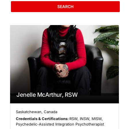
SEARCH
Jenelle McArthur, RSW
Saskatchewan
,
Canada
Credentials & Certifications:
RSW, INSW, MISW,
Psychedelic-Assisted Integration Psychotherapist