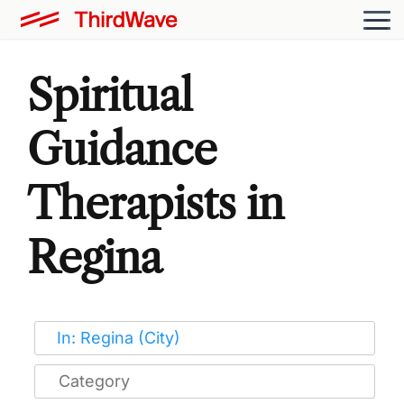
Spiritual
Guidance
Therapists in
Regina