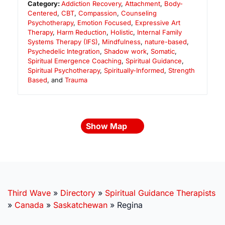
Category:
Addiction Recovery
,
Attachment
,
Body-
Centered
,
CBT
,
Compassion
,
Counseling
Psychotherapy
,
Emotion Focused
,
Expressive Art
Therapy
,
Harm Reduction
,
Holistic
,
Internal Family
Systems Therapy (IFS)
,
Mindfulness
,
nature-based
,
Psychedelic Integration
,
Shadow work
,
Somatic
,
Spiritual Emergence Coaching
,
Spiritual Guidance
,
Spiritual Psychotherapy
,
Spiritually-Informed
,
Strength
Based
, and
Trauma
Show Map
Third Wave
»
Directory
»
Spiritual Guidance Therapists
»
Canada
»
Saskatchewan
»
Regina