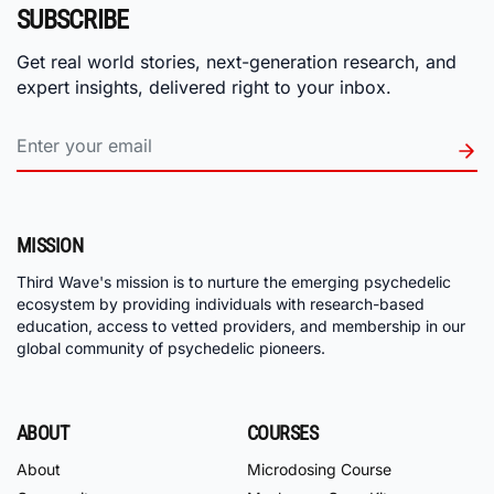
SUBSCRIBE
Get real world stories, next-generation research, and
expert insights, delivered right to your inbox.
MISSION
Third Wave's mission is to nurture the emerging psychedelic
ecosystem by providing individuals with research-based
education, access to vetted providers, and membership in our
global community of psychedelic pioneers.
ABOUT
COURSES
About
Microdosing Course