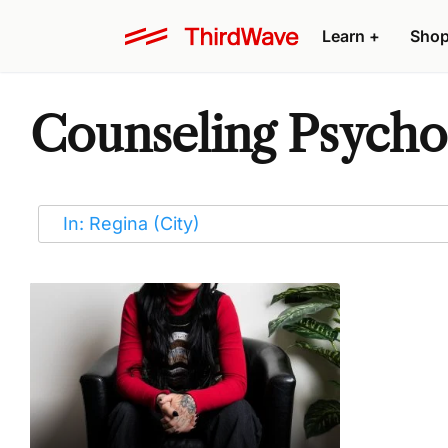
Learn
+
Sho
Counseling Psychot