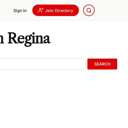
Sign In
Join Directory
n Regina
SEARCH