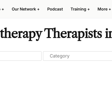
p
+
Our Network
+
Podcast
Training
+
More
+
herapy Therapists i