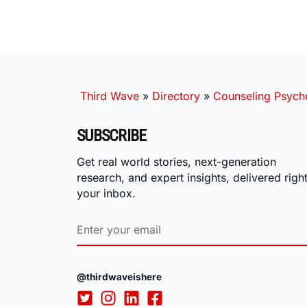
Third Wave
»
Directory
»
Counseling Psych
SUBSCRIBE
Get real world stories, next-generation
research, and expert insights, delivered right
your inbox.
@thirdwaveishere