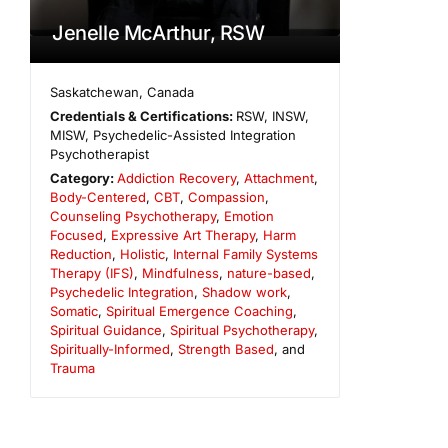
Jenelle McArthur, RSW
Saskatchewan
,
Canada
Credentials & Certifications:
RSW, INSW,
MISW, Psychedelic-Assisted Integration
Psychotherapist
Category:
Addiction Recovery
,
Attachment
,
Body-Centered
,
CBT
,
Compassion
,
Counseling Psychotherapy
,
Emotion
Focused
,
Expressive Art Therapy
,
Harm
Reduction
,
Holistic
,
Internal Family Systems
Therapy (IFS)
,
Mindfulness
,
nature-based
,
Psychedelic Integration
,
Shadow work
,
Somatic
,
Spiritual Emergence Coaching
,
Spiritual Guidance
,
Spiritual Psychotherapy
,
Spiritually-Informed
,
Strength Based
, and
Trauma