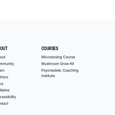
OUT
COURSES
out
Microdosing Course
mmunity
Mushroom Grow Kit
am
Psychedelic Coaching
Institute
thors
bs
iliates
essibility
ntact