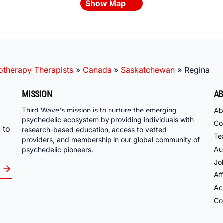
Show Map
otherapy Therapists
»
Canada
»
Saskatchewan
»
Regina
MISSION
AB
Third Wave's mission is to nurture the emerging
Ab
psychedelic ecosystem by providing individuals with
Co
 to
research-based education, access to vetted
Te
providers, and membership in our global community of
Au
psychedelic pioneers.
Jo
Aff
Acc
Co