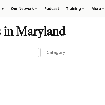
p
+
Our Network
+
Podcast
Training
+
More
+
 in Maryland