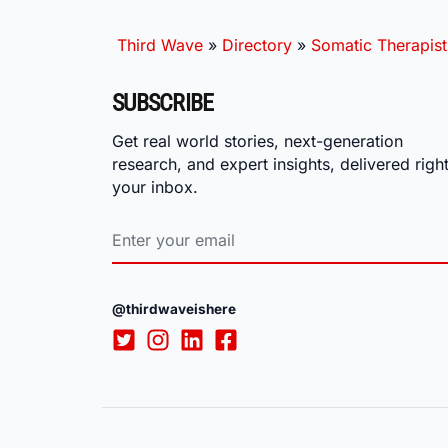
Third Wave
»
Directory
»
Somatic Therapist
SUBSCRIBE
Get real world stories, next-generation
research, and expert insights, delivered right
your inbox.
@thirdwaveishere