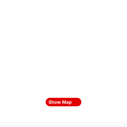
Show Map