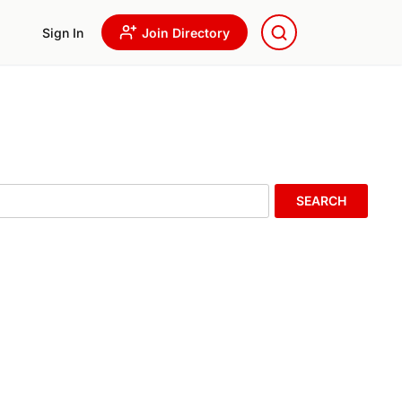
Sign In
Join Directory
SEARCH