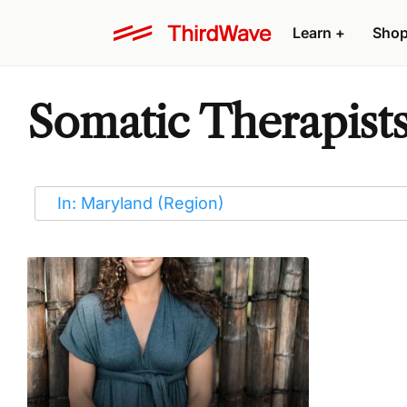
Learn
+
Sho
Somatic Therapists