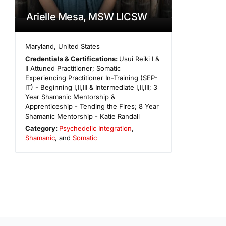
Arielle Mesa, MSW LICSW
Maryland
,
United States
Credentials & Certifications:
Usui Reiki I &
II Attuned Practitioner; Somatic
Experiencing Practitioner In-Training (SEP-
IT) - Beginning I,II,III & Intermediate I,II,III; 3
Year Shamanic Mentorship &
Apprenticeship - Tending the Fires; 8 Year
Shamanic Mentorship - Katie Randall
Category:
Psychedelic Integration
,
Shamanic
, and
Somatic