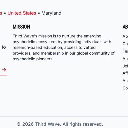
s
»
United States
»
Maryland
MISSION
AB
Third Wave's mission is to nurture the emerging
Ab
psychedelic ecosystem by providing individuals with
Co
 to
research-based education, access to vetted
Te
providers, and membership in our global community of
Au
psychedelic pioneers.
Jo
Aff
Acc
Co
© 2026
Third Wave. All rights reserved.