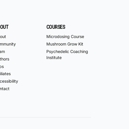
OUT
COURSES
out
Microdosing Course
mmunity
Mushroom Grow Kit
am
Psychedelic Coaching
Institute
thors
bs
iliates
essibility
ntact