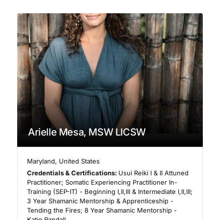
Arielle Mesa, MSW LICSW
Maryland
,
United States
Credentials & Certifications:
Usui Reiki I & II Attuned
Practitioner; Somatic Experiencing Practitioner In-
Training (SEP-IT) - Beginning I,II,III & Intermediate I,II,III;
3 Year Shamanic Mentorship & Apprenticeship -
Tending the Fires; 8 Year Shamanic Mentorship -
Katie Randall