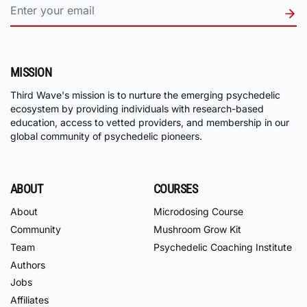
MISSION
Third Wave's mission is to nurture the emerging psychedelic
ecosystem by providing individuals with research-based
education, access to vetted providers, and membership in our
global community of psychedelic pioneers.
ABOUT
COURSES
About
Microdosing Course
Community
Mushroom Grow Kit
Team
Psychedelic Coaching Institute
Authors
Jobs
Affiliates