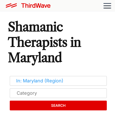
Shamanic
Therapists in
Maryland
SEARCH