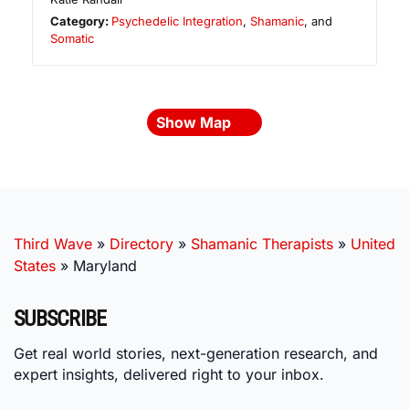
Category:
Psychedelic Integration
,
Shamanic
, and
Somatic
Show Map
Third Wave
»
Directory
»
Shamanic Therapists
»
United
States
»
Maryland
SUBSCRIBE
Get real world stories, next-generation research, and
expert insights, delivered right to your inbox.