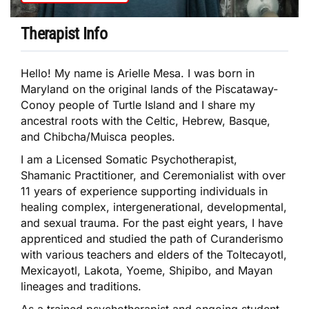
Therapist Info
Hello! My name is Arielle Mesa. I was born in
Maryland on the original lands of the Piscataway-
Conoy people of Turtle Island and I share my
ancestral roots with the Celtic, Hebrew, Basque,
and Chibcha/Muisca peoples.
I am a Licensed Somatic Psychotherapist,
Shamanic Practitioner, and Ceremonialist with over
11 years of experience supporting individuals in
healing complex, intergenerational, developmental,
and sexual trauma. For the past eight years, I have
apprenticed and studied the path of Curanderismo
with various teachers and elders of the Toltecayotl,
Mexicayotl, Lakota, Yoeme, Shipibo, and Mayan
lineages and traditions.