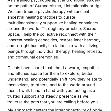
As a trained psychotherapist and ongoing student
on the path of Curanderismo, I intentionally bridge
Western trauma psychotherapy with ancient
ancestral healing practices to curate
multidimensionally supportive healing containers
around the world. Through my practice, Sacred
Space, I help the collective reconnect with their
inherent healing capacities, restore inner harmony,
and re-right humanity’s relationship with all living
beings through individual therapy, healing retreats,
and communal ceremonies.
Clients have shared that I hold a warm, empathic,
and attuned space for them to explore, better
understand, and potentially shift how they relate to
themselves, to others, and to the world around
them. I walk hand in hand with you, acting as a
trusted support and steady presence as we
traverse the path that you are calling before you.
My approach centers the interconnectivity of body,