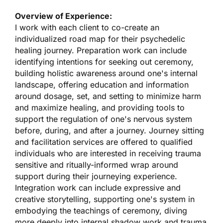
Overview of Experience:
I work with each client to co-create an
individualized road map for their psychedelic
healing journey. Preparation work can include
identifying intentions for seeking out ceremony,
building holistic awareness around one's internal
landscape, offering education and information
around dosage, set, and setting to minimize harm
and maximize healing, and providing tools to
support the regulation of one's nervous system
before, during, and after a journey. Journey sitting
and facilitation services are offered to qualified
individuals who are interested in receiving trauma
sensitive and ritually-informed wrap around
support during their journeying experience.
Integration work can include expressive and
creative storytelling, supporting one's system in
embodying the teachings of ceremony, diving
more deeply into internal shadow work and trauma