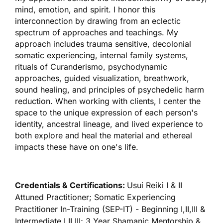
mind, emotion, and spirit. I honor this
interconnection by drawing from an eclectic
spectrum of approaches and teachings. My
approach includes trauma sensitive, decolonial
somatic experiencing, internal family systems,
rituals of Curanderismo, psychodynamic
approaches, guided visualization, breathwork,
sound healing, and principles of psychedelic harm
reduction. When working with clients, I center the
space to the unique expression of each person's
identity, ancestral lineage, and lived experience to
both explore and heal the material and ethereal
impacts these have on one's life.
Credentials & Certifications:
Usui Reiki I & II
Attuned Practitioner; Somatic Experiencing
Practitioner In-Training (SEP-IT) - Beginning I,II,III &
Intermediate I,II,III; 3 Year Shamanic Mentorship &