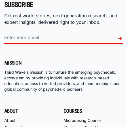
SUBSCRIBE
Get real world stories, next-generation research, and
expert insights, delivered right to your inbox.
MISSION
Third Wave's mission is to nurture the emerging psychedelic
ecosystem by providing individuals with research-based
education, access to vetted providers, and membership in our
global community of psychedelic pioneers.
ABOUT
COURSES
About
Microdosing Course