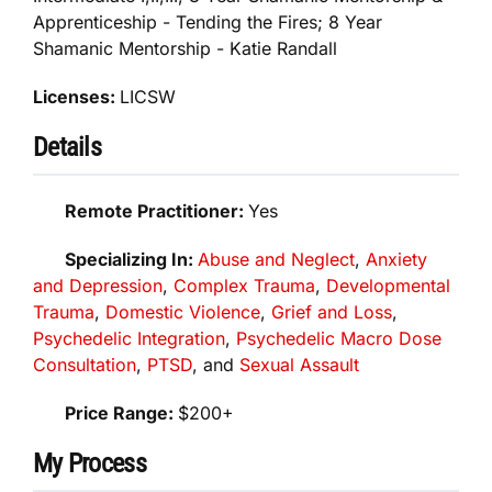
Apprenticeship - Tending the Fires; 8 Year
Shamanic Mentorship - Katie Randall
Licenses:
LICSW
Details
Remote Practitioner:
Yes
Specializing In:
Abuse and Neglect
,
Anxiety
and Depression
,
Complex Trauma
,
Developmental
Trauma
,
Domestic Violence
,
Grief and Loss
,
Psychedelic Integration
,
Psychedelic Macro Dose
Consultation
,
PTSD
, and
Sexual Assault
Price Range:
$200+
My Process