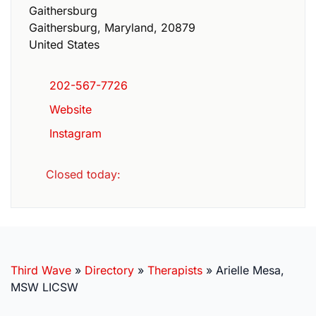
Gaithersburg
Gaithersburg
,
Maryland
,
20879
United States
202-567-7726
Website
Instagram
Closed today
:
Third Wave
»
Directory
»
Therapists
»
Arielle Mesa,
MSW LICSW