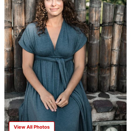
View All Photos