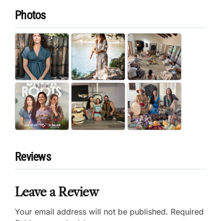
Photos
Reviews
Leave a Review
Your email address will not be published.
Required