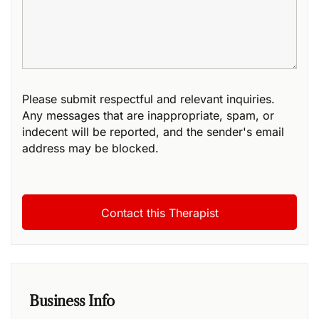
Please submit respectful and relevant inquiries.
Any messages that are inappropriate, spam, or
indecent will be reported, and the sender's email
address may be blocked.
Business Info