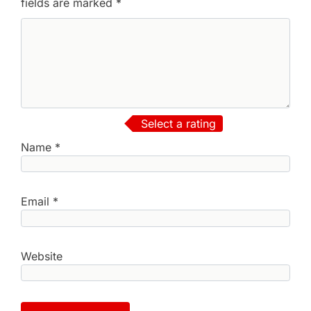
fields are marked
*
Select a rating
Name
*
Email
*
Website