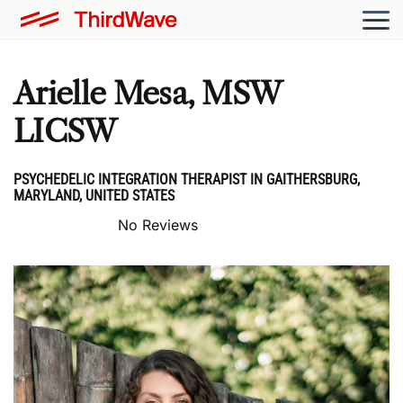
Arielle Mesa, MSW
LICSW
PSYCHEDELIC INTEGRATION THERAPIST IN GAITHERSBURG,
MARYLAND, UNITED STATES
No Reviews