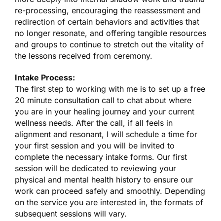
re-processing, encouraging the reassessment and
redirection of certain behaviors and activities that
no longer resonate, and offering tangible resources
and groups to continue to stretch out the vitality of
the lessons received from ceremony.
Intake Process:
The first step to working with me is to set up a free
20 minute consultation call to chat about where
you are in your healing journey and your current
wellness needs. After the call, if all feels in
alignment and resonant, I will schedule a time for
your first session and you will be invited to
complete the necessary intake forms. Our first
session will be dedicated to reviewing your
physical and mental health history to ensure our
work can proceed safely and smoothly. Depending
on the service you are interested in, the formats of
subsequent sessions will vary.