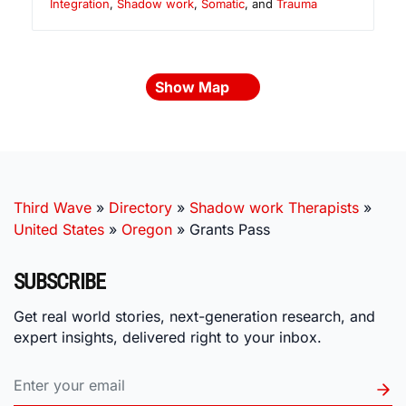
Integration
,
Shadow work
,
Somatic
, and
Trauma
Show Map
Third Wave
»
Directory
»
Shadow work Therapists
»
United States
»
Oregon
»
Grants Pass
SUBSCRIBE
Get real world stories, next-generation research, and
expert insights, delivered right to your inbox.