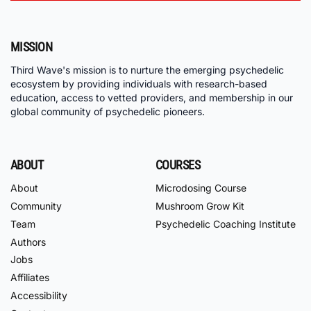
MISSION
Third Wave's mission is to nurture the emerging psychedelic
ecosystem by providing individuals with research-based
education, access to vetted providers, and membership in our
global community of psychedelic pioneers.
ABOUT
COURSES
About
Microdosing Course
Community
Mushroom Grow Kit
Team
Psychedelic Coaching Institute
Authors
Jobs
Affiliates
Accessibility