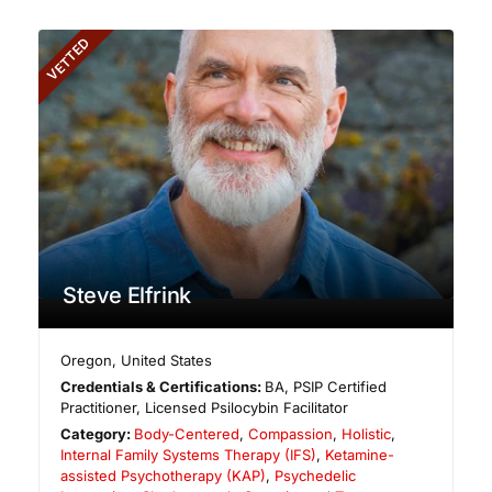
VETTED
Steve Elfrink
Oregon
,
United States
Credentials & Certifications:
BA, PSIP Certified
Practitioner, Licensed Psilocybin Facilitator
Category:
Body-Centered
,
Compassion
,
Holistic
,
Internal Family Systems Therapy (IFS)
,
Ketamine-
assisted Psychotherapy (KAP)
,
Psychedelic