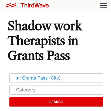
Shadow work
Therapists in
Grants Pass
SEARCH